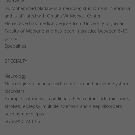
Overview
Dr. Mohammad Aladawi is a neurologist in Omaha, Nebraska
and is affiliated with Omaha VA Medical Center.
He received his medical degree from University of Jordan
Faculty of Medicine and has been in practice between 6-10
years.
Specialties
SPECIALTY
Neurology
Neurologists diagnose and treat brain and nervous system
disorders.
Examples of medical conditions they treat include migraines,
strokes, epilepsy, multiple sclerosis and sleep disorders,
such as narcolepsy.
SUBSPECIALTIES