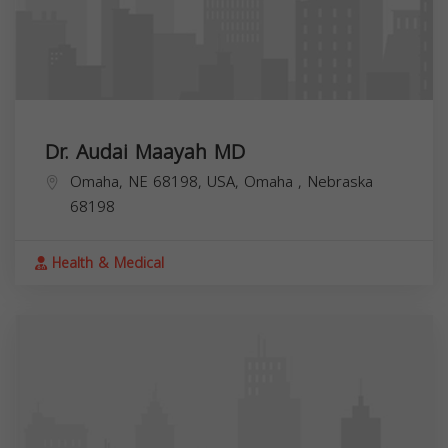
Dr. Audai Maayah MD
Omaha, NE 68198, USA,
Omaha
,
Nebraska
68198
Health & Medical