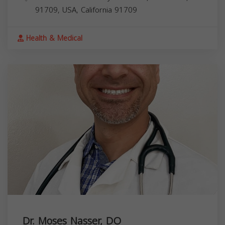
91709, USA,
California
91709
Health & Medical
Dr. Moses Nasser, DO