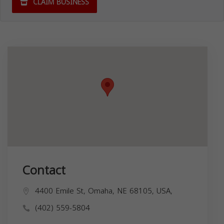
CLAIM BUSINESS
Contact
4400 Emile St, Omaha, NE 68105, USA,
(402) 559-5804