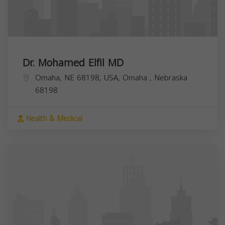
Dr. Mohamed Elfil MD
Omaha, NE 68198, USA,
Omaha
,
Nebraska
68198
Health & Medical