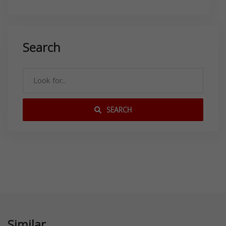
Search
SEARCH
Similar