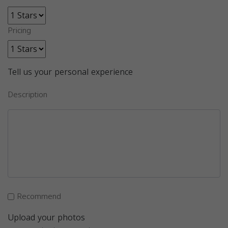
Pricing
Tell us your personal experience
Description
Recommend
Upload your photos