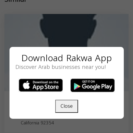
Download Rakwa App
Discover Arab businesses near you!
Dr. Kevin Ali Nasseri-Noori, MD
Close
11201 Benton St, Loma Linda, CA 92354, USA,
California
92354