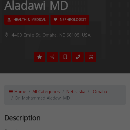
Aladawi MD
HEALTH & MEDICAL
NEPHROLOGIST
4400 Emile St, Omaha, NE 68105, USA,
Home
All Categories
Nebraska
Omaha
Dr. Mohammad Aladawi MD
Description