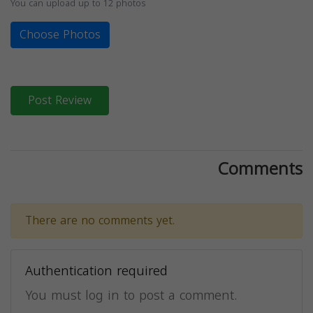
You can upload up to 12 photos
Choose Photos
Post Review
Comments
There are no comments yet.
Authentication required
You must log in to post a comment.