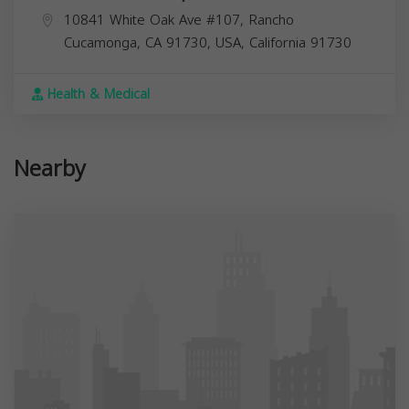
10841 White Oak Ave #107, Rancho
Cucamonga, CA 91730, USA,
California
91730
Health & Medical
Nearby