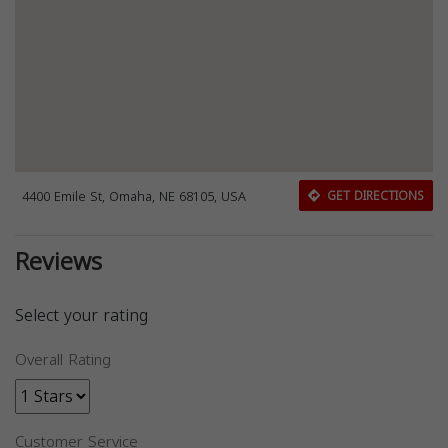
4400 Emile St, Omaha, NE 68105, USA
GET DIRECTIONS
Reviews
Select your rating
Overall Rating
Customer Service