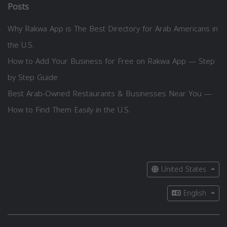
Posts
Why Rakwa App is The Best Directory for Arab Americans in
the U.S.
How to Add Your Business for Free on Rakwa App — Step
by Step Guide
Best Arab-Owned Restaurants & Businesses Near You —
How to Find Them Easily in the U.S.
United States
English