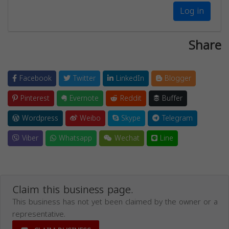
Log in
Share
Facebook
Twitter
LinkedIn
Blogger
Pinterest
Evernote
Reddit
Buffer
Wordpress
Weibo
Skype
Telegram
Viber
Whatsapp
Wechat
Line
Claim this business page.
This business has not yet been claimed by the owner or a
representative.