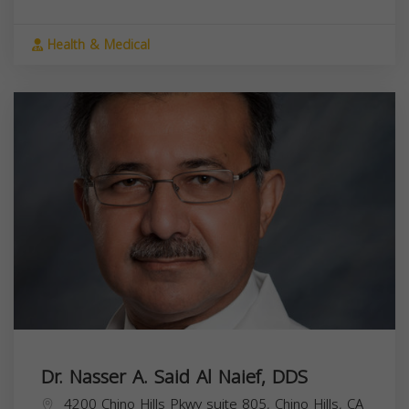
Health & Medical
Dr. Nasser A. Said Al Naief, DDS
4200 Chino Hills Pkwy suite 805, Chino Hills, CA