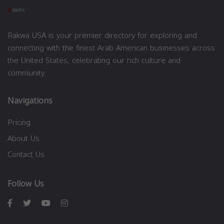
Rakwa USA is your premier directory for exploring and
connecting with the finest Arab American businesses across
the United States, celebrating our rich culture and
community.
Navigations
Pricing
About Us
Contact Us
Follow Us