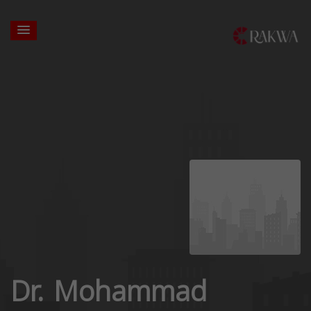
Dr. Mohammad