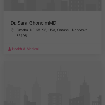
Dr. Sara GhoneimMD
Omaha, NE 68198, USA,
Omaha
,
Nebraska
68198
Health & Medical