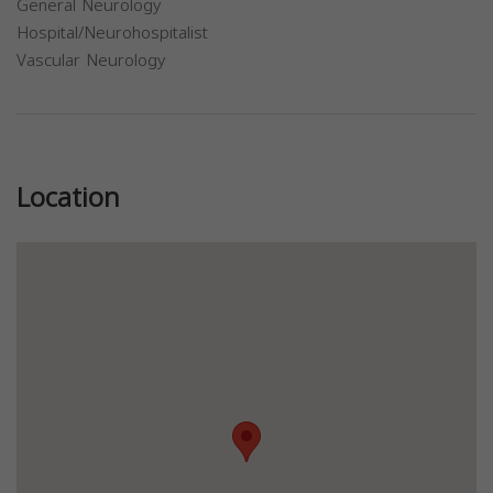
General Neurology
Hospital/Neurohospitalist
Vascular Neurology
Previous
Next
Location