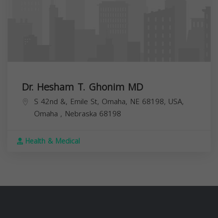
Dr. Hesham T. Ghonim MD
S 42nd &, Emile St, Omaha, NE 68198, USA,
Omaha
,
Nebraska
68198
Health & Medical