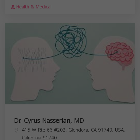
Health & Medical
Dr. Cyrus Nasserian, MD
415 W Rte 66 #202, Glendora, CA 91740, USA,
California
91740