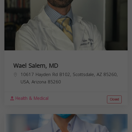
Wael Salem, MD
10617 Hayden Rd B102, Scottsdale, AZ 85260,
USA,
Arizona
85260
Health & Medical
Closed