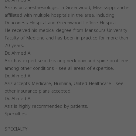
Aziz is an anesthesiologist in Greenwood, Mississippi and is
affiliated with multiple hospitals in the area, including
Deaconess Hospital and Greenwood Leflore Hospital.
He received his medical degree from Mansoura University
Faculty of Medicine and has been in practice for more than
20 years.
Dr. Ahmed A.
Aziz has expertise in treating neck pain and spine problems,
among other conditions - see all areas of expertise.
Dr. Ahmed A.
Aziz accepts Medicare, Humana, United Healthcare - see
other insurance plans accepted.
Dr. Ahmed A.
Aziz is highly recommended by patients.
Specialties
SPECIALTY