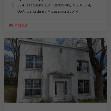
374 Issaquena Ave, Clarksdale, MS 38614,
USA,
Clarksdale
,
Mississippi
38614
Mosque