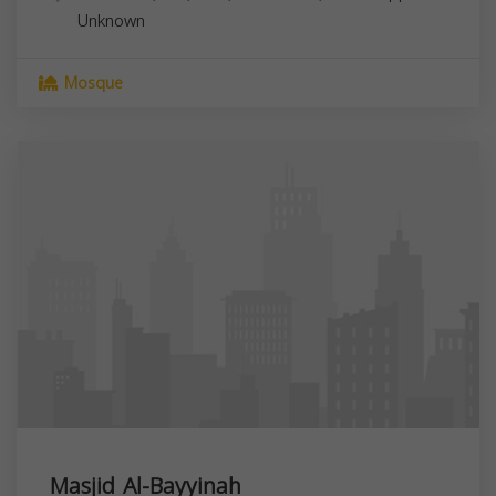
Unknown
Mosque
Masjid Al-Bayyinah