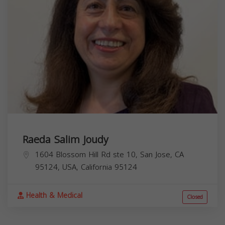
Raeda Salim Joudy
1604 Blossom Hill Rd ste 10, San Jose, CA
95124, USA,
California
95124
Health & Medical
Closed