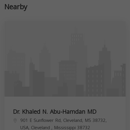
Nearby
Dr. Khaled N. Abu-Hamdan MD
901 E Sunflower Rd, Cleveland, MS 38732,
USA,
Cleveland
,
Mississippi
38732