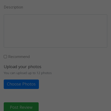
Description
Recommend
Upload your photos
You can upload up to 12 photos
Choose Photos
Post Review