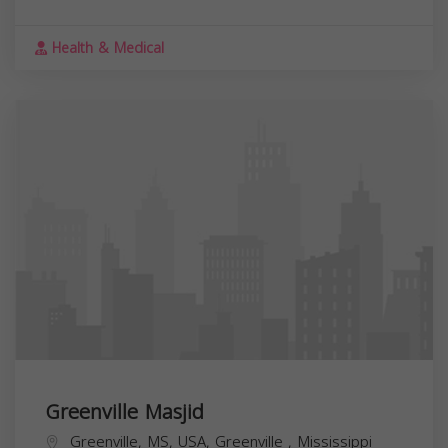
Health & Medical
Greenville Masjid
Greenville, MS, USA,
Greenville
,
Mississippi