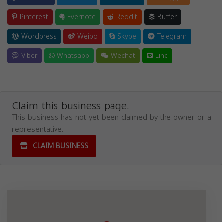
Pinterest
Evernote
Reddit
Buffer
Wordpress
Weibo
Skype
Telegram
Viber
Whatsapp
Wechat
Line
Claim this business page.
This business has not yet been claimed by the owner or a
representative.
CLAIM BUSINESS