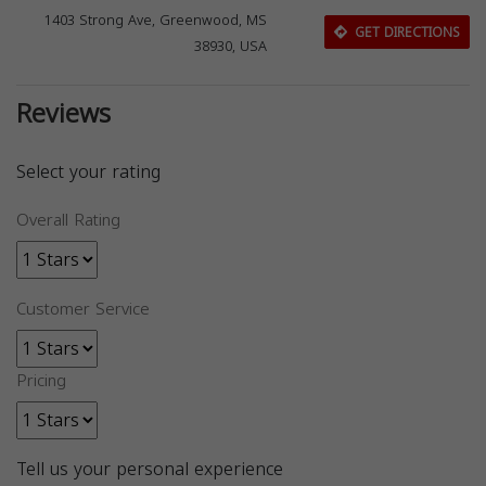
1403 Strong Ave, Greenwood, MS
GET DIRECTIONS
38930, USA
Reviews
Select your rating
Overall Rating
Customer Service
Pricing
Tell us your personal experience