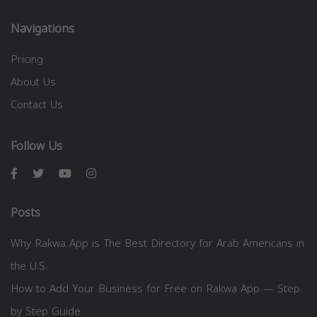
Navigations
Pricing
About Us
Contact Us
Follow Us
Posts
Why Rakwa App is The Best Directory for Arab Americans in
the U.S.
How to Add Your Business for Free on Rakwa App — Step
by Step Guide