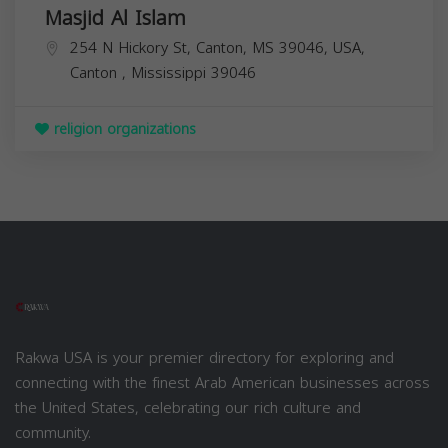
Masjid Al Islam
254 N Hickory St, Canton, MS 39046, USA,
Canton
,
Mississippi
39046
religion organizations
Rakwa USA is your premier directory for exploring and
connecting with the finest Arab American businesses across
the United States, celebrating our rich culture and
community.