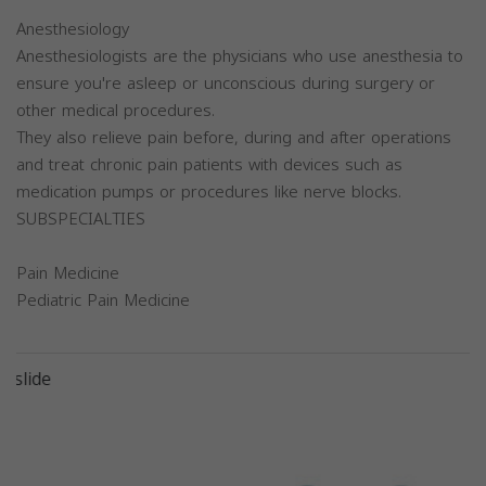
Anesthesiology
Anesthesiologists are the physicians who use anesthesia to
ensure you're asleep or unconscious during surgery or
other medical procedures.
They also relieve pain before, during and after operations
and treat chronic pain patients with devices such as
medication pumps or procedures like nerve blocks.
SUBSPECIALTIES
Pain Medicine
Pediatric Pain Medicine