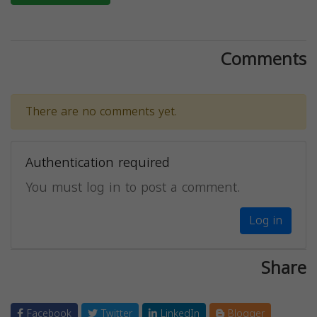
Comments
There are no comments yet.
Authentication required
You must log in to post a comment.
Log in
Share
Facebook
Twitter
LinkedIn
Blogger