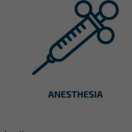
Previous
Next