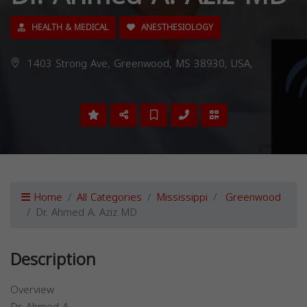
HEALTH & MEDICAL
ANESTHESIOLOGY
1403 Strong Ave, Greenwood, MS 38930, USA,
Home
All Categories
Mississippi
Greenwood
Dr. Ahmed A. Aziz MD
Description
Overview
Dr. Ahmed A.