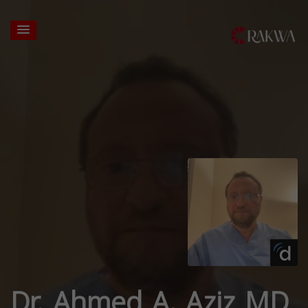
Dr. Ahmed A. Aziz MD