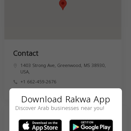
Contact
1403 Strong Ave, Greenwood, MS 38930,
USA,
+1 662-459-2676
Download Rakwa App
Discover Arab businesses near you!
Search