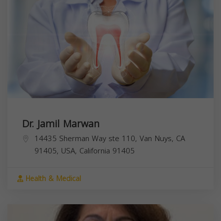
Dr. Jamil Marwan
14435 Sherman Way ste 110, Van Nuys, CA
91405, USA,
California
91405
Health & Medical