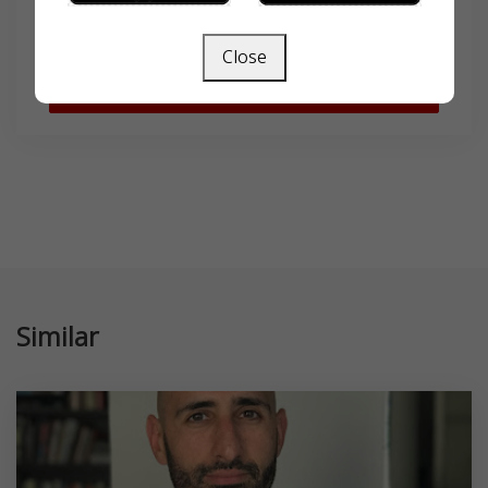
Close
SEARCH
Similar