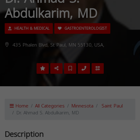
Abdulkarim, MD
HEALTH & MEDICAL
GASTROENTEROLOGIST
435 Phalen Blvd, St Paul, MN 55130, USA,
Home
All Categories
Minnesota
Saint Paul
Dr. Ahmad S. Abdulkarim, MD
Description