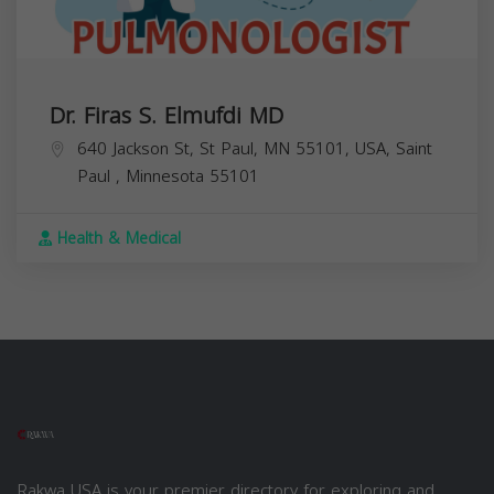
Dr. Firas S. Elmufdi MD
640 Jackson St, St Paul, MN 55101, USA,
Saint
Paul
,
Minnesota
55101
Health & Medical
Rakwa USA is your premier directory for exploring and