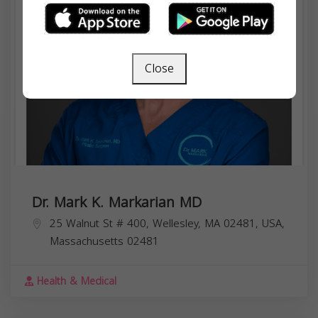
Close
Dr. Mark K. Markarian MD
25 Walnut St # 400, Wellesley, MA 02481, USA,
Massachusetts
02481
Health & Medical