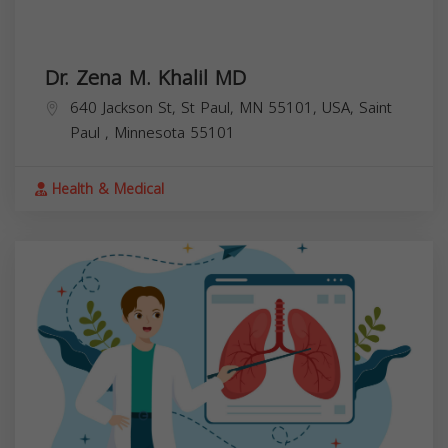
Dr. Zena M. Khalil MD
640 Jackson St, St Paul, MN 55101, USA,
Saint
Paul
,
Minnesota
55101
Health & Medical