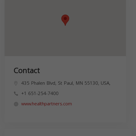
Contact
435 Phalen Blvd, St Paul, MN 55130, USA,
+1 651-254-7400
www.healthpartners.com