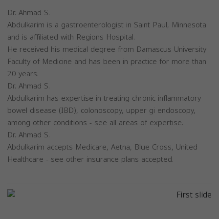
Dr. Ahmad S.
Abdulkarim is a gastroenterologist in Saint Paul, Minnesota
and is affiliated with Regions Hospital.
He received his medical degree from Damascus University
Faculty of Medicine and has been in practice for more than
20 years.
Dr. Ahmad S.
Abdulkarim has expertise in treating chronic inflammatory
bowel disease (IBD), colonoscopy, upper gi endoscopy,
among other conditions - see all areas of expertise.
Dr. Ahmad S.
Abdulkarim accepts Medicare, Aetna, Blue Cross, United
Healthcare - see other insurance plans accepted.