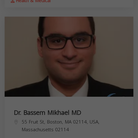
Health & Medical
Dr. Bassem Mikhael MD
55 Fruit St, Boston, MA 02114, USA,
Massachusetts
02114