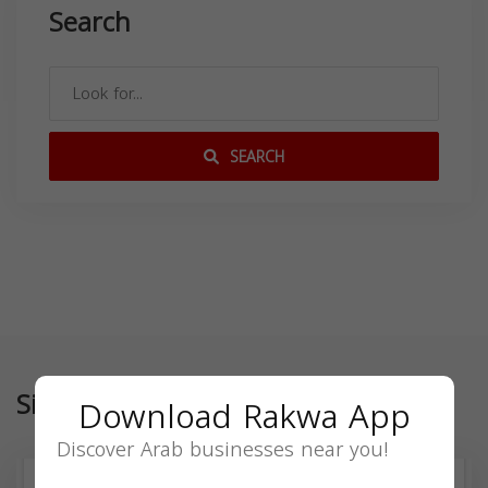
Search
SEARCH
Similar
Download Rakwa App
Discover Arab businesses near you!