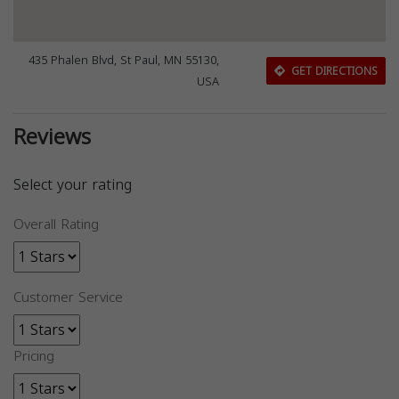
435 Phalen Blvd, St Paul, MN 55130,
GET DIRECTIONS
USA
Reviews
Select your rating
Overall Rating
Customer Service
Pricing