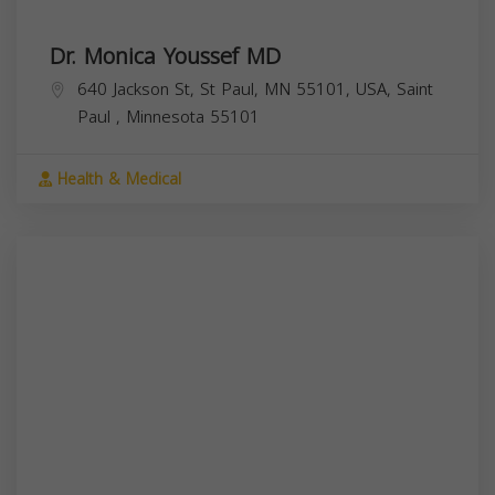
Dr. Monica Youssef MD
640 Jackson St, St Paul, MN 55101, USA,
Saint
Paul
,
Minnesota
55101
Health & Medical