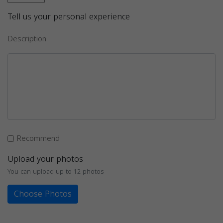
Tell us your personal experience
Description
Recommend
Upload your photos
You can upload up to 12 photos
Choose Photos