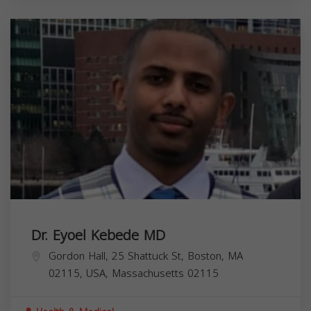
Dr. Eyoel Kebede MD
Gordon Hall, 25 Shattuck St, Boston, MA
02115, USA,
Massachusetts
02115