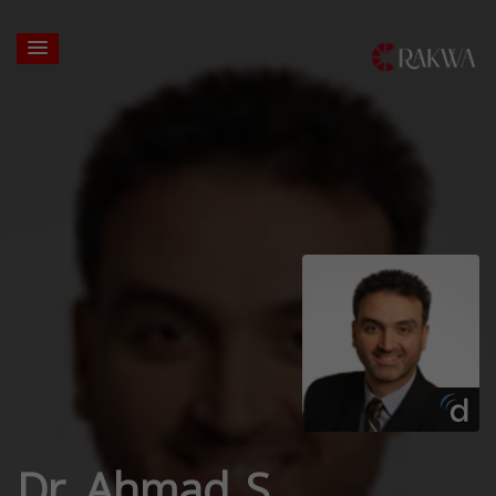
Dr. Ahmad S.