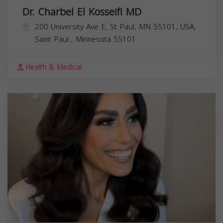
Dr. Charbel El Kosseifi MD
200 University Ave E, St Paul, MN 55101, USA,
Saint Paul
,
Minnesota
55101
Health & Medical