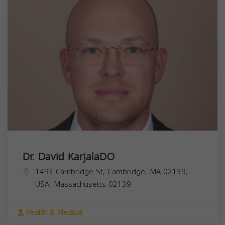
Dr. David KarjalaDO
1493 Cambridge St, Cambridge, MA 02139,
USA,
Massachusetts
02139
Health & Medical