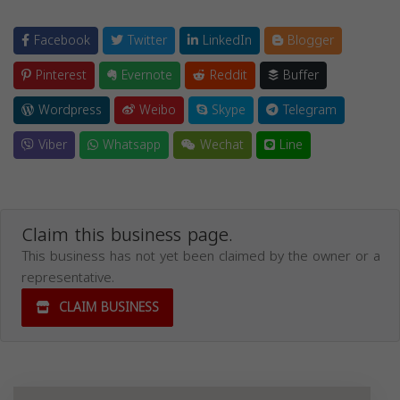
Facebook
Twitter
LinkedIn
Blogger
Pinterest
Evernote
Reddit
Buffer
Wordpress
Weibo
Skype
Telegram
Viber
Whatsapp
Wechat
Line
Claim this business page.
This business has not yet been claimed by the owner or a
representative.
CLAIM BUSINESS