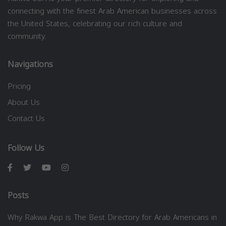
connecting with the finest Arab American businesses across
the United States, celebrating our rich culture and
community.
Navigations
Pricing
About Us
Contact Us
Follow Us
Posts
Why Rakwa App is The Best Directory for Arab Americans in