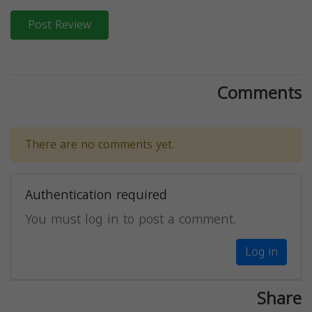
Post Review
Comments
There are no comments yet.
Authentication required
You must log in to post a comment.
Log in
Share