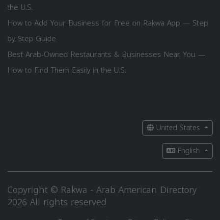
the U.S.
How to Add Your Business for Free on Rakwa App — Step
by Step Guide
Best Arab-Owned Restaurants & Businesses Near You —
How to Find Them Easily in the U.S.
United States
English
Copyright © Rakwa - Arab American Directory
2026 All rights reserved