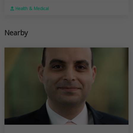
Health & Medical
Nearby