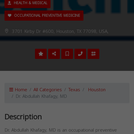
HEALTH & MEDICAL
OCCUPATIONAL PREVENTIVE MEDICINE
3701 Kirby Dr #600, Houston, TX 77098, USA,
Home
All Categories
Texas
Houston
Dr. Abdullah Khafagy, MD
Description
Dr. Abdullah Khafagy, MD is an occupational preventive