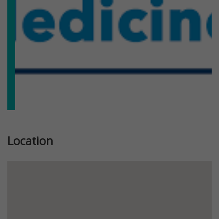
Location