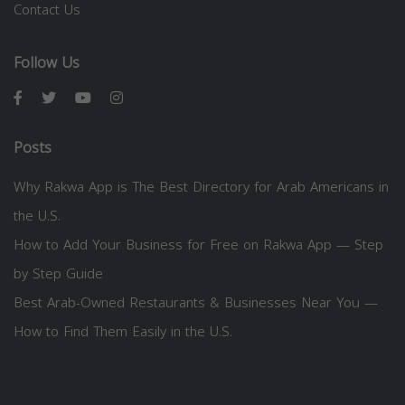
Contact Us
Follow Us
Posts
Why Rakwa App is The Best Directory for Arab Americans in
the U.S.
How to Add Your Business for Free on Rakwa App — Step
by Step Guide
Best Arab-Owned Restaurants & Businesses Near You —
How to Find Them Easily in the U.S.