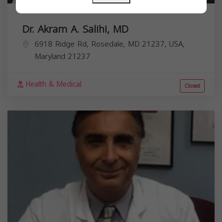
Dr. Akram A. Salihi, MD
6918 Ridge Rd, Rosedale, MD 21237, USA,
Maryland
21237
Health & Medical
Closed