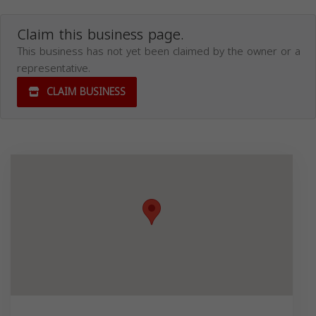
Claim this business page.
This business has not yet been claimed by the owner or a
representative.
CLAIM BUSINESS