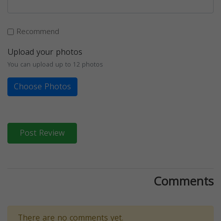
Recommend
Upload your photos
You can upload up to 12 photos
Choose Photos
Post Review
Comments
There are no comments yet.