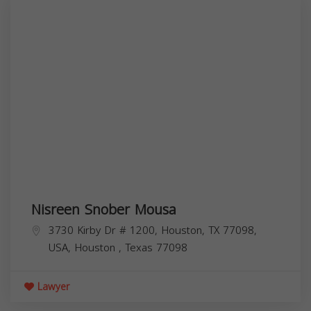
Nisreen Snober Mousa
3730 Kirby Dr # 1200, Houston, TX 77098,
USA,
Houston
,
Texas
77098
Lawyer