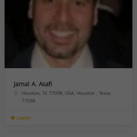
Jamal A. Asafi
Houston, TX 77098, USA,
Houston
,
Texas
77098
Lawyer