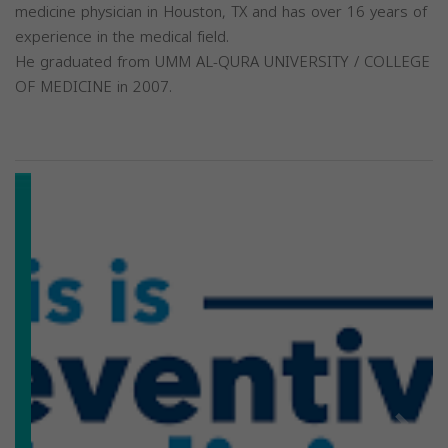
medicine physician in Houston, TX and has over 16 years of
experience in the medical field.
He graduated from UMM AL-QURA UNIVERSITY / COLLEGE
OF MEDICINE in 2007.
Previous
Next