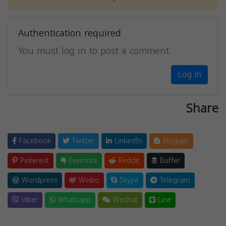
Authentication required
You must log in to post a comment.
Log in
Share
Facebook
Twitter
LinkedIn
Blogger
Pinterest
Evernote
Reddit
Buffer
Wordpress
Weibo
Skype
Telegram
Viber
Whatsapp
Wechat
Line