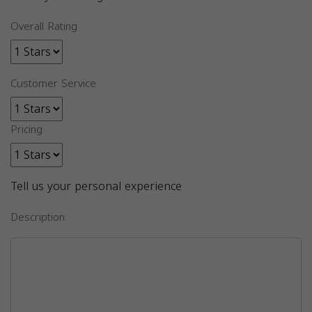
Overall Rating
Customer Service
Pricing
Tell us your personal experience
Description