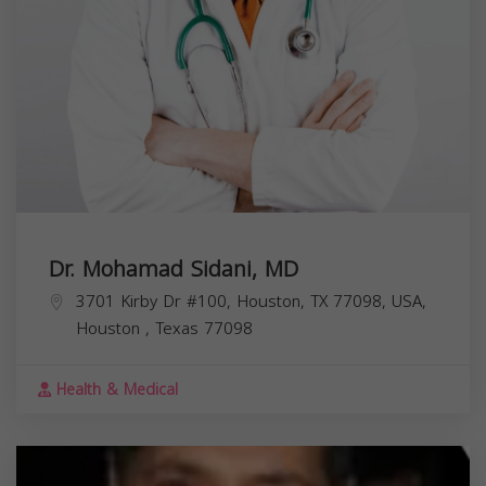
Dr. Mohamad Sidani, MD
3701 Kirby Dr #100, Houston, TX 77098, USA,
Houston
,
Texas
77098
Health & Medical