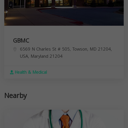
GBMC
6569 N Charles St # 505, Towson, MD 21204,
USA,
Maryland
21204
Health & Medical
Nearby