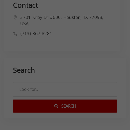
Contact
3701 Kirby Dr #600, Houston, TX 77098,
USA,
(713) 867-8281
Search
SEARCH