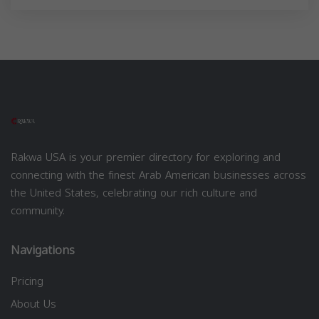
Rakwa USA is your premier directory for exploring and
connecting with the finest Arab American businesses across
the United States, celebrating our rich culture and
community.
Navigations
Pricing
About Us