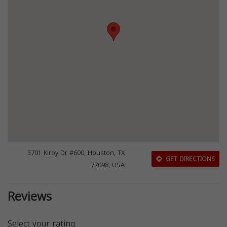
3701 Kirby Dr #600, Houston, TX
GET DIRECTIONS
77098, USA
Reviews
Select your rating