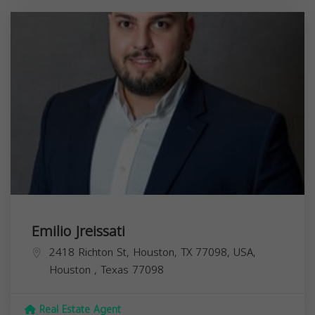
Emilio Jreissati
2418 Richton St, Houston, TX 77098, USA,
Houston
,
Texas
77098
Real Estate Agent