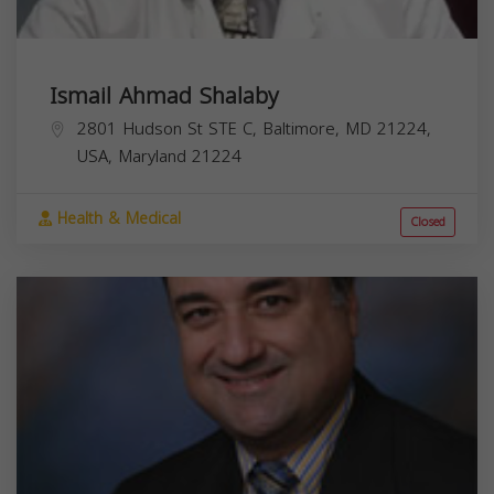
Ismail Ahmad Shalaby
2801 Hudson St STE C, Baltimore, MD 21224,
USA,
Maryland
21224
Health & Medical
Closed