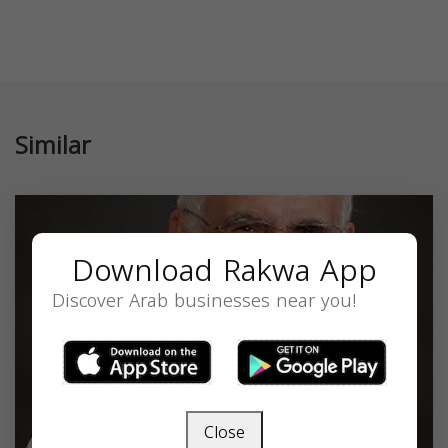
Similar
Download Rakwa App
Discover Arab businesses near you!
Close