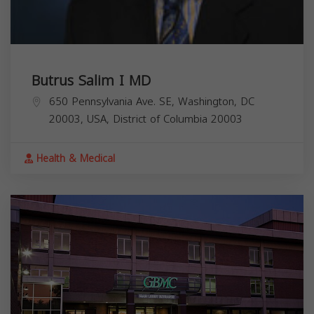
Butrus Salim I MD
650 Pennsylvania Ave. SE, Washington, DC
20003, USA,
District of Columbia
20003
Health & Medical