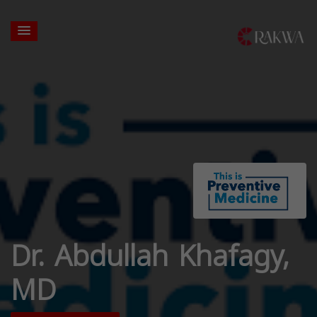
Dr. Abdullah Khafagy,
MD