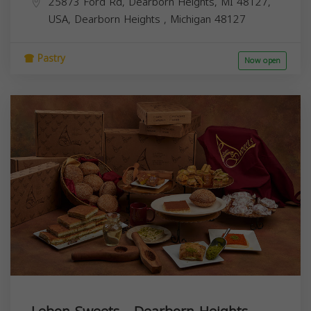
25873 Ford Rd, Dearborn Heights, MI 48127,
USA,
Dearborn Heights
,
Michigan
48127
Pastry
Now open