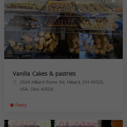
Vanilla Cakes & pastries
2604 Hilliard Rome Rd, Hilliard, OH 43026,
USA,
Ohio
43026
Pastry