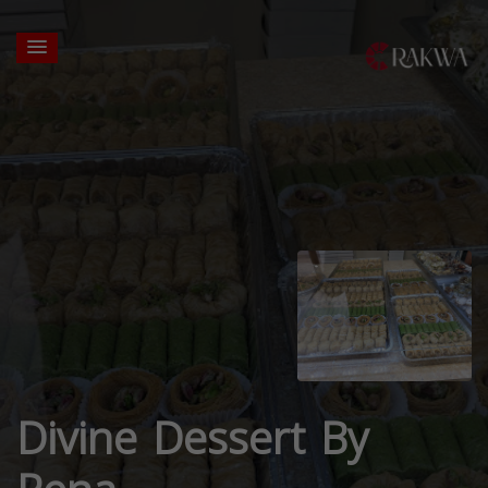
Divine Dessert By