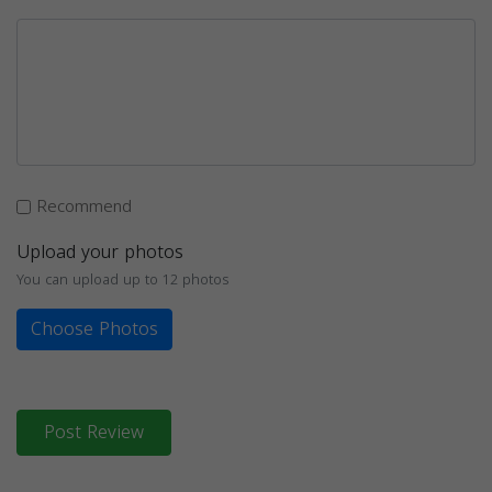
Recommend
Upload your photos
You can upload up to 12 photos
Choose Photos
Post Review