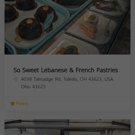
So Sweet Lebanese & French Pastries
4038 Talmadge Rd, Toledo, OH 43623, USA,
Ohio
43623
Pastry