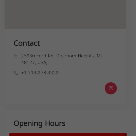
Contact
25930 Ford Rd, Dearborn Heights, MI
48127, USA,
+1 313-278-3322
Opening Hours