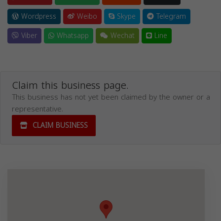
Wordpress
Weibo
Skype
Telegram
Viber
Whatsapp
Wechat
Line
Claim this business page.
This business has not yet been claimed by the owner or a
representative.
CLAIM BUSINESS