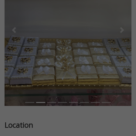
Previous
Next
Location