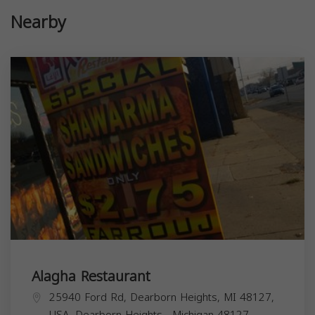
Nearby
Alagha Restaurant
25940 Ford Rd, Dearborn Heights, MI 48127,
USA,
Dearborn Heights
,
Michigan
48127