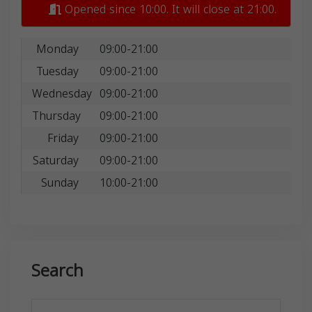
Opened since 10:00. It will close at 21:00.
Monday
09:00-21:00
Tuesday
09:00-21:00
Wednesday
09:00-21:00
Thursday
09:00-21:00
Friday
09:00-21:00
Saturday
09:00-21:00
Sunday
10:00-21:00
Search