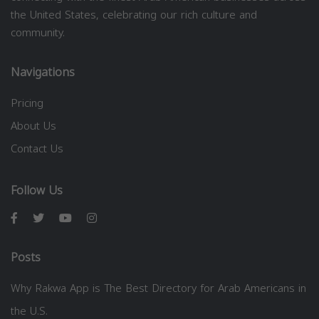
the United States, celebrating our rich culture and
community.
Navigations
Pricing
About Us
Contact Us
Follow Us
Posts
Why Rakwa App is The Best Directory for Arab Americans in
the U.S.