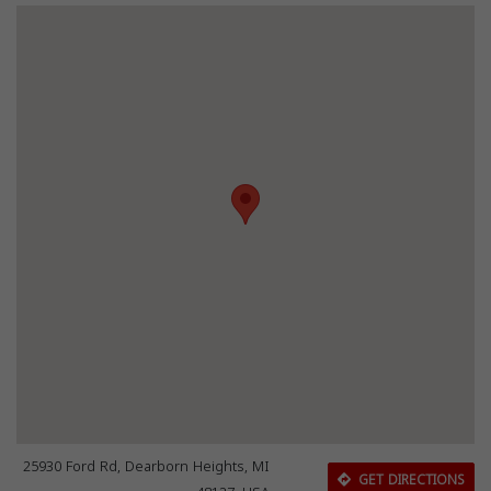
25930 Ford Rd, Dearborn Heights, MI
GET DIRECTIONS