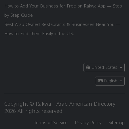
How to Add Your Business for Free on Rakwa App — Step
by Step Guide
Best Arab-Owned Restaurants & Businesses Near You —
How to Find Them Easily in the U.S.
United States
English
Copyright © Rakwa - Arab American Directory
2026 All rights reserved
Terms of Service
Privacy Policy
Sitemap