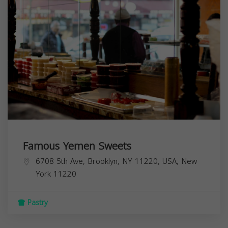
Famous Yemen Sweets
6708 5th Ave, Brooklyn, NY 11220, USA,
New
York
11220
Pastry