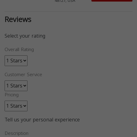
48127, USA
Reviews
Select your rating
Overall Rating
Customer Service
Pricing
Tell us your personal experience
Description