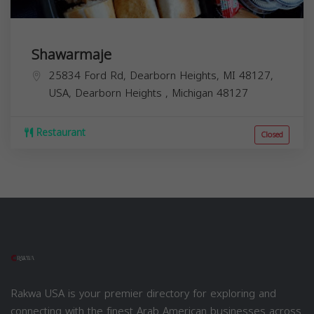
Shawarmaje
25834 Ford Rd, Dearborn Heights, MI 48127,
USA,
Dearborn Heights
,
Michigan
48127
Restaurant
Closed
Rakwa USA is your premier directory for exploring and
connecting with the finest Arab American businesses across