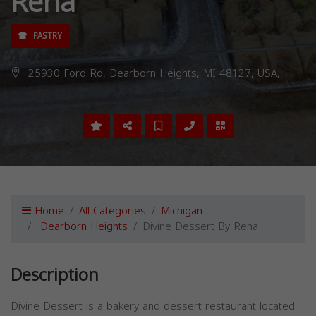
Rena
PASTRY
25930 Ford Rd, Dearborn Heights, MI 48127, USA,
Home
All Categories
Michigan
Dearborn Heights
Divine Dessert By Rena
Description
Divine Dessert is a bakery and dessert restaurant located