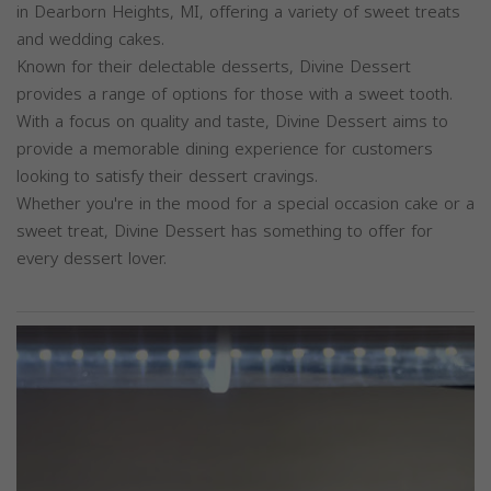
in Dearborn Heights, MI, offering a variety of sweet treats
and wedding cakes.
Known for their delectable desserts, Divine Dessert
provides a range of options for those with a sweet tooth.
With a focus on quality and taste, Divine Dessert aims to
provide a memorable dining experience for customers
looking to satisfy their dessert cravings.
Whether you're in the mood for a special occasion cake or a
sweet treat, Divine Dessert has something to offer for
every dessert lover.