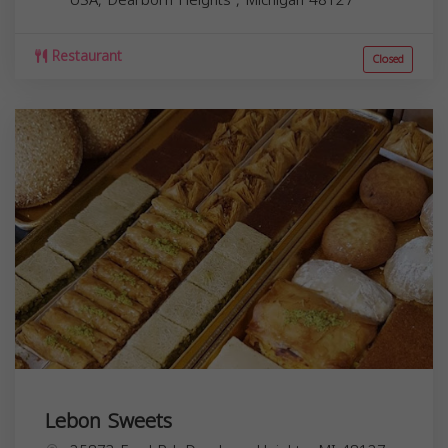
Restaurant
Closed
Lebon Sweets