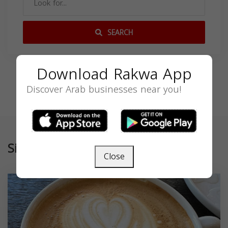
SEARCH
Download Rakwa App
Discover Arab businesses near you!
Similar
Close