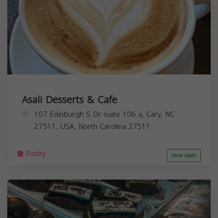
Asali Desserts & Cafe
107 Edinburgh S Dr suite 106 a, Cary, NC
27511, USA,
North Carolina
27511
Pastry
Now open