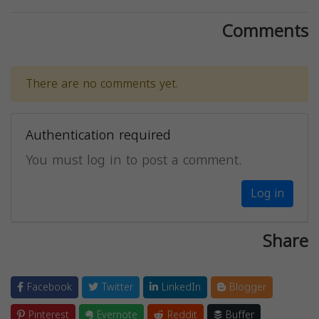
Comments
There are no comments yet.
Authentication required
You must log in to post a comment.
Log in
Share
Facebook
Twitter
LinkedIn
Blogger
Pinterest
Evernote
Reddit
Buffer