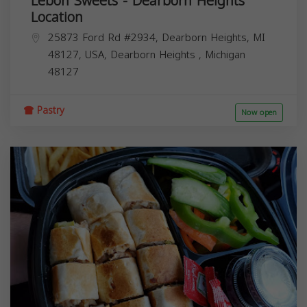
Lebon Sweets - Dearborn Heights
Location
25873 Ford Rd #2934, Dearborn Heights, MI
48127, USA,
Dearborn Heights
,
Michigan
48127
Pastry
Now open