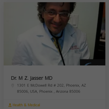
Dr. M Z. Jasser MD
1301 E McDowell Rd # 202, Phoenix, AZ
85006, USA,
Phoenix
,
Arizona
85006
Health & Medical