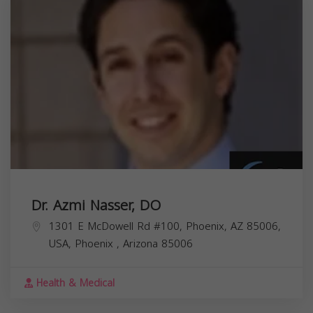
Dr. Azmi Nasser, DO
1301 E McDowell Rd #100, Phoenix, AZ 85006,
USA,
Phoenix
,
Arizona
85006
Health & Medical