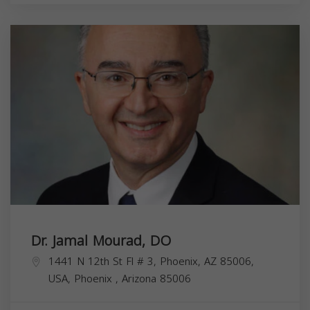
Dr. Jamal Mourad, DO
1441 N 12th St Fl # 3, Phoenix, AZ 85006,
USA,
Phoenix
,
Arizona
85006