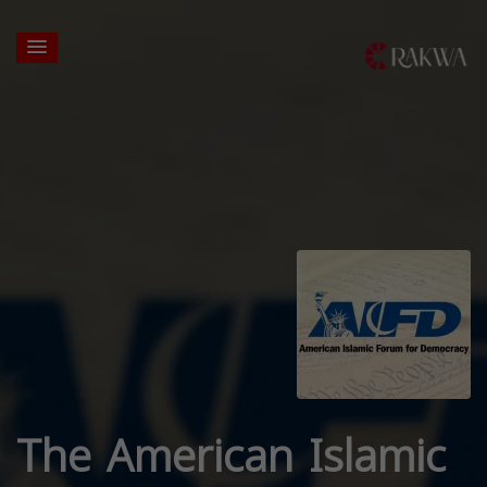
The American Islamic