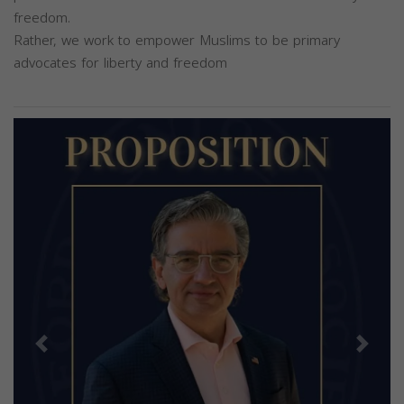
freedom.
Rather, we work to empower Muslims to be primary
advocates for liberty and freedom
Previous
Next