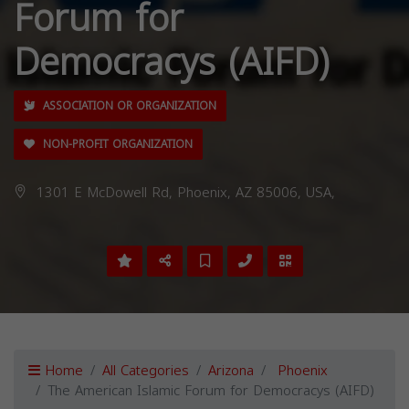
Forum for
Democracys (AIFD)
ASSOCIATION OR ORGANIZATION
NON-PROFIT ORGANIZATION
1301 E McDowell Rd, Phoenix, AZ 85006, USA,
Home
All Categories
Arizona
Phoenix
The American Islamic Forum for Democracys (AIFD)