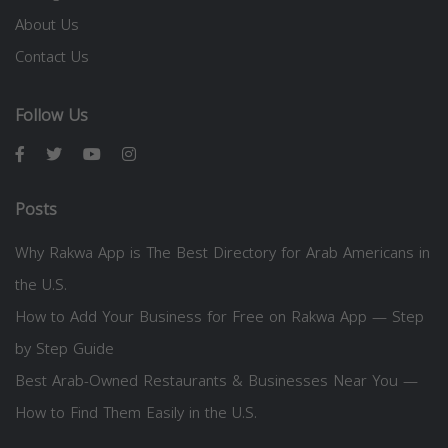
About Us
Contact Us
Follow Us
Posts
Why Rakwa App is The Best Directory for Arab Americans in
the U.S.
How to Add Your Business for Free on Rakwa App — Step
by Step Guide
Best Arab-Owned Restaurants & Businesses Near You —
How to Find Them Easily in the U.S.