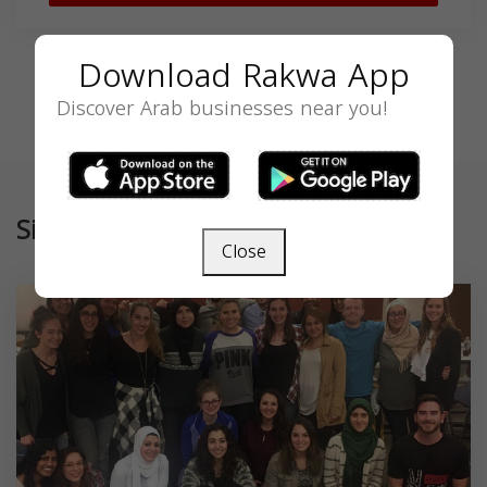
Download Rakwa App
Discover Arab businesses near you!
Similar
Close