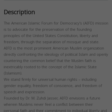
Description
The American Islamic Forum for Democracy’s (AIFD) mission
is to advocate for the preservation of the founding
principles of the United States Constitution, liberty and
freedom, through the separation of mosque and state.
AIFD is the most prominent American Muslim organization
directly confronting the ideology of political Islam and openly
countering the common belief that the Muslim faith is
inextricably rooted to the concept of the Islamic State
(Islamism).
We stand firmly for universal human rights – including
gender equality, freedom of conscience, and freedom of
speech and expression.
Founded by Dr. M. Zuhdi Jasser, AIFD envisions a future
wherein Muslims never feel a conflict between their
personal faith and their commitment to individual liberty and