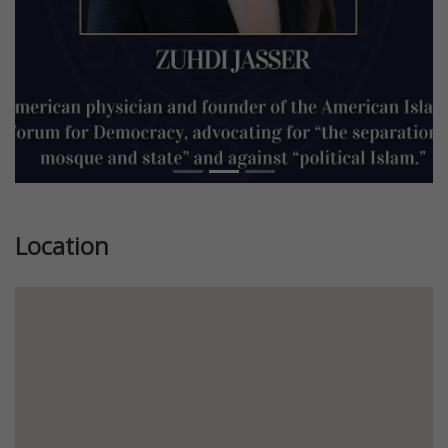
Location