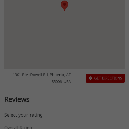
1301 E McDowell Rd, Phoenix, AZ
GET DIRECTIONS
85006, USA
Reviews
Select your rating
Overall Rating