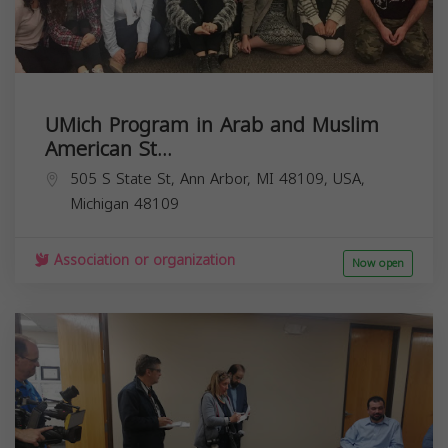
UMich Program in Arab and Muslim
American St...
505 S State St, Ann Arbor, MI 48109, USA,
Michigan
48109
Association or organization
Now open