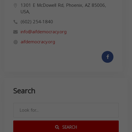
1301 E McDowell Rd, Phoenix, AZ 85006,
USA,
(602) 254-1840
info@aifdemocracy.org
aifdemocracy.org
Search
SEARCH