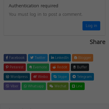
Authentication required
You must log in to post a comment.
Log in
Share
Facebook
Twitter
LinkedIn
Blogger
Pinterest
Evernote
Reddit
Buffer
Wordpress
Weibo
Skype
Telegram
Viber
Whatsapp
Wechat
Line