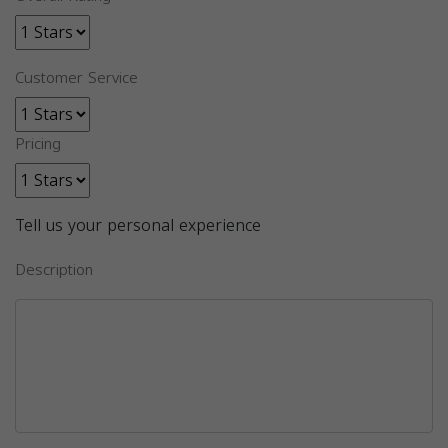
Customer Service
Pricing
Tell us your personal experience
Description