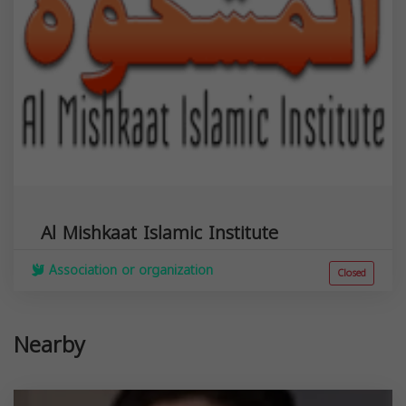
Al Mishkaat Islamic Institute
Association or organization
Closed
Nearby