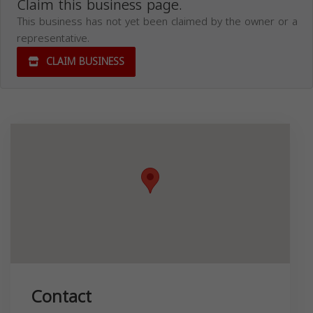
Claim this business page.
This business has not yet been claimed by the owner or a
representative.
CLAIM BUSINESS
Contact