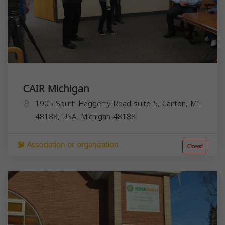
CAIR Michigan
1905 South Haggerty Road suite 5, Canton, MI
48188, USA,
Michigan
48188
Association or organization
Closed