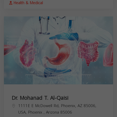
Health & Medical
Dr. Mohanad T. Al-Qaisi
1111E E McDowell Rd, Phoenix, AZ 85006,
USA,
Phoenix
,
Arizona
85006