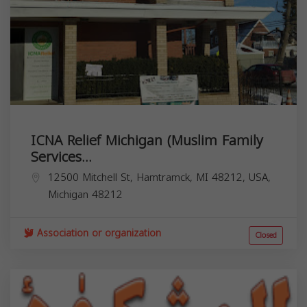
ICNA Relief Michigan (Muslim Family
Services...
12500 Mitchell St, Hamtramck, MI 48212, USA,
Michigan
48212
Association or organization
Closed