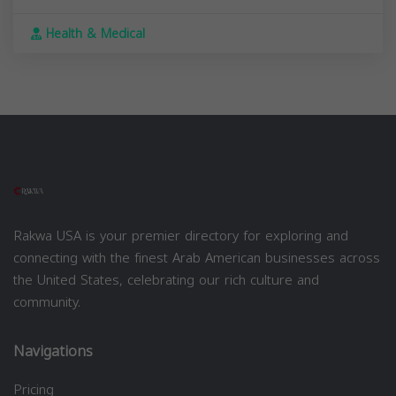
Health & Medical
Rakwa USA is your premier directory for exploring and
connecting with the finest Arab American businesses across
the United States, celebrating our rich culture and
community.
Navigations
Pricing