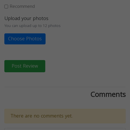
Recommend
Upload your photos
You can upload up to 12 photos
Choose Photos
Post Review
Comments
There are no comments yet.