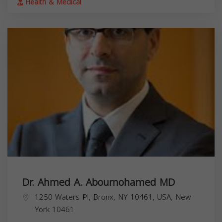
Health & Medical
Dr. Ahmed A. Aboumohamed MD
1250 Waters Pl, Bronx, NY 10461, USA,
New
York
10461