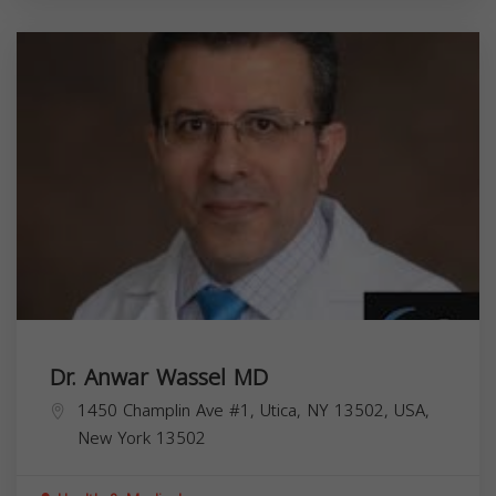
Dr. Anwar Wassel MD
1450 Champlin Ave #1, Utica, NY 13502, USA,
New York
13502