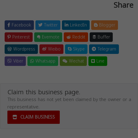
Share
Facebook
Twitter
LinkedIn
Blogger
Pinterest
Evernote
Reddit
Buffer
Wordpress
Weibo
Skype
Telegram
Viber
Whatsapp
Wechat
Line
Claim this business page.
This business has not yet been claimed by the owner or a
representative.
CLAIM BUSINESS