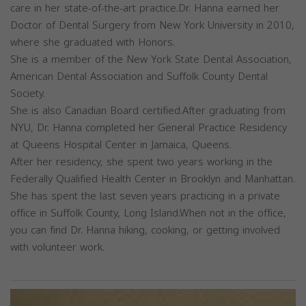
care in her state-of-the-art practice.Dr. Hanna earned her
Doctor of Dental Surgery from New York University in 2010,
where she graduated with Honors.
She is a member of the New York State Dental Association,
American Dental Association and Suffolk County Dental
Society.
She is also Canadian Board certified.After graduating from
NYU, Dr. Hanna completed her General Practice Residency
at Queens Hospital Center in Jamaica, Queens.
After her residency, she spent two years working in the
Federally Qualified Health Center in Brooklyn and Manhattan.
She has spent the last seven years practicing in a private
office in Suffolk County, Long Island.When not in the office,
you can find Dr. Hanna hiking, cooking, or getting involved
with volunteer work.