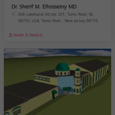
Dr. Sherif M. Elhosseiny MD
368 Lakehurst Rd ste 301, Toms River, NJ
08755, USA,
Toms River
,
New Jersey
08755
Health & Medical