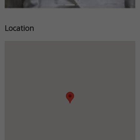
Location