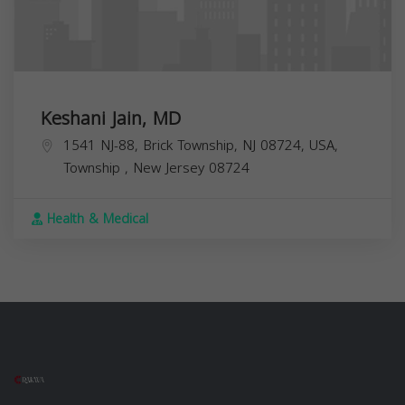
Keshani Jain, MD
1541 NJ-88, Brick Township, NJ 08724, USA,
Township
,
New Jersey
08724
Health & Medical