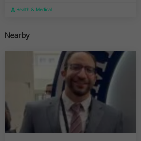
Health & Medical
Nearby