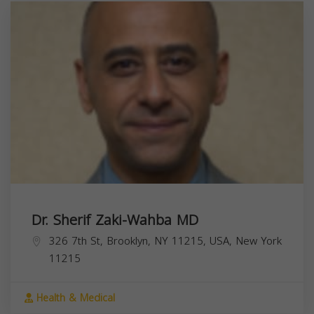
Dr. Sherif Zaki-Wahba MD
326 7th St, Brooklyn, NY 11215, USA,
New York
11215
Health & Medical