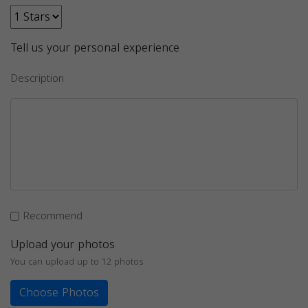
Tell us your personal experience
Description
Recommend
Upload your photos
You can upload up to 12 photos
Choose Photos