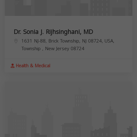
Dr. Sonia J. Rijhsinghani, MD
1631 NJ-88, Brick Township, NJ 08724, USA,
Township
,
New Jersey
08724
Health & Medical