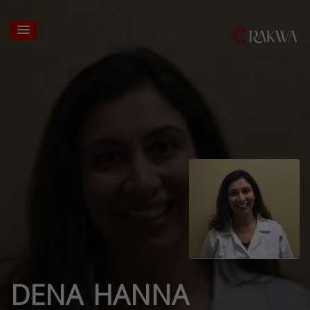
DENA HANNA