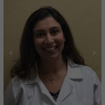
Previous
Next