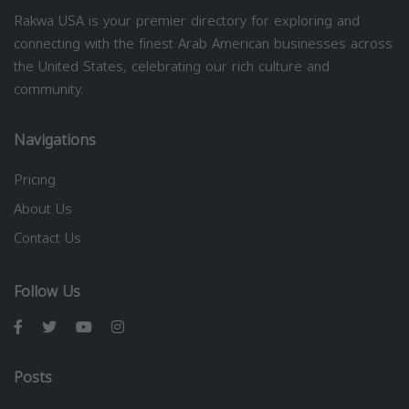
Rakwa USA is your premier directory for exploring and
connecting with the finest Arab American businesses across
the United States, celebrating our rich culture and
community.
Navigations
Pricing
About Us
Contact Us
Follow Us
Posts