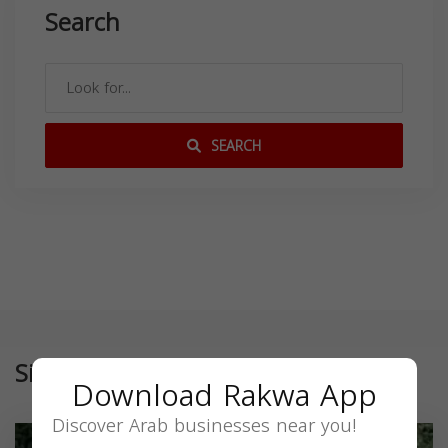
Search
SEARCH
Similar
Download Rakwa App
Discover Arab businesses near you!