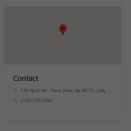
Contact
150 NJ-37 #1, Toms River, NJ 08755, USA,
(732) 270-5566