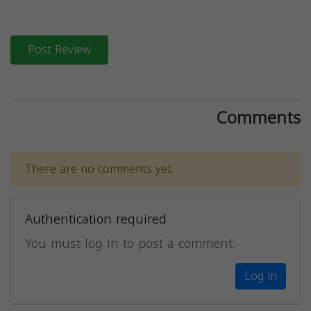
Post Review
Comments
There are no comments yet.
Authentication required
You must log in to post a comment.
Log in