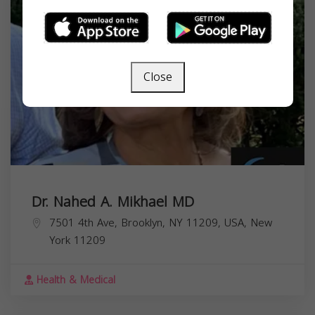
Close
Dr. Nahed A. Mikhael MD
7501 4th Ave, Brooklyn, NY 11209, USA,
New
York
11209
Health & Medical