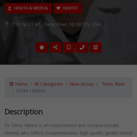
HEALTH & MEDICAL
DENTIST
150 NJ-37 #1, Toms River, NJ 08755, USA,
Home
All Categories
New Jersey
Toms River
DENA HANNA
Description
Dr. Dena Hanna is an experienced and compassionate
dentist who offers comprehensive, high quality gentle dental