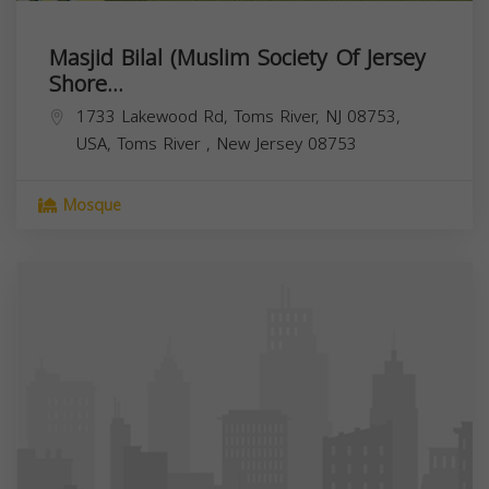
Masjid Bilal (Muslim Society Of Jersey
Shore...
1733 Lakewood Rd, Toms River, NJ 08753,
USA,
Toms River
,
New Jersey
08753
Mosque