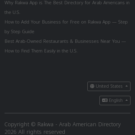
Why Rakwa App is The Best Directory for Arab Americans in
the U.S.
How to Add Your Business for Free on Rakwa App — Step
by Step Guide
Best Arab-Owned Restaurants & Businesses Near You —
How to Find Them Easily in the U.S.
United States
English
Copyright © Rakwa - Arab American Directory
2026 All rights reserved