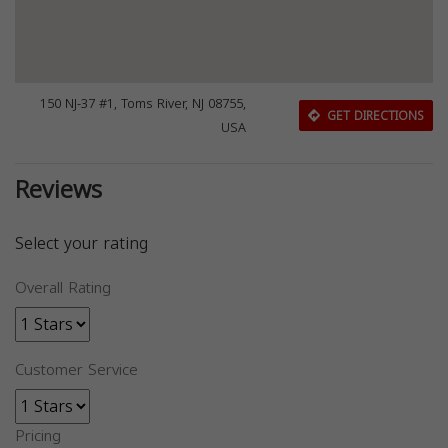
150 NJ-37 #1, Toms River, NJ 08755,
GET DIRECTIONS
USA
Reviews
Select your rating
Overall Rating
Customer Service
Pricing