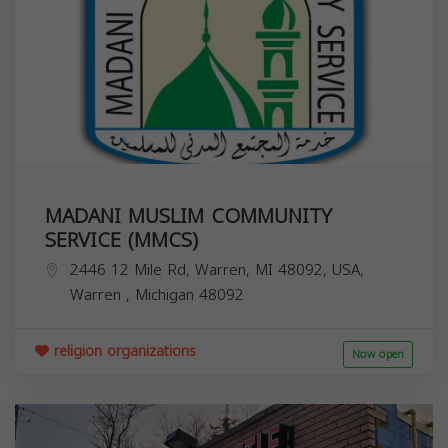
MADANI MUSLIM COMMUNITY
SERVICE (MMCS)
2446 12 Mile Rd, Warren, MI 48092, USA,
Warren
,
Michigan
48092
religion organizations
Now open