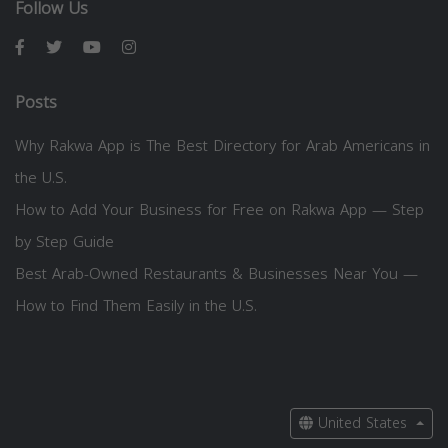
Follow Us
Posts
Why Rakwa App is The Best Directory for Arab Americans in
the U.S.
How to Add Your Business for Free on Rakwa App — Step
by Step Guide
Best Arab-Owned Restaurants & Businesses Near You —
How to Find Them Easily in the U.S.
United States