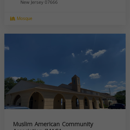
New Jersey
07666
Mosque
Muslim American Community