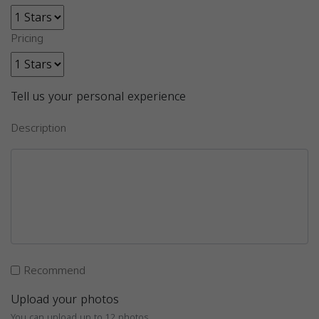
Pricing
Tell us your personal experience
Description
Recommend
Upload your photos
You can upload up to 12 photos