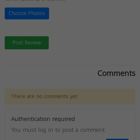
Choose Photos
Post Review
Comments
There are no comments yet.
Authentication required
You must log in to post a comment.