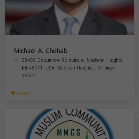
Michael A. Chehab
28459 Dequindre Rd suite e, Madison Heights,
MI 48071, USA,
Madison Heights
,
Michigan
48071
Lawyer