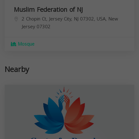
Muslim Federation of NJ
2 Chopin Ct, Jersey City, NJ 07302, USA,
New
Jersey
07302
Mosque
Nearby