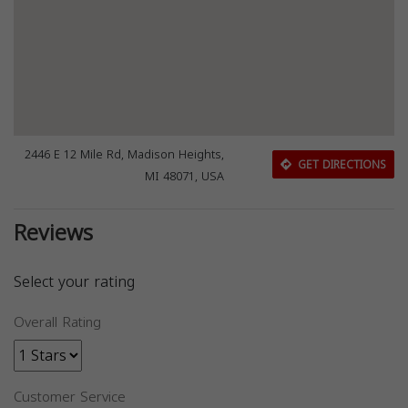
2446 E 12 Mile Rd, Madison Heights,
GET DIRECTIONS
MI 48071, USA
Reviews
Select your rating
Overall Rating
Customer Service