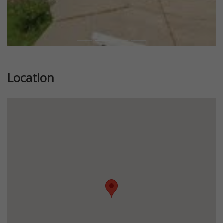
Location