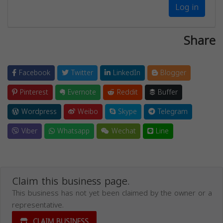
Log in
Share
Facebook
Twitter
LinkedIn
Blogger
Pinterest
Evernote
Reddit
Buffer
Wordpress
Weibo
Skype
Telegram
Viber
Whatsapp
Wechat
Line
Claim this business page.
This business has not yet been claimed by the owner or a
representative.
CLAIM BUSINESS