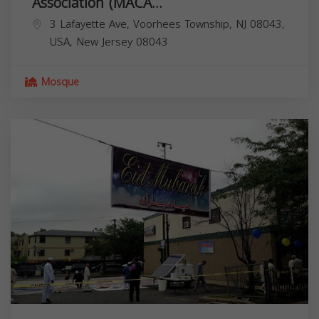
Association (MACA...
3 Lafayette Ave, Voorhees Township, NJ 08043,
USA,
New Jersey
08043
Mosque