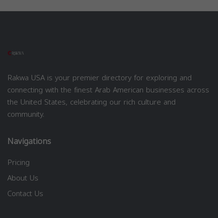
Rakwa USA is your premier directory for exploring and
connecting with the finest Arab American businesses across
the United States, celebrating our rich culture and
community.
Navigations
Pricing
About Us
Contact Us