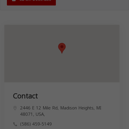
Contact
2446 E 12 Mile Rd, Madison Heights, MI
48071, USA,
(586) 459-5149