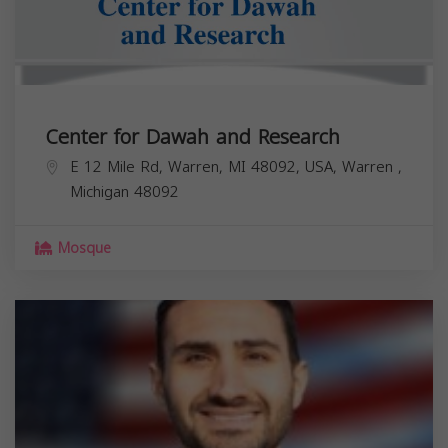
Center for Dawah and Research
E 12 Mile Rd, Warren, MI 48092, USA,
Warren
,
Michigan
48092
Mosque