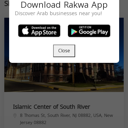
Download Rakwa App
Similar
Discover Arab businesses near you!
Close
Islamic Center of South River
8 Thomas St, South River, NJ 08882, USA,
New
Jersey
08882