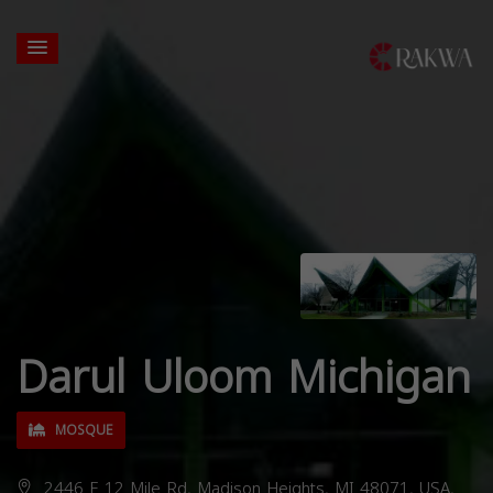
Darul Uloom Michigan
MOSQUE
2446 E 12 Mile Rd, Madison Heights, MI 48071, USA,