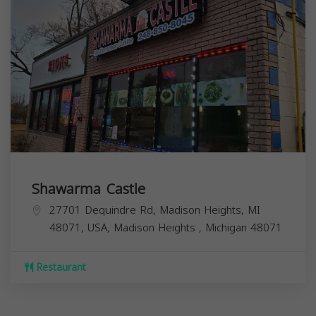
Shawarma Castle
27701 Dequindre Rd, Madison Heights, MI
48071, USA,
Madison Heights
,
Michigan
48071
Restaurant