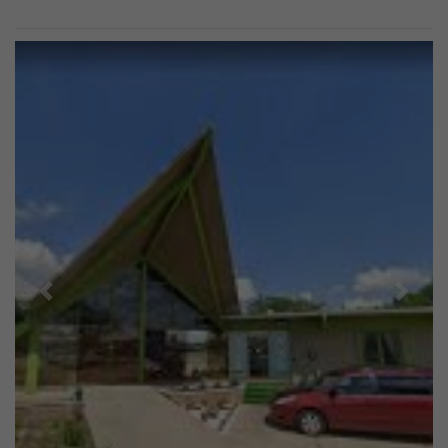
Previous
Next