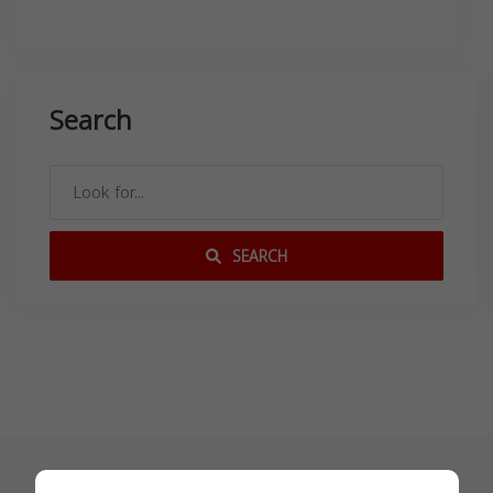
Search
SEARCH