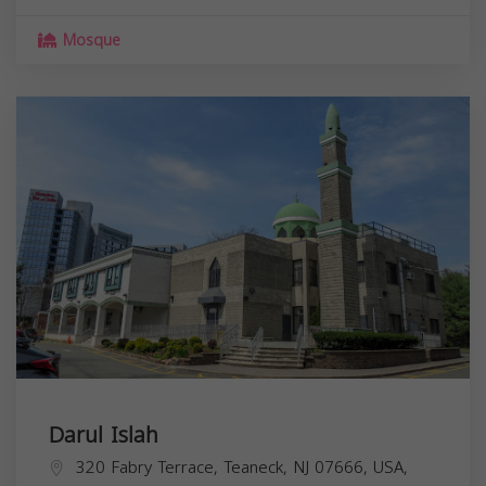
Mosque
Darul Islah
320 Fabry Terrace, Teaneck, NJ 07666, USA,