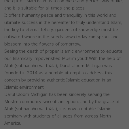
the gift of Islam.Islam is a complete and perfect way of life,
and it is suitable for all times and places.
It offers humanity peace and tranquility in this world and
ultimate success in the hereafter.To truly understand Islam,
the key to eternal felicity, gardens of knowledge must be
cultivated where in the seeds sown today can sprout and
blossom into the flowers of tomorrow.
Seeing the death of proper islamic environment to educate
our Islamically impoverished Muslim youth.With the help of
Allah (subhanahu wa ta‘ala), Darul Uloom Michigan was
founded in 2014 as a humble attempt to address this
concern by providing authentic Islamic education in an
Islamic environment.
Darul Uloom Michigan has been sincerely serving the
Muslim community since its inception, and by the grace of
Allah (subhanahu wa ta‘ala), it is now a notable Islamic
seminary with students of all ages from across North
America.