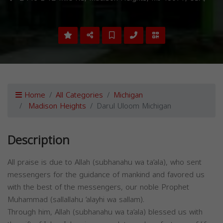
Home
All Categories
Michigan
Madison Heights
Darul Uloom Michigan
Description
All praise is due to Allah (subhanahu wa ta‘ala), who sent
messengers for the guidance of mankind and favored us
with the best of the messengers, our noble Prophet
Muhammad (sallallahu ‘alayhi wa sallam).
Through him, Allah (subhanahu wa ta‘ala) blessed us with