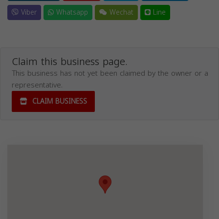
Viber
Whatsapp
Wechat
Line
Claim this business page.
This business has not yet been claimed by the owner or a
representative.
CLAIM BUSINESS