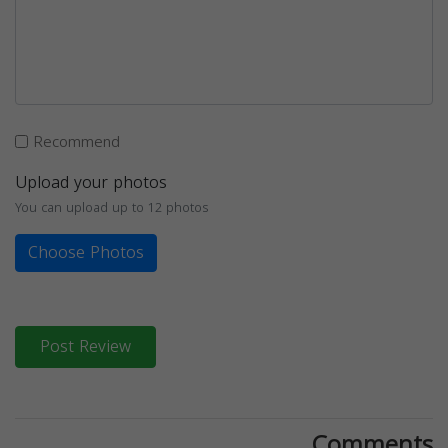
Recommend
Upload your photos
You can upload up to 12 photos
Choose Photos
Post Review
Comments