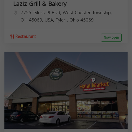
Laziz Grill & Bakery
7755 Tylers Pl Blvd, West Chester Township,
OH 45069, USA,
Tyler
,
Ohio
45069
Restaurant
Now open