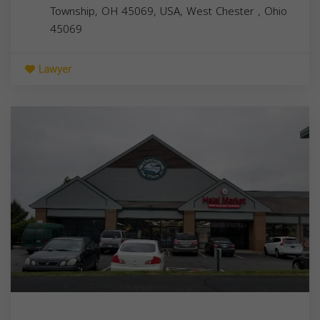
Township, OH 45069, USA,
West Chester
,
Ohio
45069
Lawyer