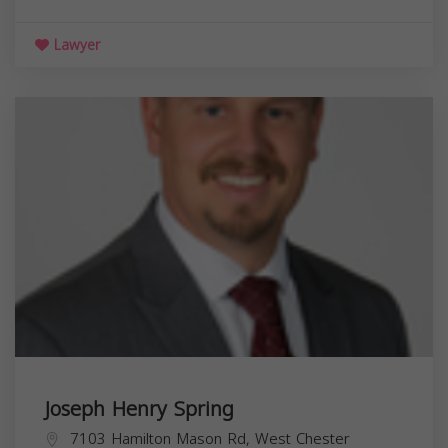
Lawyer
Joseph Henry Spring
7103 Hamilton Mason Rd, West Chester