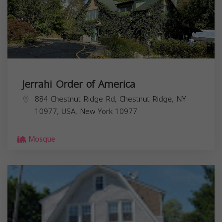
Jerrahi Order of America
884 Chestnut Ridge Rd, Chestnut Ridge, NY
10977, USA,
New York
10977
Mosque