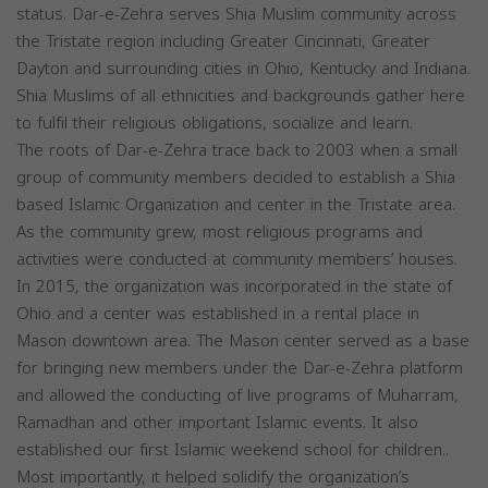
status. Dar-e-Zehra serves Shia Muslim community across
the Tristate region including Greater Cincinnati, Greater
Dayton and surrounding cities in Ohio, Kentucky and Indiana.
Shia Muslims of all ethnicities and backgrounds gather here
to fulfil their religious obligations, socialize and learn.
The roots of Dar-e-Zehra trace back to 2003 when a small
group of community members decided to establish a Shia
based Islamic Organization and center in the Tristate area.
As the community grew, most religious programs and
activities were conducted at community members’ houses.
In 2015, the organization was incorporated in the state of
Ohio and a center was established in a rental place in
Mason downtown area. The Mason center served as a base
for bringing new members under the Dar-e-Zehra platform
and allowed the conducting of live programs of Muharram,
Ramadhan and other important Islamic events. It also
established our first Islamic weekend school for children..
Most importantly, it helped solidify the organization’s