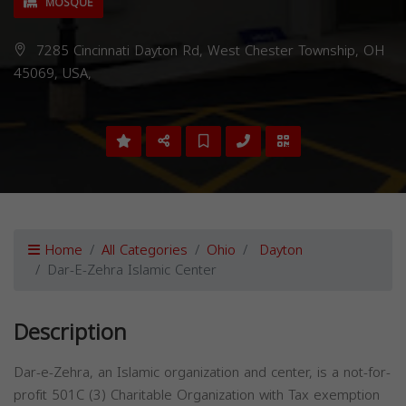
MOSQUE
7285 Cincinnati Dayton Rd, West Chester Township, OH
45069, USA,
Home
All Categories
Ohio
Dayton
Dar-E-Zehra Islamic Center
Description
Dar-e-Zehra, an Islamic organization and center, is a not-for-
profit 501C (3) Charitable Organization with Tax exemption