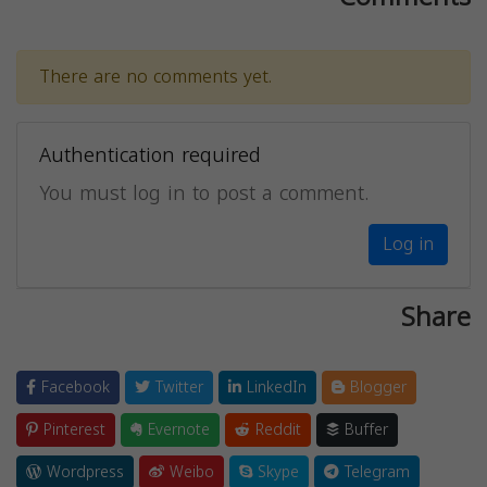
There are no comments yet.
Authentication required
You must log in to post a comment.
Log in
Share
Facebook
Twitter
LinkedIn
Blogger
Pinterest
Evernote
Reddit
Buffer
Wordpress
Weibo
Skype
Telegram