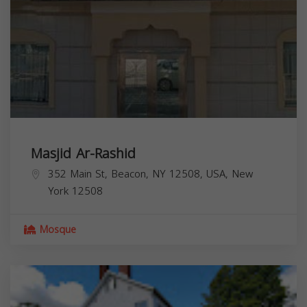
Masjid Ar-Rashid
352 Main St, Beacon, NY 12508, USA,
New
York
12508
Mosque