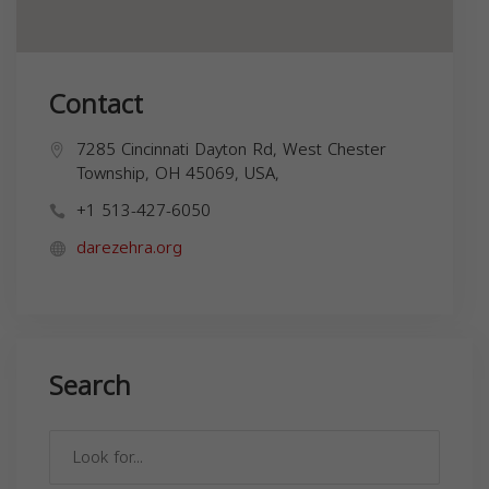
Contact
7285 Cincinnati Dayton Rd, West Chester
Township, OH 45069, USA,
+1 513-427-6050
darezehra.org
Search