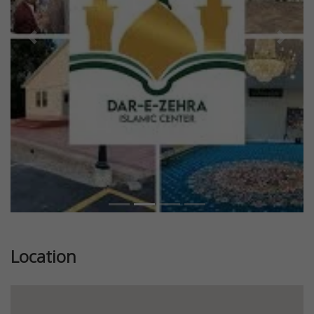
Previous
Next
Location