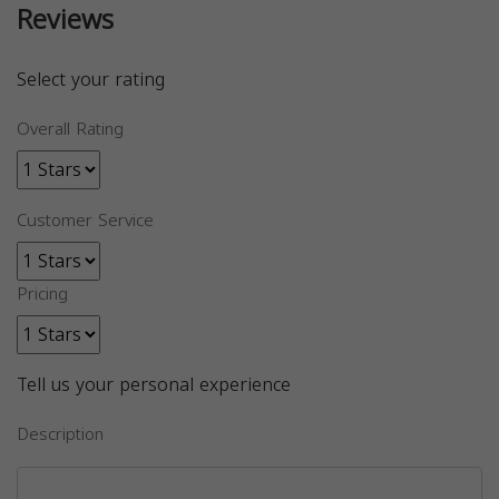
Reviews
Select your rating
Overall Rating
Customer Service
Pricing
Tell us your personal experience
Description