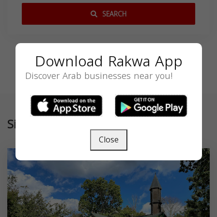
SEARCH
Download Rakwa App
Discover Arab businesses near you!
Similar
Close