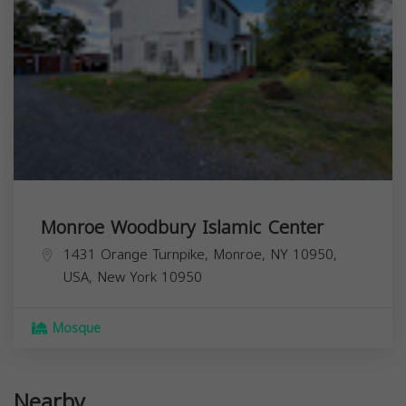
Monroe Woodbury Islamic Center
1431 Orange Turnpike, Monroe, NY 10950,
USA,
New York
10950
Mosque
Nearby