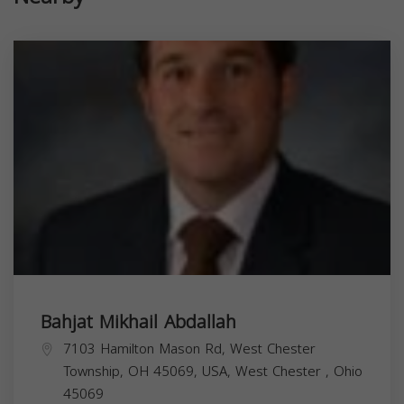
Bahjat Mikhail Abdallah
7103 Hamilton Mason Rd, West Chester
Township, OH 45069, USA,
West Chester
,
Ohio
45069