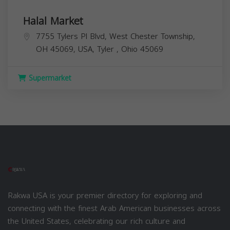
Halal Market
7755 Tylers Pl Blvd, West Chester Township,
OH 45069, USA,
Tyler
,
Ohio
45069
Supermarket
Rakwa USA is your premier directory for exploring and
connecting with the finest Arab American businesses across
the United States, celebrating our rich culture and