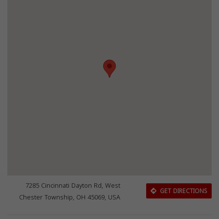
7285 Cincinnati Dayton Rd, West
GET DIRECTIONS
Chester Township, OH 45069, USA