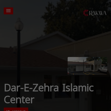
Dar-E-Zehra Islamic
Center