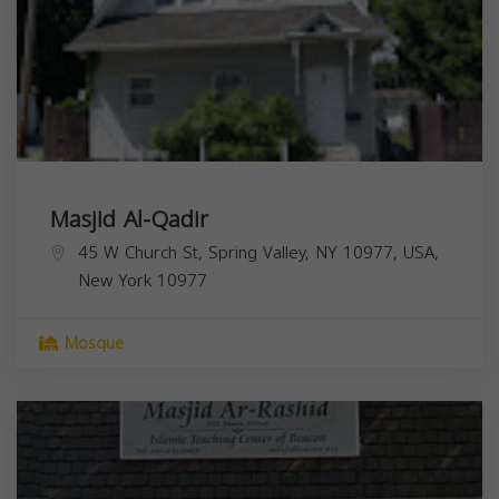
Masjid Al-Qadir
45 W Church St, Spring Valley, NY 10977, USA,
New York
10977
Mosque