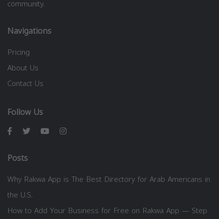
community.
Navigations
Pricing
About Us
Contact Us
Follow Us
Posts
Why Rakwa App is The Best Directory for Arab Americans in
the U.S.
How to Add Your Business for Free on Rakwa App — Step