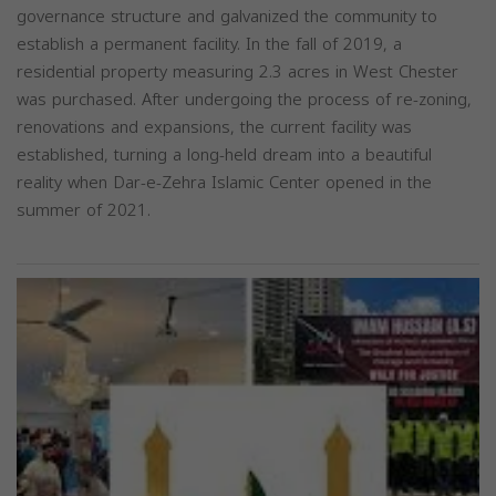
governance structure and galvanized the community to
establish a permanent facility. In the fall of 2019, a
residential property measuring 2.3 acres in West Chester
was purchased. After undergoing the process of re-zoning,
renovations and expansions, the current facility was
established, turning a long-held dream into a beautiful
reality when Dar-e-Zehra Islamic Center opened in the
summer of 2021.