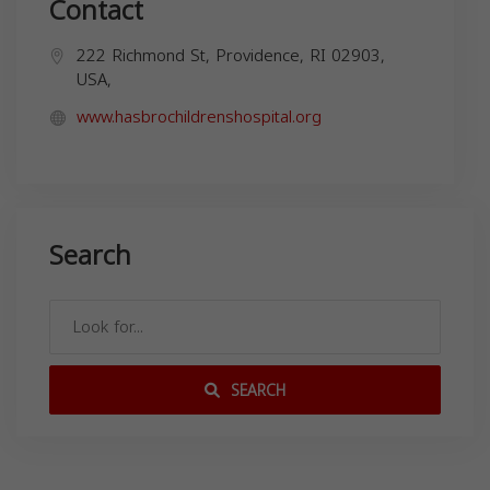
Contact
222 Richmond St, Providence, RI 02903,
USA,
www.hasbrochildrenshospital.org
Search
SEARCH