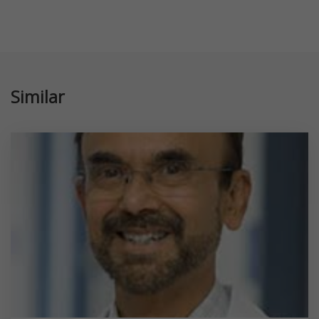
Similar