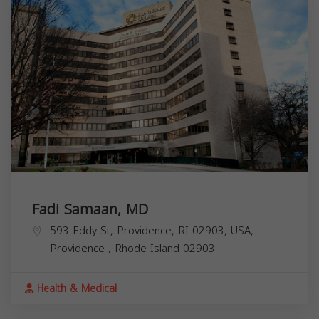
Fadi Samaan, MD
593 Eddy St, Providence, RI 02903, USA,
Providence
,
Rhode Island
02903
Health & Medical