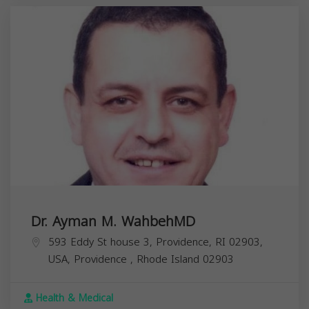
Dr. Ayman M. WahbehMD
593 Eddy St house 3, Providence, RI 02903,
USA,
Providence
,
Rhode Island
02903
Health & Medical