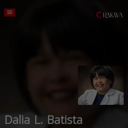
Dalia L. Batista