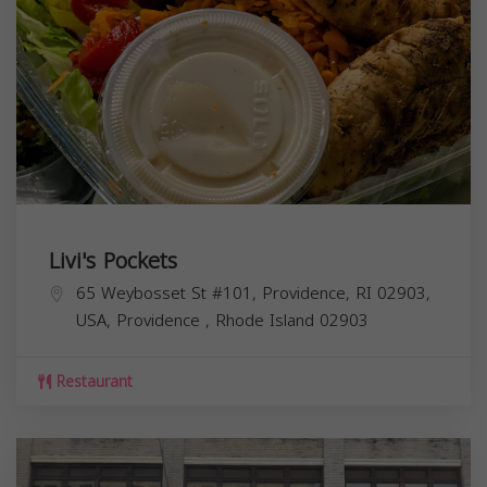
Livi's Pockets
65 Weybosset St #101, Providence, RI 02903,
USA,
Providence
,
Rhode Island
02903
Restaurant