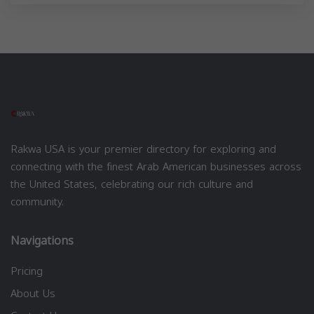
Rakwa USA is your premier directory for exploring and
connecting with the finest Arab American businesses across
the United States, celebrating our rich culture and
community.
Navigations
Pricing
About Us