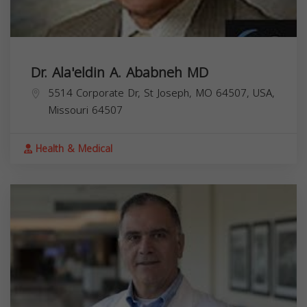
Dr. Ala'eldin A. Ababneh MD
5514 Corporate Dr, St Joseph, MO 64507, USA,
Missouri
64507
Health & Medical