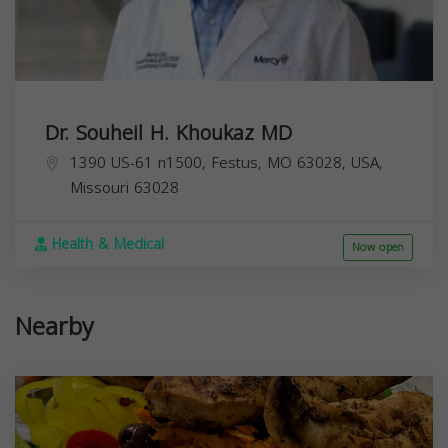
Dr. Souheil H. Khoukaz MD
1390 US-61 n1500, Festus, MO 63028, USA,
Missouri
63028
Health & Medical
Now open
Nearby