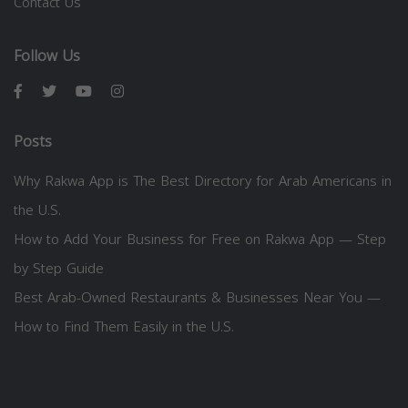
Contact Us
Follow Us
Posts
Why Rakwa App is The Best Directory for Arab Americans in
the U.S.
How to Add Your Business for Free on Rakwa App — Step
by Step Guide
Best Arab-Owned Restaurants & Businesses Near You —
How to Find Them Easily in the U.S.