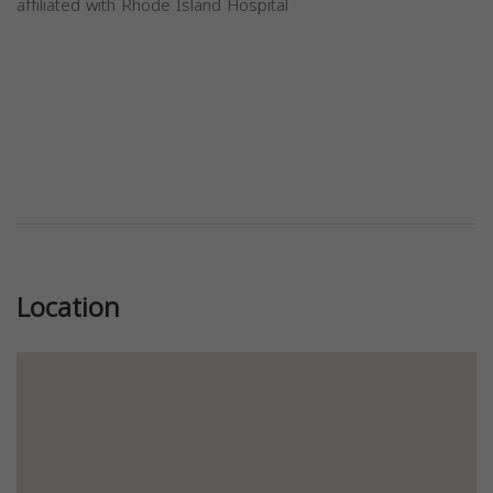
affiliated with Rhode Island Hospital
Previous
Next
Location