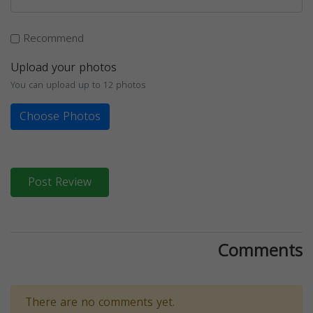
Recommend
Upload your photos
You can upload up to 12 photos
Choose Photos
Post Review
Comments
There are no comments yet.