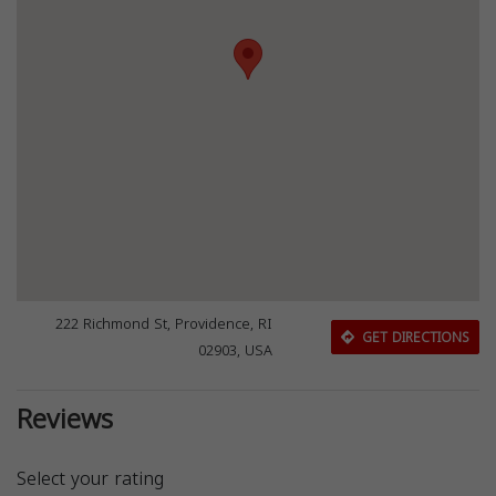
222 Richmond St, Providence, RI
GET DIRECTIONS
02903, USA
Reviews
Select your rating