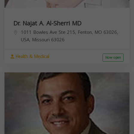
Dr. Najat A. Al-Sherri MD
1011 Bowles Ave Ste 215, Fenton, MO 63026,
USA,
Missouri
63026
Health & Medical
Now open