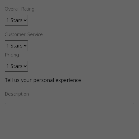
Overall Rating
Customer Service
Pricing
Tell us your personal experience
Description