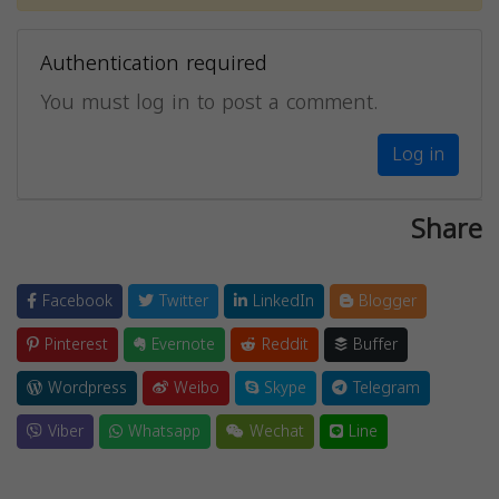
Authentication required
You must log in to post a comment.
Log in
Share
Facebook
Twitter
LinkedIn
Blogger
Pinterest
Evernote
Reddit
Buffer
Wordpress
Weibo
Skype
Telegram
Viber
Whatsapp
Wechat
Line