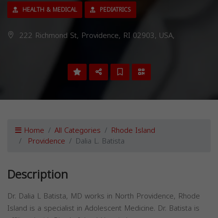
HEALTH & MEDICAL
PEDIATRICS
222 Richmond St, Providence, RI 02903, USA,
Home
All Categories
Rhode Island
Providence
Dalia L. Batista
Description
Dr. Dalia L Batista, MD works in North Providence, Rhode
Island is a specialist in Adolescent Medicine. Dr. Batista is