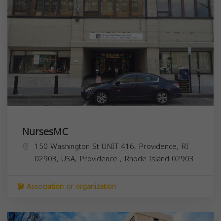
NursesMC
150 Washington St UNIT 416, Providence, RI
02903, USA,
Providence
,
Rhode Island
02903
Association or organization