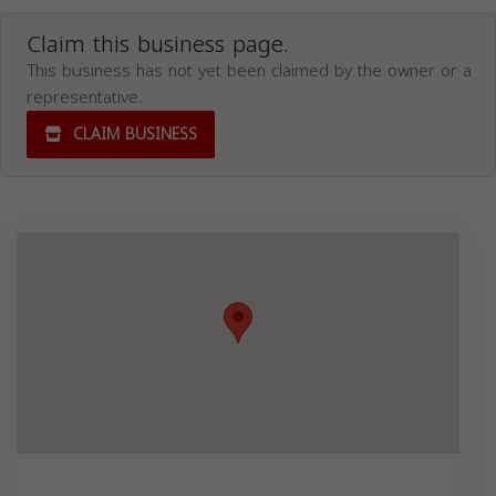
Claim this business page.
This business has not yet been claimed by the owner or a
representative.
CLAIM BUSINESS