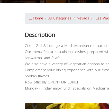
Home
All Categories
Nevada
Las Ve
Description
Citrus Grill & Lounge a Mediterranean restaurant 
Our menu features authentic dishes prepared with 
shawarma, and falafel.
We also have a variety of vegetarian options to sa
Complement your dining experience with our exte
hookah flavors.
Now officially OPEN FOR LUNCH.
Monday - Friday enjoy lunch specials on Mediterra