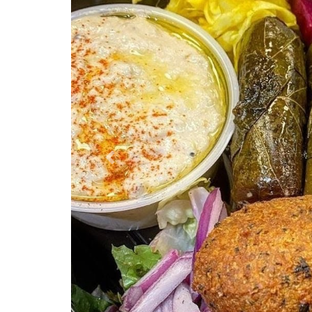
Previous