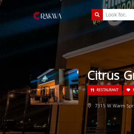
Citrus G
RESTAURANT
M
7315 W Warm Sprin