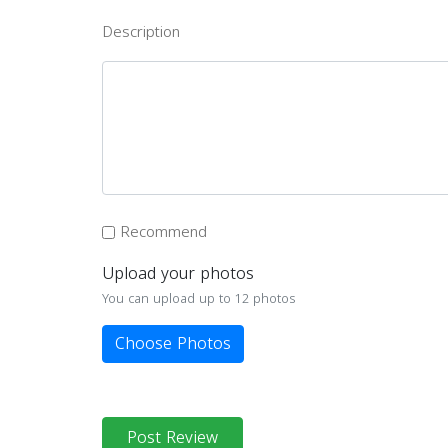
Description
Recommend
Upload your photos
You can upload up to 12 photos
Choose Photos
Post Review