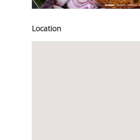
Location