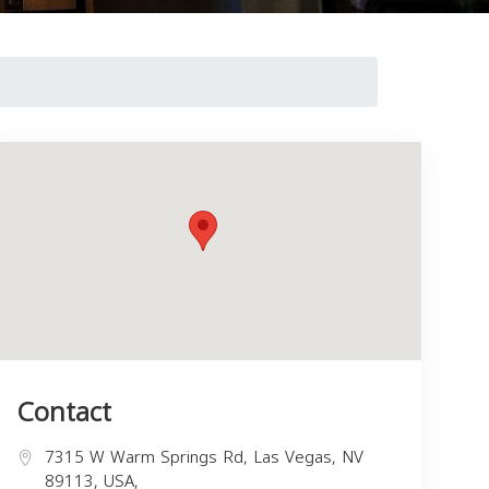
Contact
7315 W Warm Springs Rd, Las Vegas, NV
89113, USA,