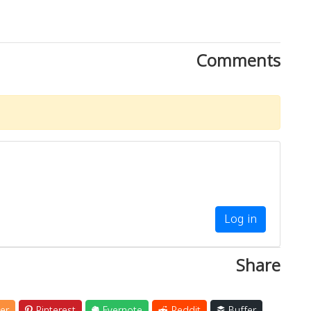
Comments
Log in
Share
er
Pinterest
Evernote
Reddit
Buffer