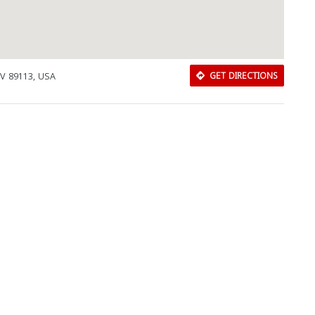
V 89113, USA
GET DIRECTIONS
Download Rakwa App
Discover Arab businesses near you!