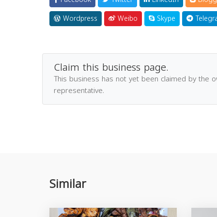
Wordpress
Weibo
Skype
Telegr
Claim this business page.
This business has not yet been claimed by the 
representative.
Similar