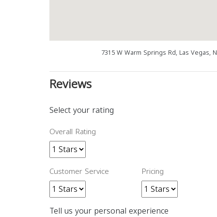
7315 W Warm Springs Rd, Las Vegas, N
Reviews
Select your rating
Overall Rating
Customer Service
Pricing
Tell us your personal experience