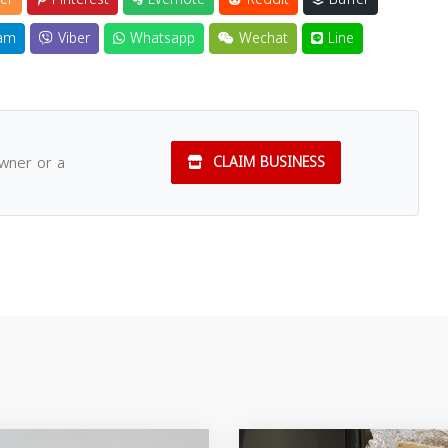
am
Viber
Whatsapp
Wechat
Line
owner or a
CLAIM BUSINESS