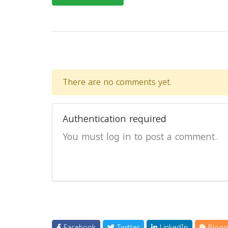
There are no comments yet.
Authentication required
You must log in to post a comment.
Facebook
Twitter
LinkedIn
Blogg