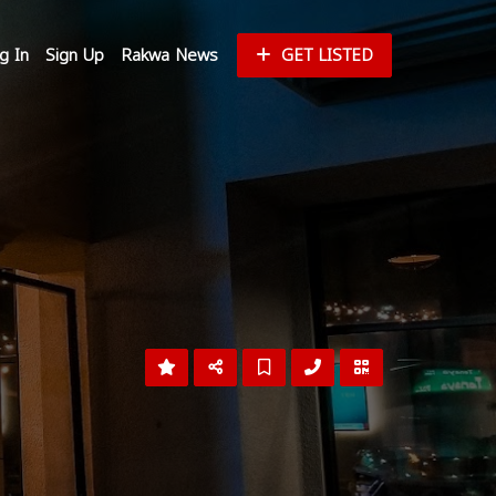
g In
Sign Up
Rakwa News
GET LISTED