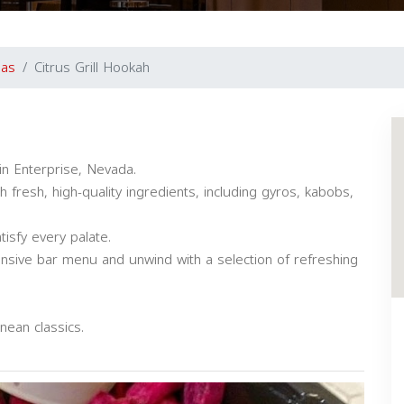
gas
Citrus Grill Hookah
in Enterprise, Nevada.
fresh, high-quality ingredients, including gyros, kabobs,
tisfy every palate.
nsive bar menu and unwind with a selection of refreshing
nean classics.