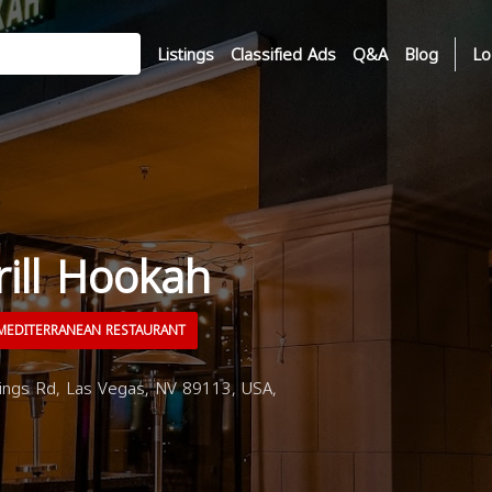
Listings
Classified Ads
Q&A
Blog
Lo
rill Hookah
EDITERRANEAN RESTAURANT
gs Rd, Las Vegas, NV 89113, USA,