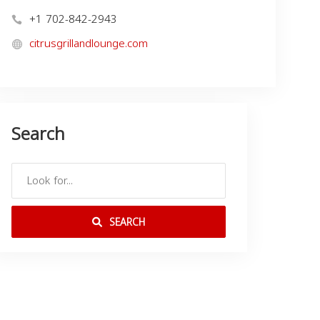
+1 702-842-2943
citrusgrillandlounge.com
Search
SEARCH