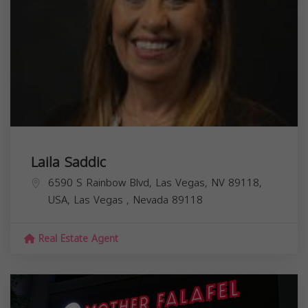
Laila Saddic
6590 S Rainbow Blvd, Las Vegas, NV 89118,
USA,
Las Vegas
,
Nevada
89118
Real Estate Agent