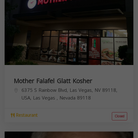
Mother Falafel Glatt Kosher
6375 S Rainbow Blvd, Las Vegas, NV 89118,
USA,
Las Vegas
,
Nevada
89118
Restaurant
Closed