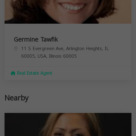
Germine Tawfik
11 S Evergreen Ave, Arlington Heights, IL
60005, USA,
Illinois
60005
Real Estate Agent
Nearby