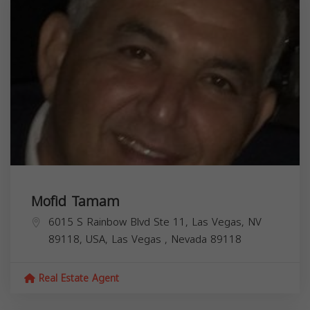
Mofid Tamam
6015 S Rainbow Blvd Ste 11, Las Vegas, NV
89118, USA,
Las Vegas
,
Nevada
89118
Real Estate Agent