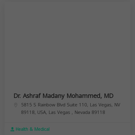
Dr. Ashraf Madany Mohammed, MD
5815 S Rainbow Blvd Suite 110, Las Vegas, NV
89118, USA,
Las Vegas
,
Nevada
89118
Health & Medical