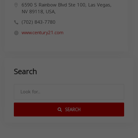
6590 S Rainbow Blvd Ste 100, Las Vegas,
NV 89118, USA,
(702) 843-7780
www.century21.com
Search
SEARCH