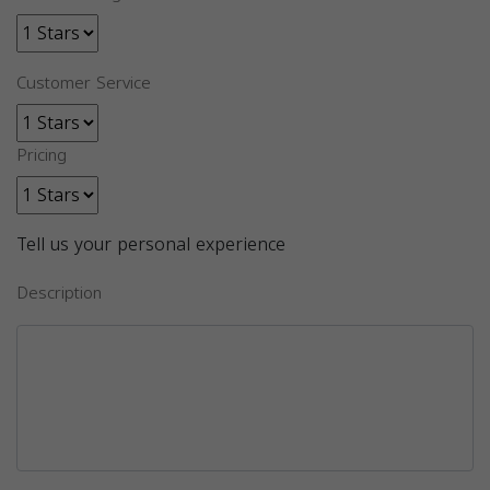
Customer Service
Pricing
Tell us your personal experience
Description