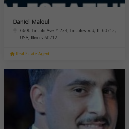
Daniel Maloul
6600 Lincoln Ave # 234, Lincolnwood, IL 60712,
USA,
Illinois
60712
Real Estate Agent