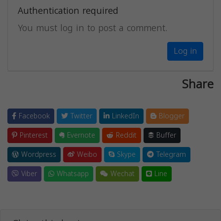
Authentication required
You must log in to post a comment.
Log in
Share
Facebook
Twitter
LinkedIn
Blogger
Pinterest
Evernote
Reddit
Buffer
Wordpress
Weibo
Skype
Telegram
Viber
Whatsapp
Wechat
Line