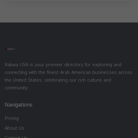
Rakwa USA is your premier directory for exploring and
connecting with the finest Arab American businesses across
the United States, celebrating our rich culture and
community.
Navigations
Pricing
About Us
Contact Us