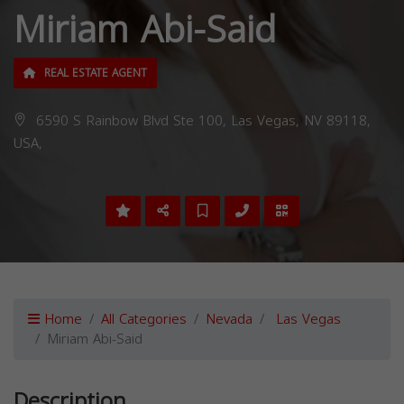
Miriam Abi-Said
REAL ESTATE AGENT
6590 S Rainbow Blvd Ste 100, Las Vegas, NV 89118,
USA,
Home
All Categories
Nevada
Las Vegas
Miriam Abi-Said
Description