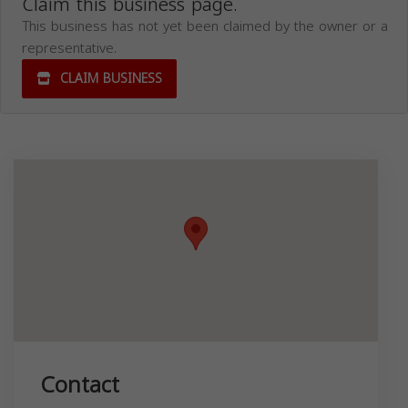
Claim this business page.
This business has not yet been claimed by the owner or a
representative.
CLAIM BUSINESS
Contact