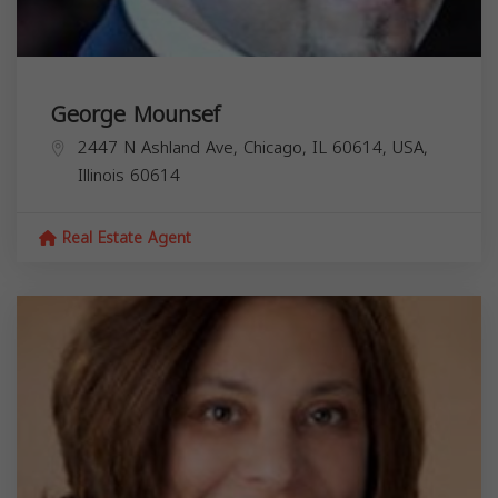
George Mounsef
2447 N Ashland Ave, Chicago, IL 60614, USA,
Illinois
60614
Real Estate Agent