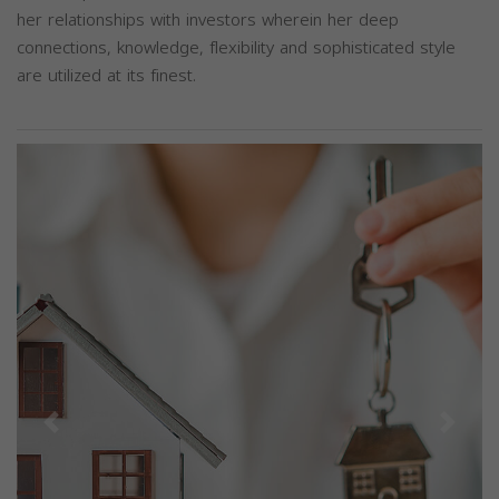
her relationships with investors wherein her deep
connections, knowledge, flexibility and sophisticated style
are utilized at its finest.
Previous
Next