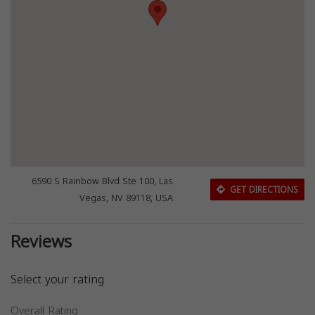
6590 S Rainbow Blvd Ste 100, Las
GET DIRECTIONS
Vegas, NV 89118, USA
Reviews
Select your rating
Overall Rating