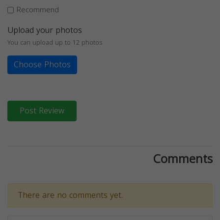
Recommend
Upload your photos
You can upload up to 12 photos
Choose Photos
Post Review
Comments
There are no comments yet.