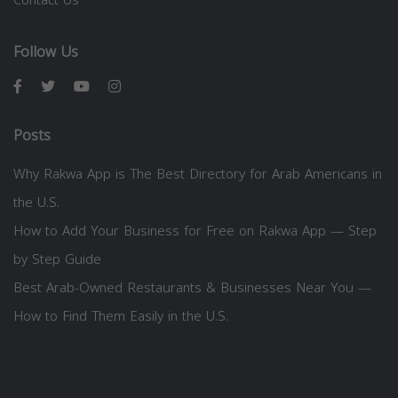
Follow Us
Posts
Why Rakwa App is The Best Directory for Arab Americans in
the U.S.
How to Add Your Business for Free on Rakwa App — Step
by Step Guide
Best Arab-Owned Restaurants & Businesses Near You —
How to Find Them Easily in the U.S.