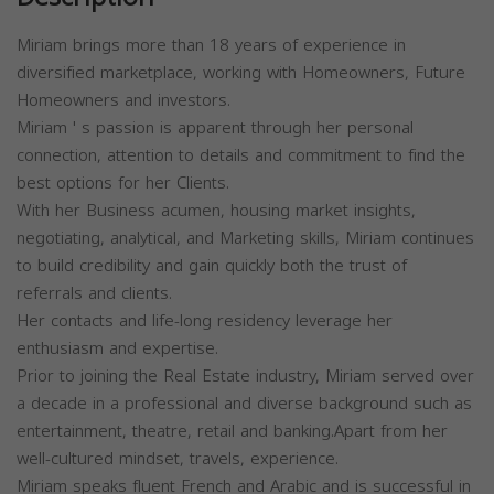
Miriam brings more than 18 years of experience in
diversified marketplace, working with Homeowners, Future
Homeowners and investors.
Miriam ' s passion is apparent through her personal
connection, attention to details and commitment to find the
best options for her Clients.
With her Business acumen, housing market insights,
negotiating, analytical, and Marketing skills, Miriam continues
to build credibility and gain quickly both the trust of
referrals and clients.
Her contacts and life-long residency leverage her
enthusiasm and expertise.
Prior to joining the Real Estate industry, Miriam served over
a decade in a professional and diverse background such as
entertainment, theatre, retail and banking.Apart from her
well-cultured mindset, travels, experience.
Miriam speaks fluent French and Arabic and is successful in