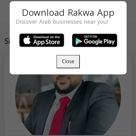
Download Rakwa App
Discover Arab businesses near you!
Similar
Close