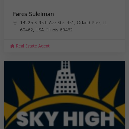
Fares Suleiman
14225 S 95th Ave Ste. 451, Orland Park, IL
60462, USA,
Illinois
60462
Real Estate Agent