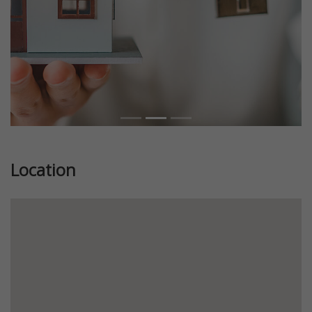
Location