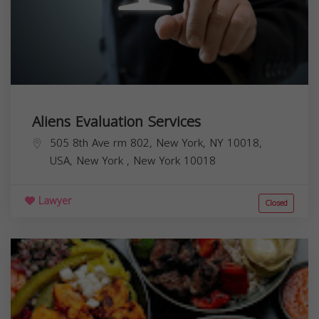
Aliens Evaluation Services
505 8th Ave rm 802, New York, NY 10018,
USA,
New York
,
New York
10018
Lawyer
Closed