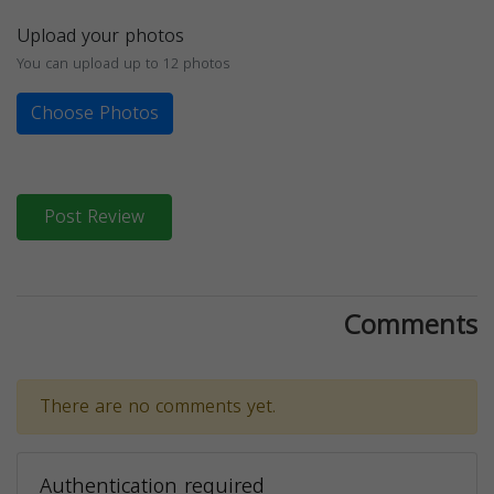
Upload your photos
You can upload up to 12 photos
Choose Photos
Post Review
Comments
There are no comments yet.
Authentication required