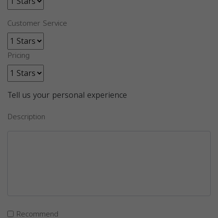
Customer Service
Pricing
Tell us your personal experience
Description
Recommend