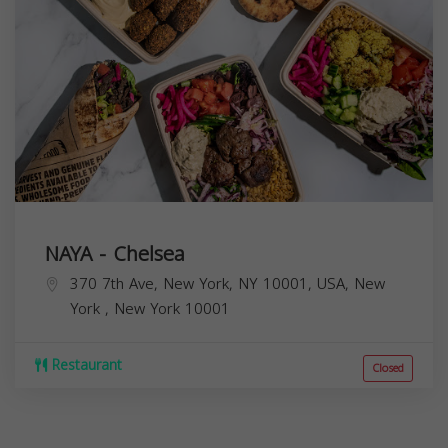
NAYA - Chelsea
370 7th Ave, New York, NY 10001, USA,
New
York
,
New York
10001
Restaurant
Closed