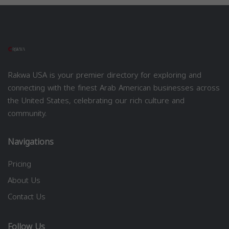
Rakwa USA is your premier directory for exploring and
connecting with the finest Arab American businesses across
the United States, celebrating our rich culture and
community.
Navigations
Pricing
About Us
Contact Us
Follow Us