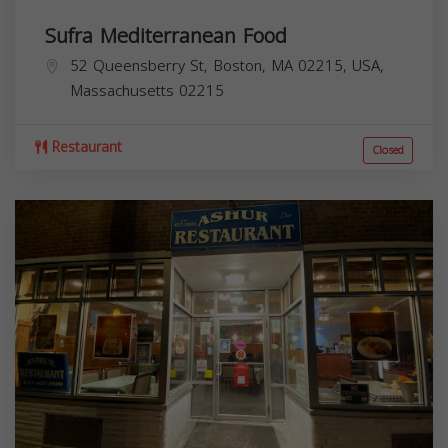
Sufra Mediterranean Food
52 Queensberry St, Boston, MA 02215, USA,
Massachusetts
02215
Restaurant
Closed