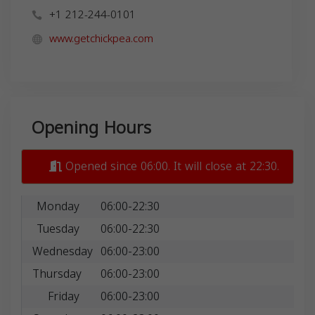
+1 212-244-0101
www.getchickpea.com
Opening Hours
Opened since 06:00. It will close at 22:30.
Monday
06:00-22:30
Tuesday
06:00-22:30
Wednesday
06:00-23:00
Thursday
06:00-23:00
Friday
06:00-23:00