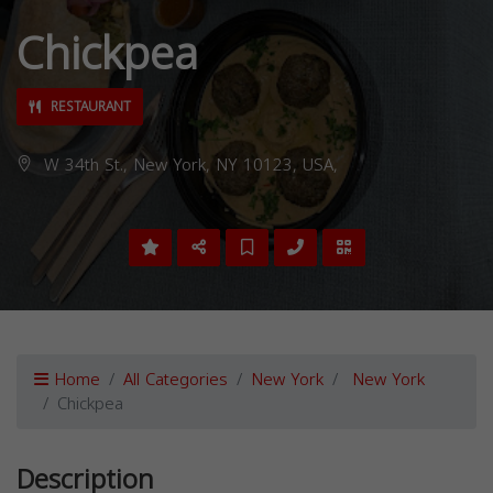
Chickpea
RESTAURANT
W 34th St., New York, NY 10123, USA,
Home
All Categories
New York
New York
Chickpea
Description