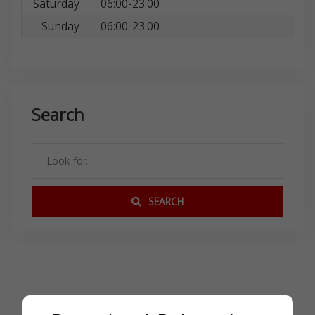
Saturday
06:00-23:00
Sunday
06:00-23:00
Search
SEARCH