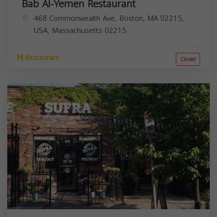
Bab Al-Yemen Restaurant
468 Commonwealth Ave, Boston, MA 02215,
USA,
Massachusetts
02215
Restaurant
Closed