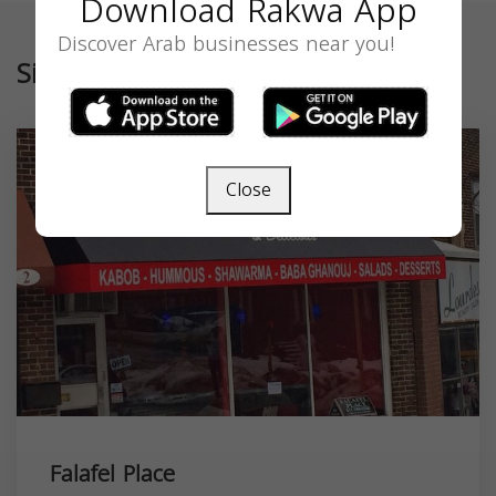
Download Rakwa App
Discover Arab businesses near you!
Similar
Close
Falafel Place