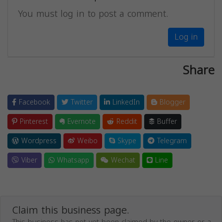
You must log in to post a comment.
Log in
Share
Facebook
Twitter
LinkedIn
Blogger
Pinterest
Evernote
Reddit
Buffer
Wordpress
Weibo
Skype
Telegram
Viber
Whatsapp
Wechat
Line
Claim this business page.