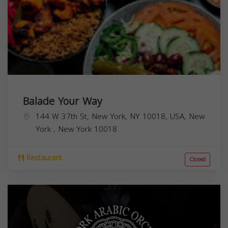
Balade Your Way
144 W 37th St, New York, NY 10018, USA,
New
York
,
New York
10018
Restaurant
Closed