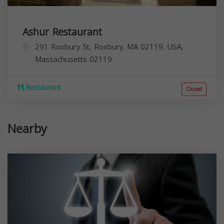
Ashur Restaurant
291 Roxbury St, Roxbury, MA 02119, USA,
Massachusetts
02119
Restaurant
Closed
Nearby