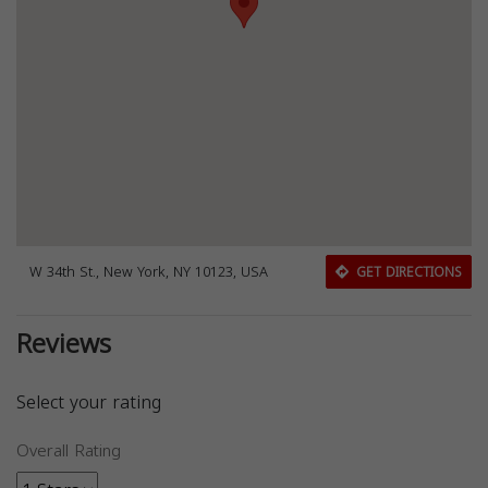
W 34th St., New York, NY 10123, USA
GET DIRECTIONS
Reviews
Select your rating
Overall Rating