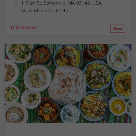
1 Main St, Somerville, MA 02145, USA,
Massachusetts
02145
Restaurant
Closed