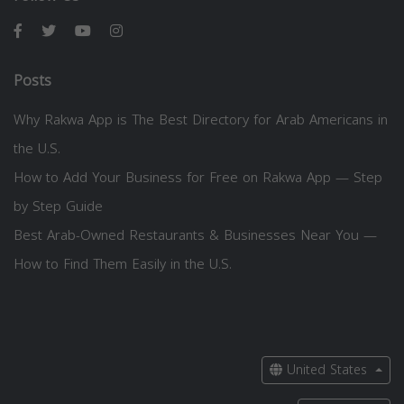
Posts
Why Rakwa App is The Best Directory for Arab Americans in
the U.S.
How to Add Your Business for Free on Rakwa App — Step
by Step Guide
Best Arab-Owned Restaurants & Businesses Near You —
How to Find Them Easily in the U.S.
United States