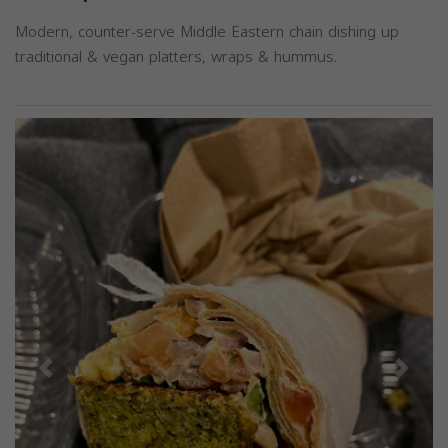
Modern, counter-serve Middle Eastern chain dishing up
traditional & vegan platters, wraps & hummus.
Previous
Next