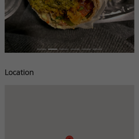
Location