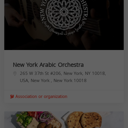
New York Arabic Orchestra
265 W 37th St #206, New York, NY 10018,
USA,
New York
,
New York
10018
Association or organization