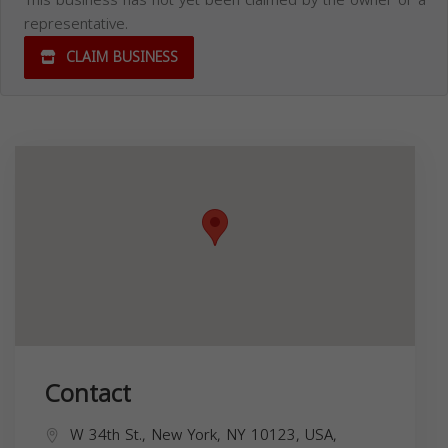
This business has not yet been claimed by the owner or a
representative.
CLAIM BUSINESS
Contact
W 34th St., New York, NY 10123, USA,