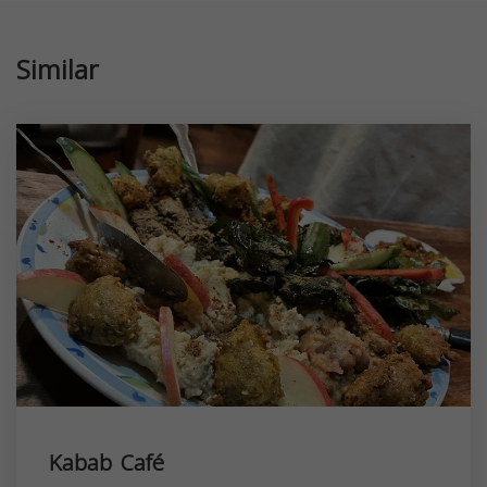
Similar
Kabab Café