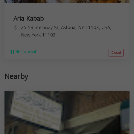
Aria Kabab
25-58 Steinway St, Astoria, NY 11103, USA,
New York
11103
Restaurant
Closed
Nearby