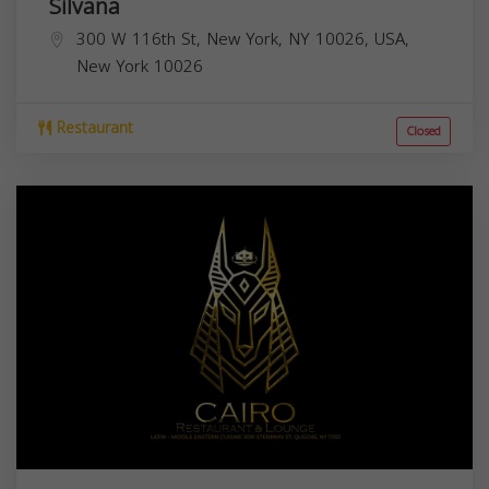
Silvana
300 W 116th St, New York, NY 10026, USA,
New York
10026
Restaurant
Closed