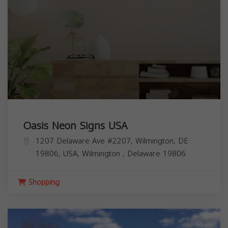
Oasis Neon Signs USA
1207 Delaware Ave #2207, Wilmington, DE
19806, USA,
Wilmington
,
Delaware
19806
Shopping