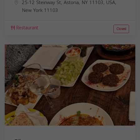
25-12 Steinway St, Astoria, NY 11103, USA,
New York
11103
Restaurant
Closed