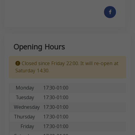
Opening Hours
Closed since Friday 22:00. It will re-open at
Saturday 14:30.
Monday
17:30-01:00
Tuesday
17:30-01:00
Wednesday
17:30-01:00
Thursday
17:30-01:00
Friday
17:30-01:00