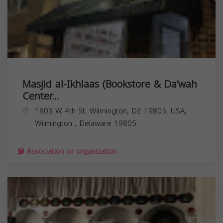
Masjid al-Ikhlaas (Bookstore & Da’wah
Center...
1803 W 4th St, Wilmington, DE 19805, USA,
Wilmington
,
Delaware
19805
Association or organization