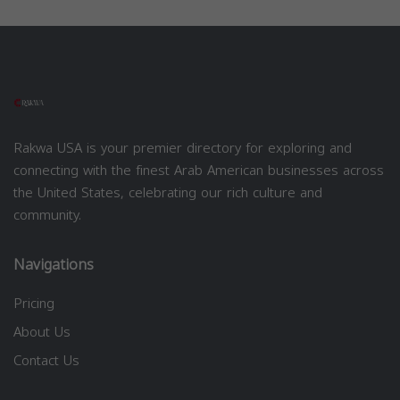
Rakwa USA is your premier directory for exploring and
connecting with the finest Arab American businesses across
the United States, celebrating our rich culture and
community.
Navigations
Pricing
About Us
Contact Us