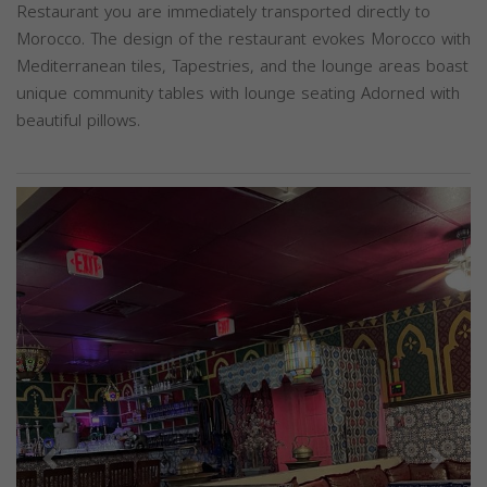
Restaurant you are immediately transported directly to
Morocco. The design of the restaurant evokes Morocco with
Mediterranean tiles, Tapestries, and the lounge areas boast
unique community tables with lounge seating Adorned with
beautiful pillows.
Previous
Next