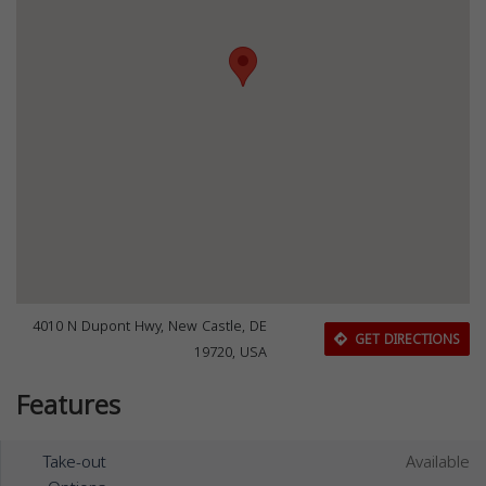
4010 N Dupont Hwy, New Castle, DE
GET DIRECTIONS
19720, USA
Features
Take-out
Available