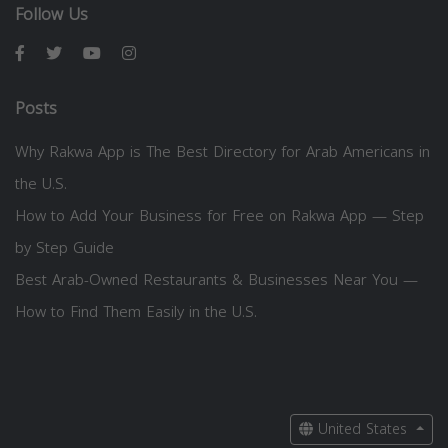
Follow Us
Posts
Why Rakwa App is The Best Directory for Arab Americans in
the U.S.
How to Add Your Business for Free on Rakwa App — Step
by Step Guide
Best Arab-Owned Restaurants & Businesses Near You —
How to Find Them Easily in the U.S.
United States