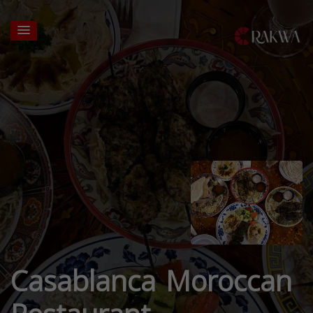
Casablanca Moroccan