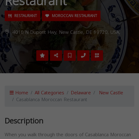
Restaurant
RESTAURANT
MOROCCAN RESTAURANT
4010 N Dupont Hwy, New Castle, DE 19720, USA,
Home
All Categories
Delaware
New Castle
Casablanca Moroccan Restaurant
Description
When you walk through the doors of Casablanca Moroccan