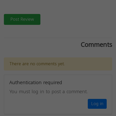
Post Review
Comments
There are no comments yet.
Authentication required
You must log in to post a comment.
Log in