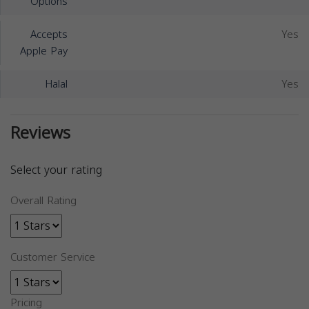
Options
Accepts
Yes
Apple Pay
Halal
Yes
Reviews
Select your rating
Overall Rating
Customer Service
Pricing