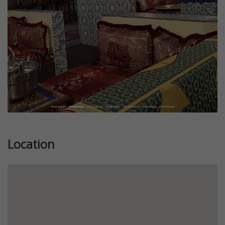
Location