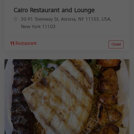
Cairo Restaurant and Lounge
30-91 Steinway St, Astoria, NY 11103, USA,
New York
11103
Restaurant
Closed