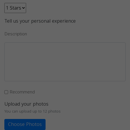
Tell us your personal experience
Description
Recommend
Upload your photos
You can upload up to 12 photos
Choose Photos