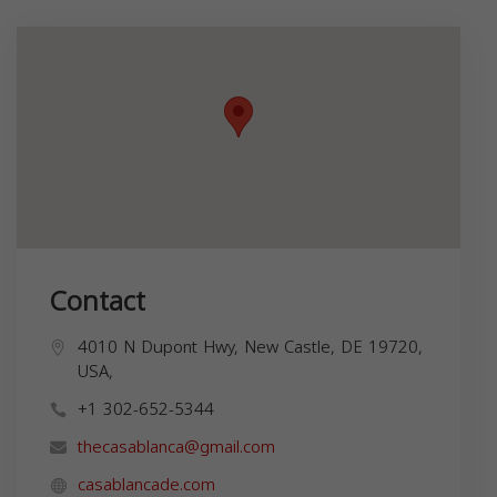
Contact
4010 N Dupont Hwy, New Castle, DE 19720,
USA,
+1 302-652-5344
thecasablanca@gmail.com
casablancade.com