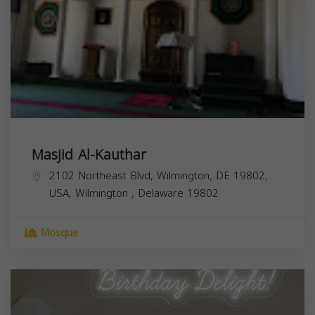
Masjid Al-Kauthar
2102 Northeast Blvd, Wilmington, DE 19802,
USA,
Wilmington
,
Delaware
19802
Mosque