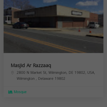
Masjid Ar Razzaaq
2800 N Market St, Wilmington, DE 19802, USA,
Wilmington
,
Delaware
19802
Mosque