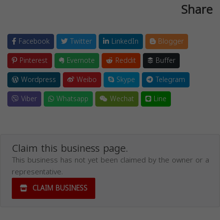
Share
Facebook
Twitter
LinkedIn
Blogger
Pinterest
Evernote
Reddit
Buffer
Wordpress
Weibo
Skype
Telegram
Viber
Whatsapp
Wechat
Line
Claim this business page.
This business has not yet been claimed by the owner or a
representative.
CLAIM BUSINESS