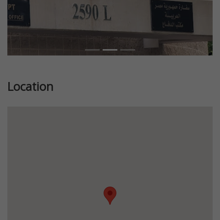
Location