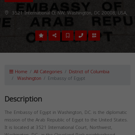
3521 International Ct NW, Washington, DC 20008, USA,
Home
All Categories
District of Columbia
Washington
Embassy of Egypt
Description
The Embassy of Egypt in Washington, D.C. is the diplomatic
mission of the Arab Republic of Egypt to the United States.
It is located at 3521 International Court, Northwest,
Washington, D.C., in the Cleveland Park neighborhood.