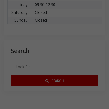
Friday
09:30-12:30
Saturday
Closed
Sunday
Closed
Search
SEARCH