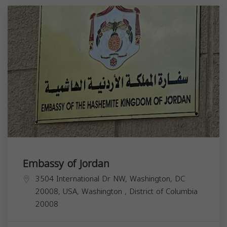
Embassy of Jordan
3504 International Dr NW, Washington, DC
20008, USA,
Washington
,
District of Columbia
20008