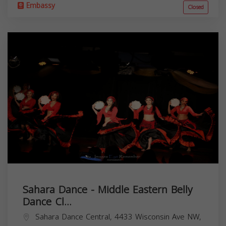
Embassy
Closed
Sahara Dance - Middle Eastern Belly
Dance Cl...
Sahara Dance Central, 4433 Wisconsin Ave NW,