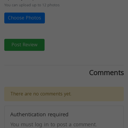
You can upload up to 12 photos
Choose Photos
Post Review
Comments
There are no comments yet.
Authentication required
You must log in to post a comment.