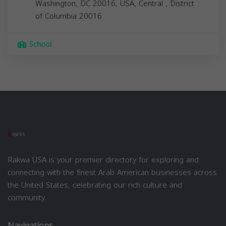
Washington, DC 20016, USA,
Central
,
District
of Columbia
20016
School
Rakwa USA is your premier directory for exploring and
connecting with the finest Arab American businesses across
the United States, celebrating our rich culture and
community.
Navigations