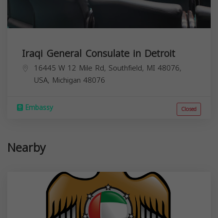
Iraqi General Consulate in Detroit
16445 W 12 Mile Rd, Southfield, MI 48076,
USA,
Michigan
48076
Embassy
Closed
Nearby