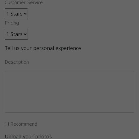
Customer Service
Pricing
Tell us your personal experience
Description
Recommend
Upload your photos