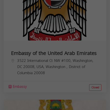
Embassy of the United Arab Emirates
3522 International Ct NW #100, Washington,
DC 20008, USA,
Washington
,
District of
Columbia
20008
Embassy
Closed