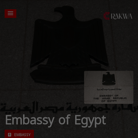
Embassy of Egypt
EMBASSY