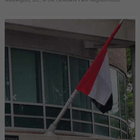
Previous
Next