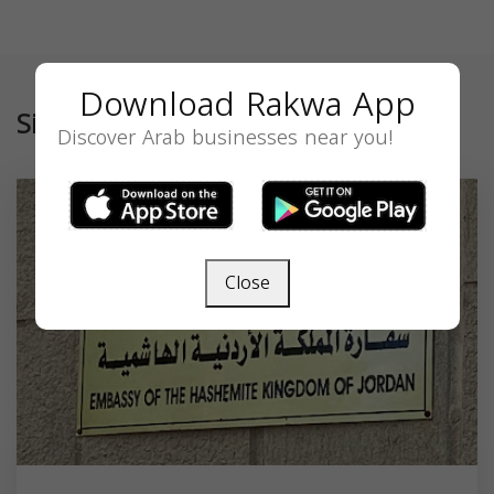
Download Rakwa App
Similar
Discover Arab businesses near you!
Close