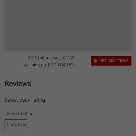
3521 International Ct NW,
GET DIRECTIONS
Washington, DC 20008, USA
Reviews
Select your rating
Overall Rating