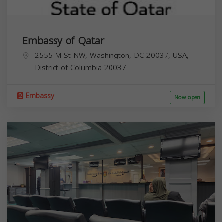
Embassy of Qatar
2555 M St NW, Washington, DC 20037, USA,
District of Columbia
20037
Embassy
Now open