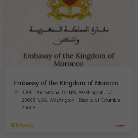
Embassy of the Kingdom of Morocco
3508 International Dr NW, Washington, DC
20008, USA,
Washington
,
District of Columbia
20008
Embassy
Closed