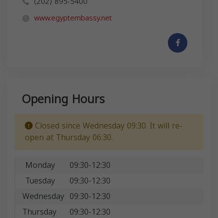
(202) 895-5400
www.egyptembassy.net
Opening Hours
Closed since Wednesday 09:30. It will re-
open at Thursday 06:30.
Monday
09:30-12:30
Tuesday
09:30-12:30
Wednesday
09:30-12:30
Thursday
09:30-12:30