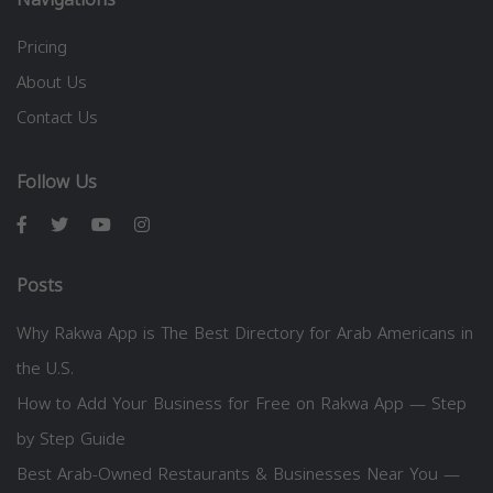
Pricing
About Us
Contact Us
Follow Us
Posts
Why Rakwa App is The Best Directory for Arab Americans in
the U.S.
How to Add Your Business for Free on Rakwa App — Step
by Step Guide
Best Arab-Owned Restaurants & Businesses Near You —