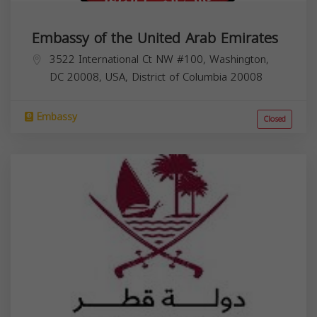
Embassy of the United Arab Emirates
3522 International Ct NW #100, Washington,
DC 20008, USA,
District of Columbia
20008
Embassy
Closed