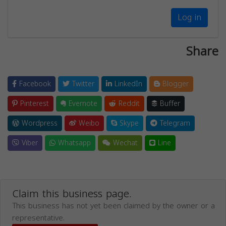
Log in
Share
Facebook
Twitter
LinkedIn
Blogger
Pinterest
Evernote
Reddit
Buffer
Wordpress
Weibo
Skype
Telegram
Viber
Whatsapp
Wechat
Line
Claim this business page.
This business has not yet been claimed by the owner or a
representative.