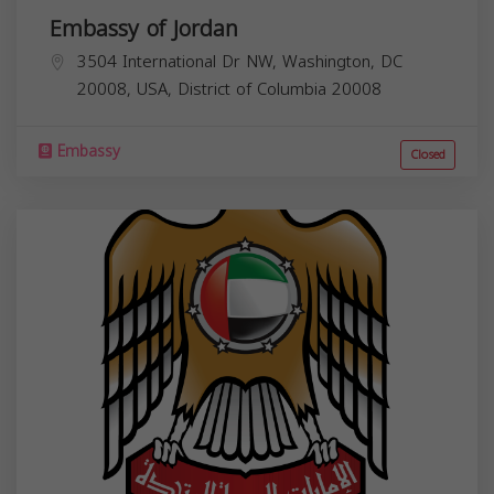
Embassy of Jordan
3504 International Dr NW, Washington, DC
20008, USA,
District of Columbia
20008
Embassy
Closed