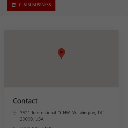
CLAIM BUSINESS
Contact
3521 International Ct NW, Washington, DC
20008, USA,