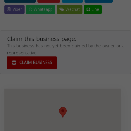
Viber
Whatsapp
Wechat
Line
Claim this business page.
This business has not yet been claimed by the owner or a
representative.
CLAIM BUSINESS