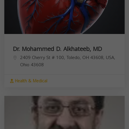
Dr. Mohammed D. Alkhateeb, MD
2409 Cherry St # 100, Toledo, OH 43608, USA,
Ohio
43608
Health & Medical