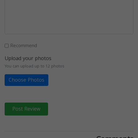
Recommend
Upload your photos
You can upload up to 12 photos
Choose Photos
Post Review