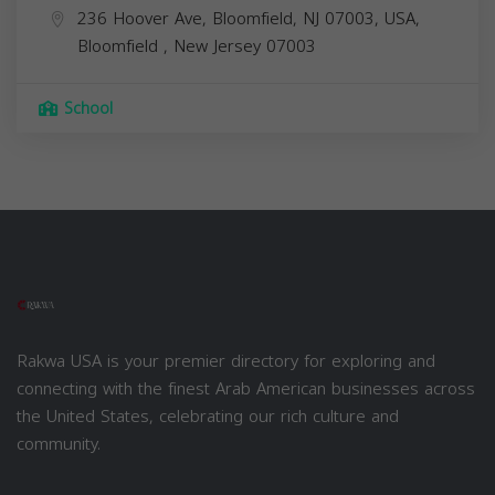
236 Hoover Ave, Bloomfield, NJ 07003, USA,
Bloomfield
,
New Jersey
07003
School
Rakwa USA is your premier directory for exploring and
connecting with the finest Arab American businesses across
the United States, celebrating our rich culture and
community.