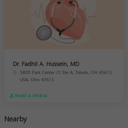
Dr. Fadhil A. Hussein, MD
5800 Park Center Ct Ste A, Toledo, OH 43615,
USA,
Ohio
43615
Health & Medical
Nearby