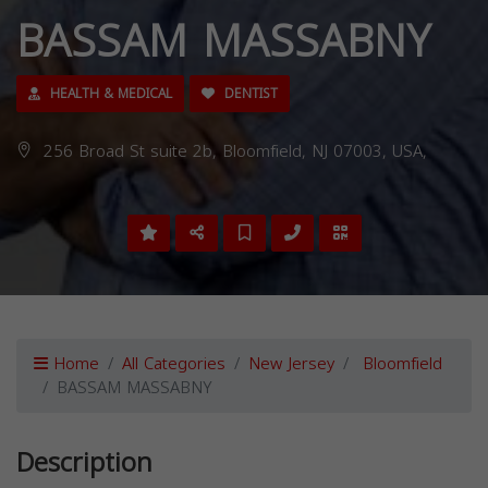
BASSAM MASSABNY
HEALTH & MEDICAL
DENTIST
256 Broad St suite 2b, Bloomfield, NJ 07003, USA,
Home
All Categories
New Jersey
Bloomfield
BASSAM MASSABNY
Description