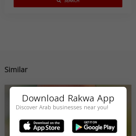
SEARCH
Similar
Download Rakwa App
Discover Arab businesses near you!