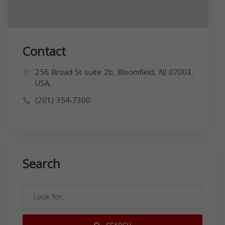
Contact
256 Broad St suite 2b, Bloomfield, NJ 07003,
USA,
(201) 354-7300
Search