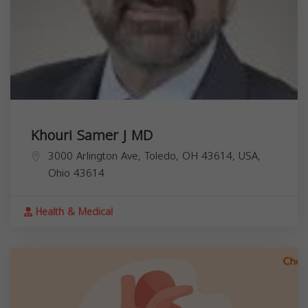
Khouri Samer J MD
3000 Arlington Ave, Toledo, OH 43614, USA,
Ohio
43614
Health & Medical