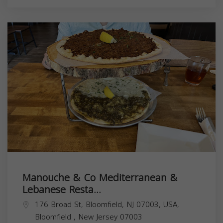
Manouche & Co Mediterranean &
Lebanese Resta...
176 Broad St, Bloomfield, NJ 07003, USA,
Bloomfield
,
New Jersey
07003