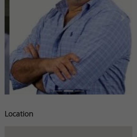
Previous
Next
Location