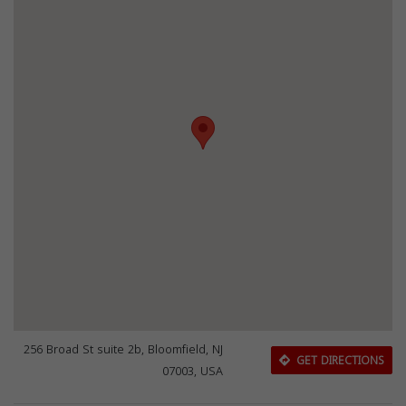
256 Broad St suite 2b, Bloomfield, NJ
GET DIRECTIONS
07003, USA