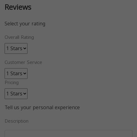
Reviews
Select your rating
Overall Rating
Customer Service
Pricing
Tell us your personal experience
Description