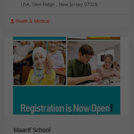
USA,
Glen Ridge
,
New Jersey
07028
Health & Medical
Maarif School