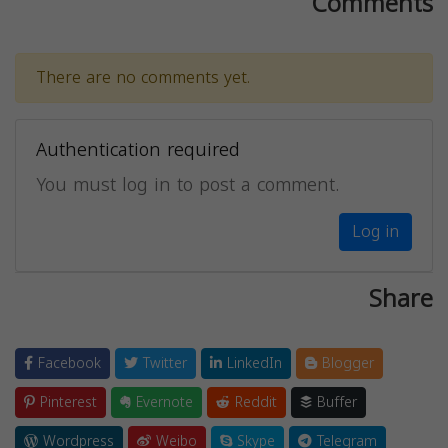
Comments
There are no comments yet.
Authentication required
You must log in to post a comment.
Log in
Share
Facebook
Twitter
LinkedIn
Blogger
Pinterest
Evernote
Reddit
Buffer
Wordpress
Weibo
Skype
Telegram