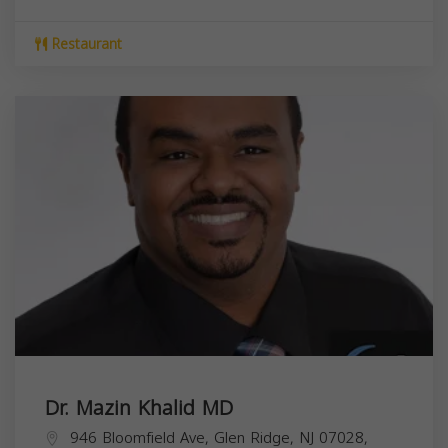
Restaurant
Dr. Mazin Khalid MD
946 Bloomfield Ave, Glen Ridge, NJ 07028,