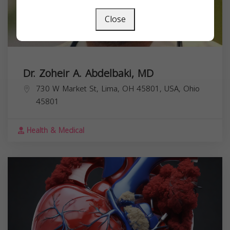
Close
Dr. Zoheir A. Abdelbaki, MD
730 W Market St, Lima, OH 45801, USA,
Ohio
45801
Health & Medical