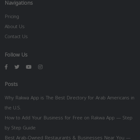
Navigations
Pricing
About Us
Contact Us
Follow Us
Posts
Why Rakwa App is The Best Directory for Arab Americans in
the U.S.
How to Add Your Business for Free on Rakwa App — Step
by Step Guide
Best Arab-Owned Restaurants & Businesses Near You —