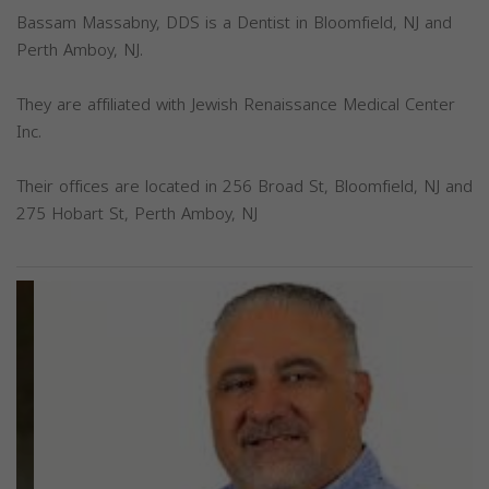
Bassam Massabny, DDS is a Dentist in Bloomfield, NJ and
Perth Amboy, NJ.
They are affiliated with Jewish Renaissance Medical Center
Inc.
Their offices are located in 256 Broad St, Bloomfield, NJ and
275 Hobart St, Perth Amboy, NJ