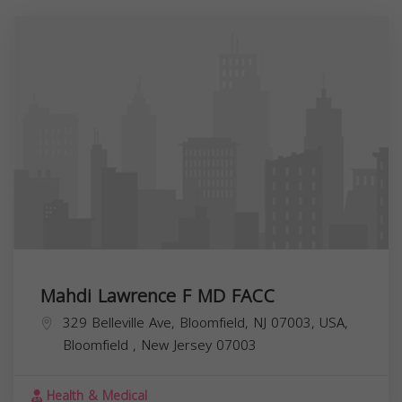
Mahdi Lawrence F MD FACC
329 Belleville Ave, Bloomfield, NJ 07003, USA,
Bloomfield
,
New Jersey
07003
Health & Medical