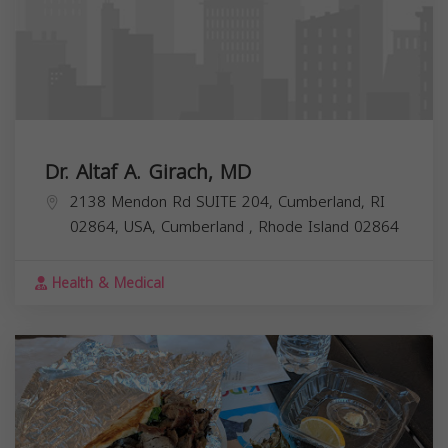
Dr. Altaf A. Girach, MD
2138 Mendon Rd SUITE 204, Cumberland, RI
02864, USA,
Cumberland
,
Rhode Island
02864
Health & Medical