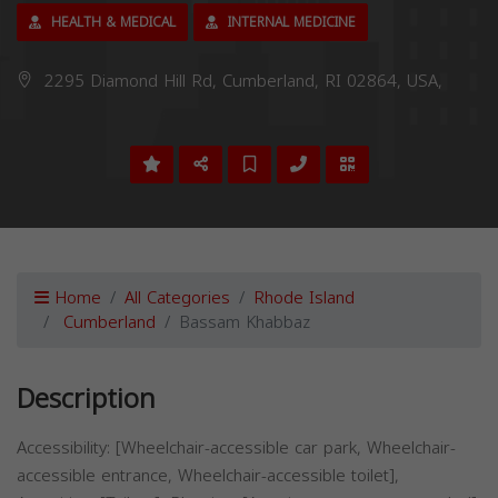
HEALTH & MEDICAL
INTERNAL MEDICINE
2295 Diamond Hill Rd, Cumberland, RI 02864, USA,
Home
All Categories
Rhode Island
Cumberland
Bassam Khabbaz
Description
Accessibility: [Wheelchair-accessible car park, Wheelchair-
accessible entrance, Wheelchair-accessible toilet],