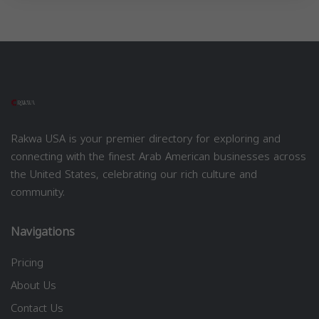
Rakwa USA is your premier directory for exploring and
connecting with the finest Arab American businesses across
the United States, celebrating our rich culture and
community.
Navigations
Pricing
About Us
Contact Us