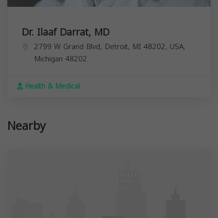
Dr. Ilaaf Darrat, MD
2799 W Grand Blvd, Detroit, MI 48202, USA,
Michigan
48202
Health & Medical
Nearby