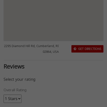
2295 Diamond Hill Rd, Cumberland, RI
GET DIRECTIONS
02864, USA
Reviews
Select your rating
Overall Rating