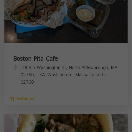
Boston Pita Cafe
1009 S Washington St, North Attleborough, MA
02760, USA,
Washington
,
Massachusetts
02760
Restaurant