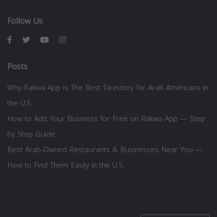
Follow Us
Posts
Why Rakwa App is The Best Directory for Arab Americans in
the U.S.
How to Add Your Business for Free on Rakwa App — Step
by Step Guide
Best Arab-Owned Restaurants & Businesses Near You —
How to Find Them Easily in the U.S.