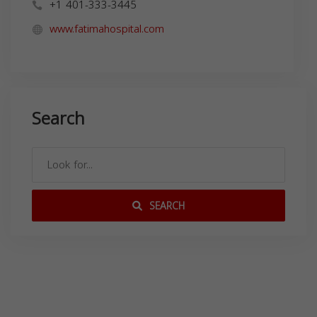
+1 401-333-3445
www.fatimahospital.com
Search
SEARCH