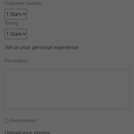
Customer Service
Pricing
Tell us your personal experience
Description
Recommend
Upload your photos