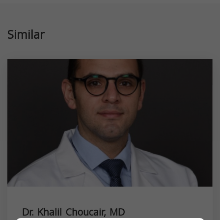
Similar
Dr. Khalil Choucair, MD