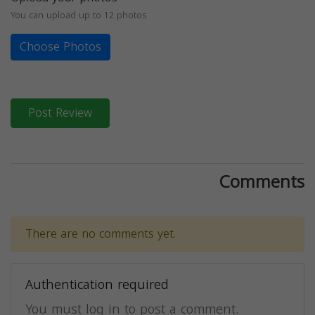
You can upload up to 12 photos
Choose Photos
Post Review
Comments
There are no comments yet.
Authentication required
You must log in to post a comment.