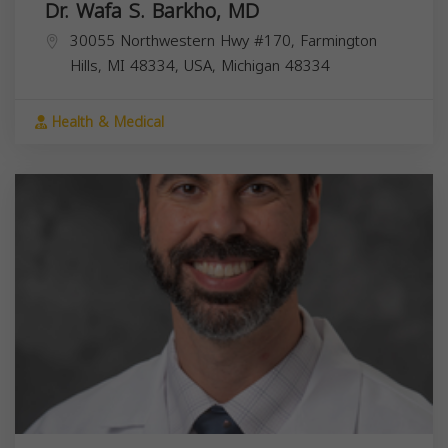
Dr. Wafa S. Barkho, MD
30055 Northwestern Hwy #170, Farmington
Hills, MI 48334, USA,
Michigan
48334
Health & Medical