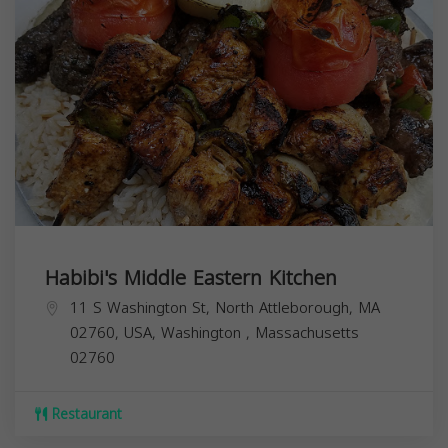
Habibi's Middle Eastern Kitchen
11 S Washington St, North Attleborough, MA
02760, USA,
Washington
,
Massachusetts
02760
Restaurant