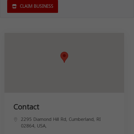
CLAIM BUSINESS
Contact
2295 Diamond Hill Rd, Cumberland, RI
02864, USA,