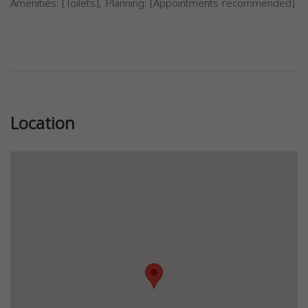
Amenities: [Toilets], Planning: [Appointments recommended]
Previous
Next
Location