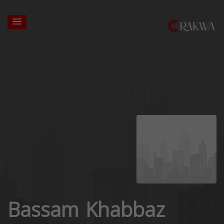
Bassam Khabbaz