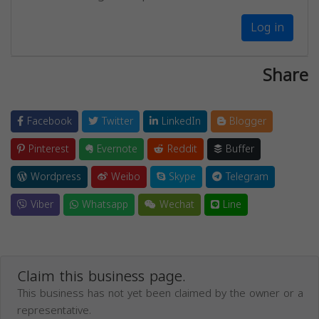
Log in
Share
Facebook
Twitter
LinkedIn
Blogger
Pinterest
Evernote
Reddit
Buffer
Wordpress
Weibo
Skype
Telegram
Viber
Whatsapp
Wechat
Line
Claim this business page.
This business has not yet been claimed by the owner or a
representative.