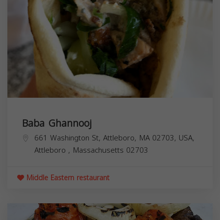
Baba Ghannooj
661 Washington St, Attleboro, MA 02703, USA,
Attleboro
,
Massachusetts
02703
Middle Eastern restaurant