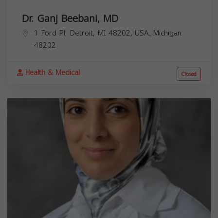
Dr. Ganj Beebani, MD
1 Ford Pl, Detroit, MI 48202, USA,
Michigan
48202
Health & Medical
Closed