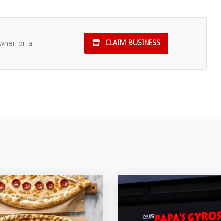
owner or a
CLAIM BUSINESS