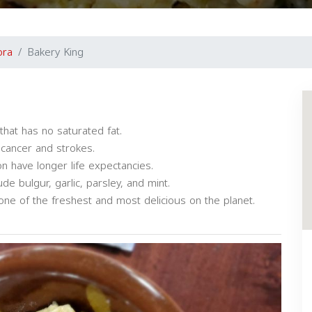
ora
Bakery King
that has no saturated fat.
 cancer and strokes.
n have longer life expectancies.
e bulgur, garlic, parsley, and mint.
one of the freshest and most delicious on the planet.