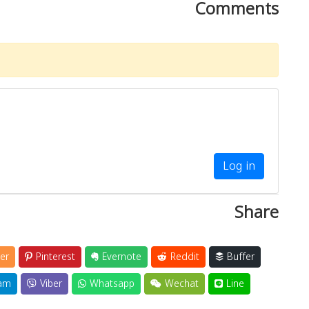
Comments
Log in
Share
er
Pinterest
Evernote
Reddit
Buffer
am
Viber
Whatsapp
Wechat
Line