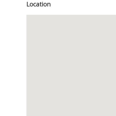
Location