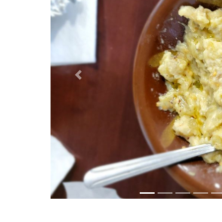
Previous