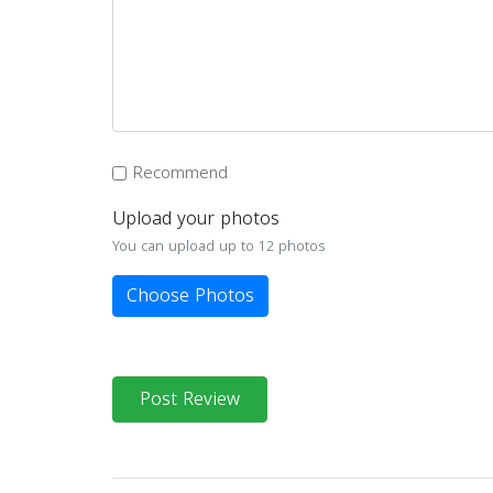
Recommend
Upload your photos
You can upload up to 12 photos
Choose Photos
Post Review