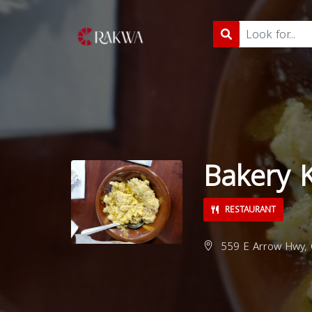
Bakery 
RESTAURANT
559 E Arrow Hwy, 