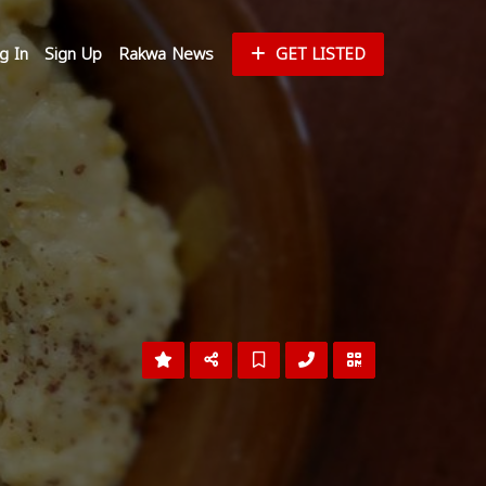
g In
Sign Up
Rakwa News
GET LISTED