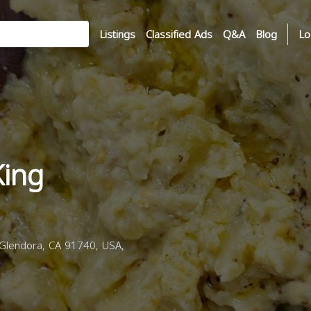
Listings
Classified Ads
Q&A
Blog
Lo
King
Glendora, CA 91740, USA,