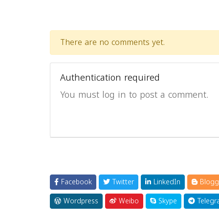
There are no comments yet.
Authentication required
You must log in to post a comment.
Facebook
Twitter
LinkedIn
Blogg
Wordpress
Weibo
Skype
Telegr