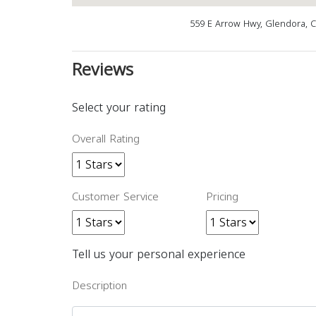
559 E Arrow Hwy, Glendora, 
Reviews
Select your rating
Overall Rating
Customer Service
Pricing
Tell us your personal experience
Description