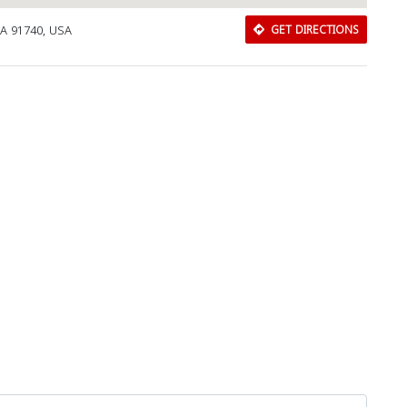
CA 91740, USA
GET DIRECTIONS
Download Rakwa App
Discover Arab businesses near you!