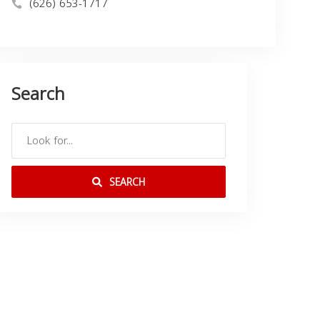
(626) 653-1717
Search
SEARCH