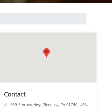
Contact
559 E Arrow Hwy, Glendora, CA 91740, USA,