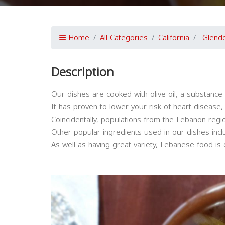
Home
All Categories
California
Glend
Description
Our dishes are cooked with olive oil, a substance 
It has proven to lower your risk of heart disease,
Coincidentally, populations from the Lebanon regio
Other popular ingredients used in our dishes includ
As well as having great variety, Lebanese food is 