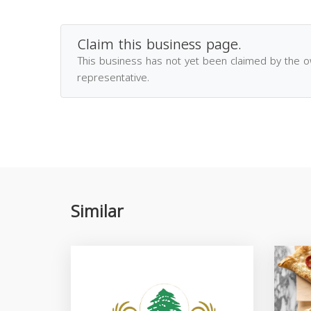
Claim this business page.
This business has not yet been claimed by the 
representative.
Similar