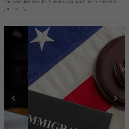
has been licensed for 8 years. Aya practices in Princeton
Junction, NJ.
Previous
Next