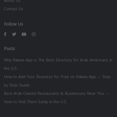
About Us
Contact Us
Follow Us
Posts
Why Rakwa App is The Best Directory for Arab Americans in
the U.S.
How to Add Your Business for Free on Rakwa App — Step
by Step Guide
Best Arab-Owned Restaurants & Businesses Near You —
How to Find Them Easily in the U.S.