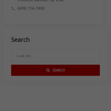
(609) 716-7400
Search
SEARCH