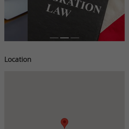
Location