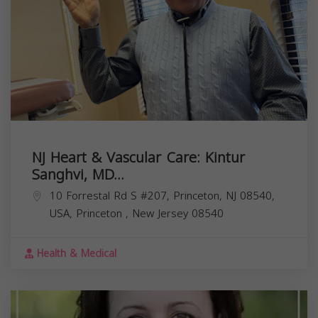
NJ Heart & Vascular Care: Kintur
Sanghvi, MD...
10 Forrestal Rd S #207, Princeton, NJ 08540,
USA,
Princeton
,
New Jersey
08540
Health & Medical