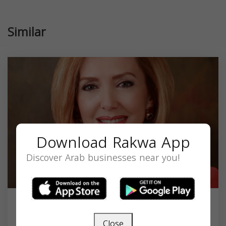
Similar
Download Rakwa App
Discover Arab businesses near you!
The Law Offices Of Soheila Azizi
Close