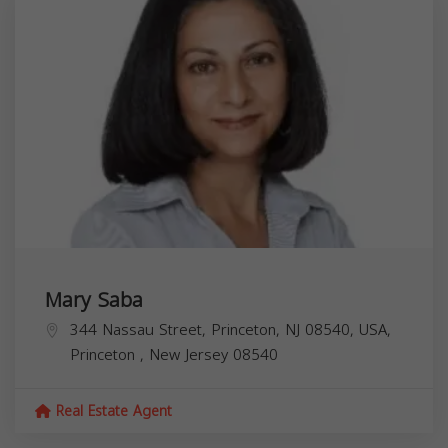
Mary Saba
344 Nassau Street, Princeton, NJ 08540, USA,
Princeton
,
New Jersey
08540
Real Estate Agent