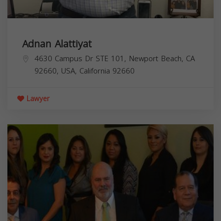
Adnan Alattiyat
4630 Campus Dr STE 101, Newport Beach, CA
92660, USA,
California
92660
Lawyer