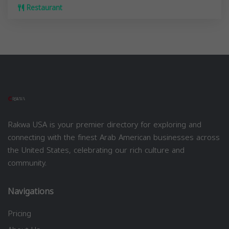
Restaurant
Rakwa USA is your premier directory for exploring and
connecting with the finest Arab American businesses across
the United States, celebrating our rich culture and
community.
Navigations
Pricing