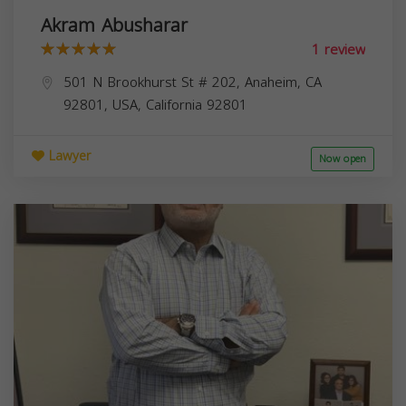
Akram Abusharar
1 review
501 N Brookhurst St # 202, Anaheim, CA
92801, USA,
California
92801
Lawyer
Now open