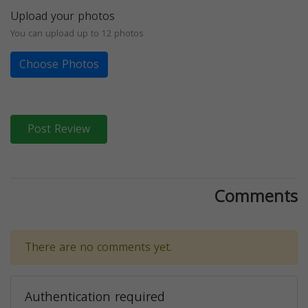
Upload your photos
You can upload up to 12 photos
Choose Photos
Post Review
Comments
There are no comments yet.
Authentication required