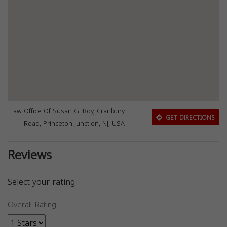
Law Office Of Susan G. Roy, Cranbury
GET DIRECTIONS
Road, Princeton Junction, NJ, USA
Reviews
Select your rating
Overall Rating