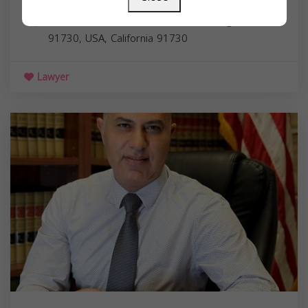
Associates
10213 Foothill Blvd, Rancho Cucamonga, CA
91730, USA,
California
91730
Lawyer