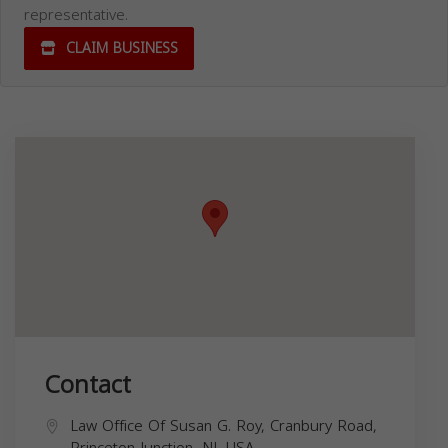
representative.
CLAIM BUSINESS
Contact
Law Office Of Susan G. Roy, Cranbury Road,
Princeton Junction, NJ, USA,