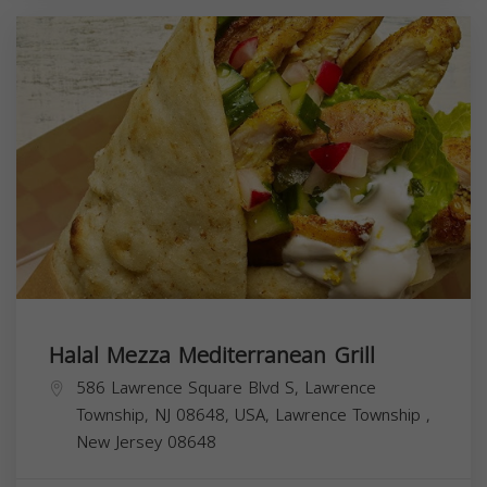
Halal Mezza Mediterranean Grill
586 Lawrence Square Blvd S, Lawrence
Township, NJ 08648, USA,
Lawrence Township
,
New Jersey
08648