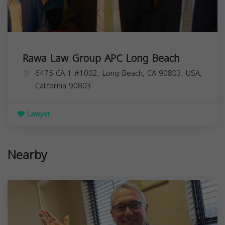
Rawa Law Group APC Long Beach
6475 CA-1 #1002, Long Beach, CA 90803, USA,
California
90803
Lawyer
Nearby