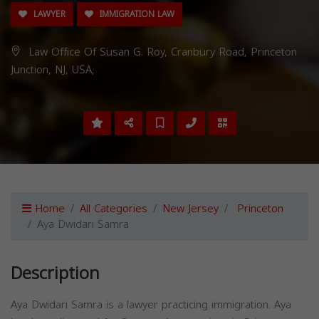
LAWYER
IMMIGRATION LAW
Law Office Of Susan G. Roy, Cranbury Road, Princeton
Junction, NJ, USA,
Home
All Categories
New Jersey
Princeton
Aya Dwidari Samra
Description
Aya Dwidari Samra is a lawyer practicing immigration. Aya