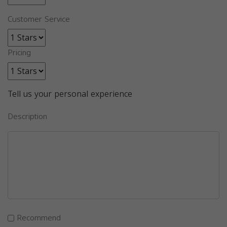
Customer Service
Pricing
Tell us your personal experience
Description
Recommend