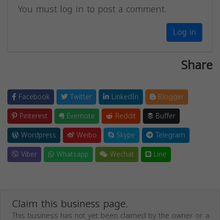
You must log in to post a comment.
Log in
Share
Facebook
Twitter
LinkedIn
Blogger
Pinterest
Evernote
Reddit
Buffer
Wordpress
Weibo
Skype
Telegram
Viber
Whatsapp
Wechat
Line
Claim this business page.
This business has not yet been claimed by the owner or a