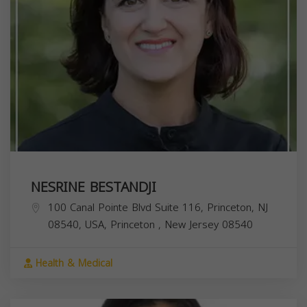
NESRINE BESTANDJI
100 Canal Pointe Blvd Suite 116, Princeton, NJ
08540, USA,
Princeton
,
New Jersey
08540
Health & Medical