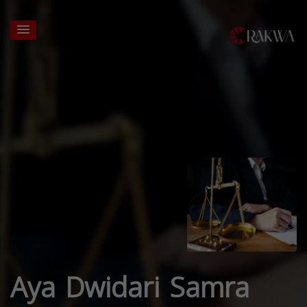
Aya Dwidari Samra