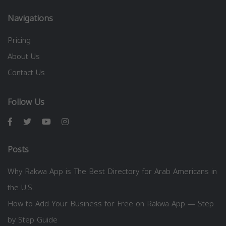
Navigations
Pricing
About Us
Contact Us
Follow Us
Posts
Why Rakwa App is The Best Directory for Arab Americans in
the U.S.
How to Add Your Business for Free on Rakwa App — Step
by Step Guide