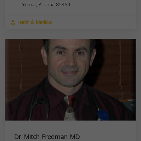
Yuma
,
Arizona
85364
Health & Medical
Dr. Mitch Freeman MD