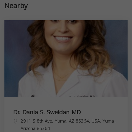
Nearby
Dr. Dania S. Sweidan MD
2911 S 8th Ave, Yuma, AZ 85364, USA,
Yuma
,
Arizona
85364