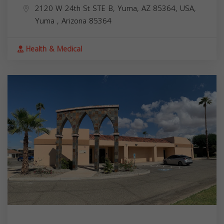
2120 W 24th St STE B, Yuma, AZ 85364, USA,
Yuma
,
Arizona
85364
Health & Medical