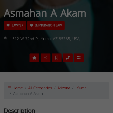
Asmahan A Akam
LAWYER
IMMIGRATION LAW
1512 W 32nd Pl, Yuma, AZ 85365, USA,
Home
All Categories
Arizona
Yuma
Asmahan A Akam
Description