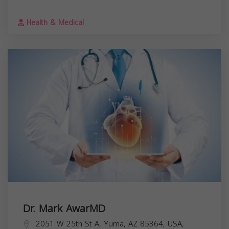
Health & Medical
Dr. Mark AwarMD
2051 W 25th St A, Yuma, AZ 85364, USA,