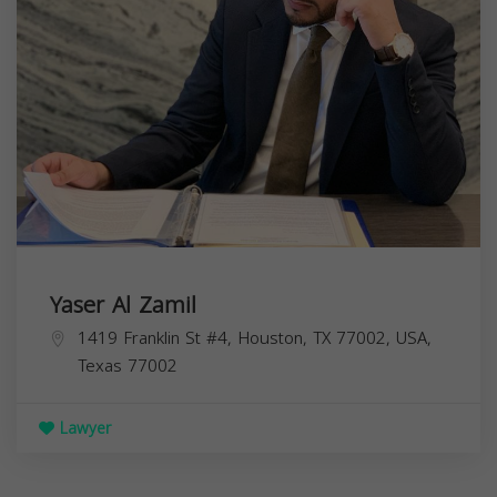
Yaser Al Zamil
1419 Franklin St #4, Houston, TX 77002, USA,
Texas
77002
Lawyer