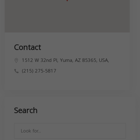
Contact
1512 W 32nd Pl, Yuma, AZ 85365, USA,
(215) 275-5817
Search