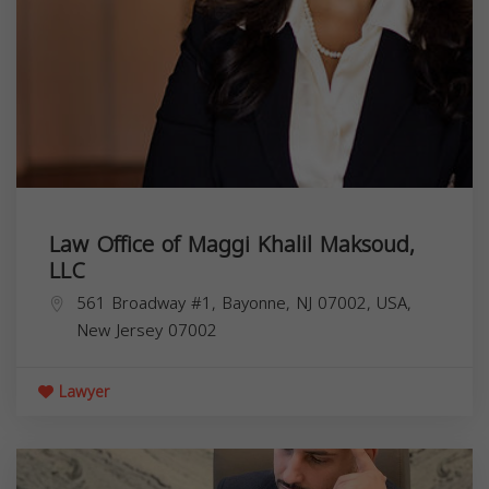
Law Office of Maggi Khalil Maksoud,
LLC
561 Broadway #1, Bayonne, NJ 07002, USA,
New Jersey
07002
Lawyer