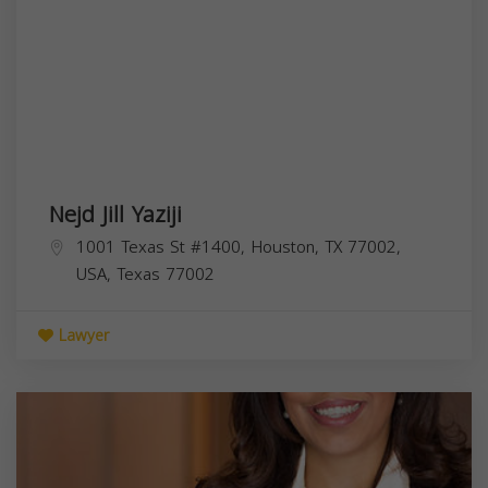
Nejd Jill Yaziji
1001 Texas St #1400, Houston, TX 77002,
USA,
Texas
77002
Lawyer