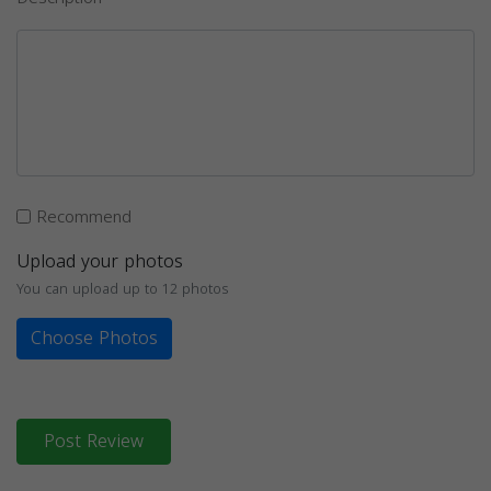
Recommend
Upload your photos
You can upload up to 12 photos
Choose Photos
Post Review