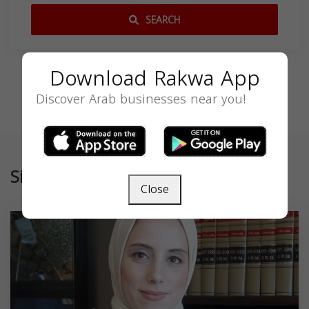
SEARCH
Download Rakwa App
Discover Arab businesses near you!
Similar
Close