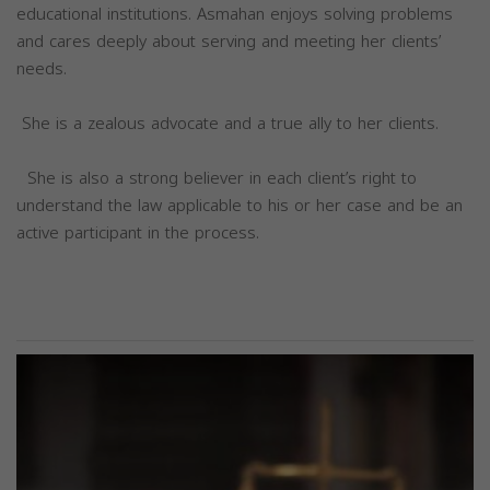
educational institutions. Asmahan enjoys solving problems
and cares deeply about serving and meeting her clients’
needs.
She is a zealous advocate and a true ally to her clients.
She is also a strong believer in each client’s right to
understand the law applicable to his or her case and be an
active participant in the process.