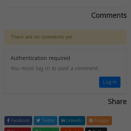
Comments
There are no comments yet.
Authentication required
You must log in to post a comment.
Log in
Share
Facebook
Twitter
LinkedIn
Blogger