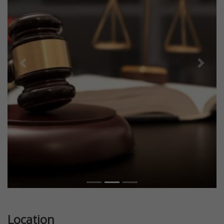
Previous
Next
Location