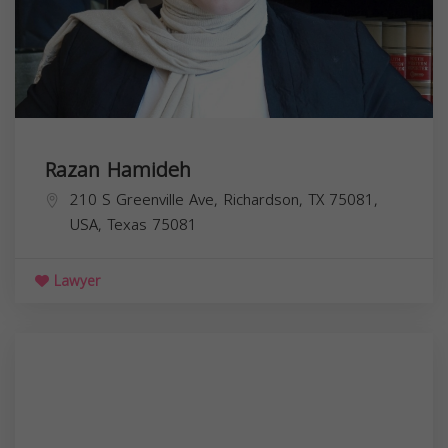
Razan Hamideh
210 S Greenville Ave, Richardson, TX 75081,
USA,
Texas
75081
Lawyer