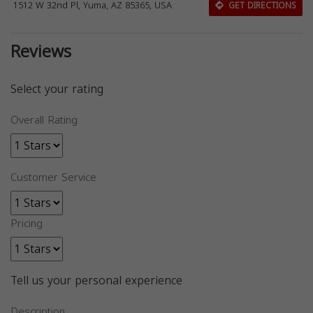
1512 W 32nd Pl, Yuma, AZ 85365, USA
GET DIRECTIONS
Reviews
Select your rating
Overall Rating
Customer Service
Pricing
Tell us your personal experience
Description