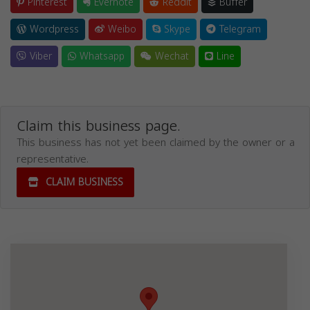
Pinterest
Evernote
Reddit
Buffer
Wordpress
Weibo
Skype
Telegram
Viber
Whatsapp
Wechat
Line
Claim this business page.
This business has not yet been claimed by the owner or a
representative.
CLAIM BUSINESS