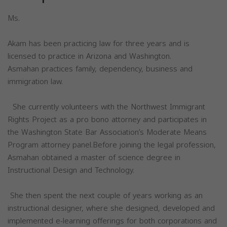
Ms.
Akam has been practicing law for three years and is
licensed to practice in Arizona and Washington.
Asmahan practices family, dependency, business and
immigration law.
She currently volunteers with the Northwest Immigrant
Rights Project as a pro bono attorney and participates in
the Washington State Bar Association’s Moderate Means
Program attorney panel.Before joining the legal profession,
Asmahan obtained a master of science degree in
Instructional Design and Technology.
She then spent the next couple of years working as an
instructional designer, where she designed, developed and
implemented e-learning offerings for both corporations and