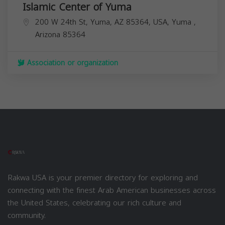
Islamic Center of Yuma
200 W 24th St, Yuma, AZ 85364, USA,
Yuma
,
Arizona
85364
Association or organization
Rakwa USA is your premier directory for exploring and
connecting with the finest Arab American businesses across
the United States, celebrating our rich culture and
community.