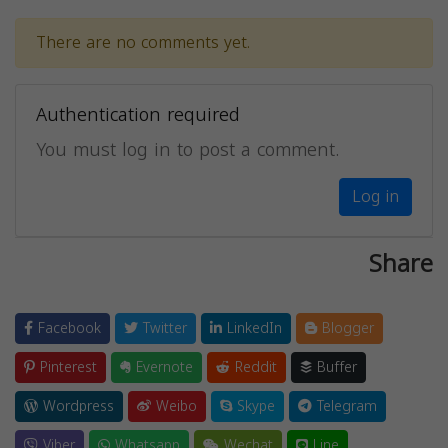
There are no comments yet.
Authentication required
You must log in to post a comment.
Log in
Share
Facebook
Twitter
LinkedIn
Blogger
Pinterest
Evernote
Reddit
Buffer
Wordpress
Weibo
Skype
Telegram
Viber
Whatsapp
Wechat
Line