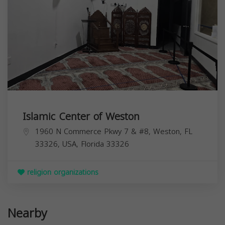
Islamic Center of Weston
1960 N Commerce Pkwy 7 & #8, Weston, FL
33326, USA,
Florida
33326
religion organizations
Nearby