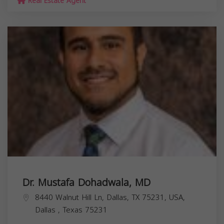
Real Estate Agent
Dr. Mustafa Dohadwala, MD
8440 Walnut Hill Ln, Dallas, TX 75231, USA,
Dallas
,
Texas
75231