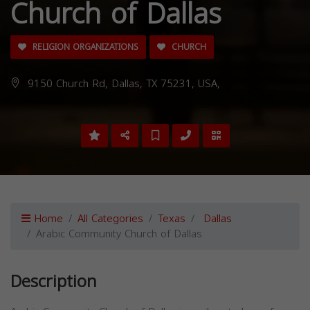
Church of Dallas
RELIGION ORGANIZATIONS
CHURCH
9150 Church Rd, Dallas, TX 75231, USA,
Home
All Categories
Texas
Dallas
Arabic Community Church of Dallas
Description