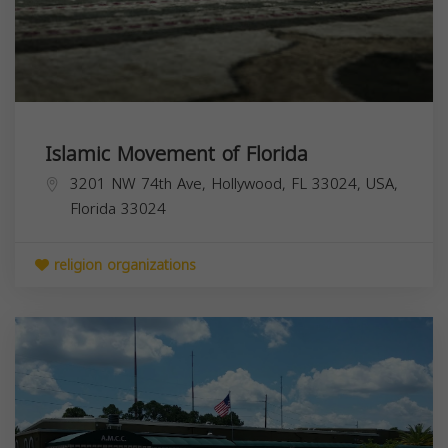
Islamic Movement of Florida
3201 NW 74th Ave, Hollywood, FL 33024, USA,
Florida
33024
religion organizations