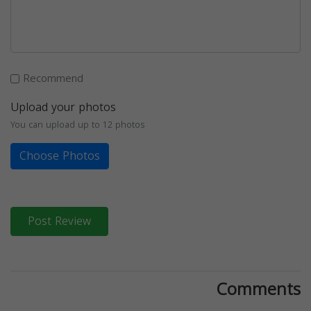
Recommend
Upload your photos
You can upload up to 12 photos
Choose Photos
Post Review
Comments