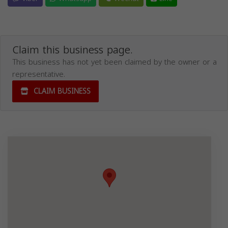
Claim this business page.
This business has not yet been claimed by the owner or a
representative.
CLAIM BUSINESS