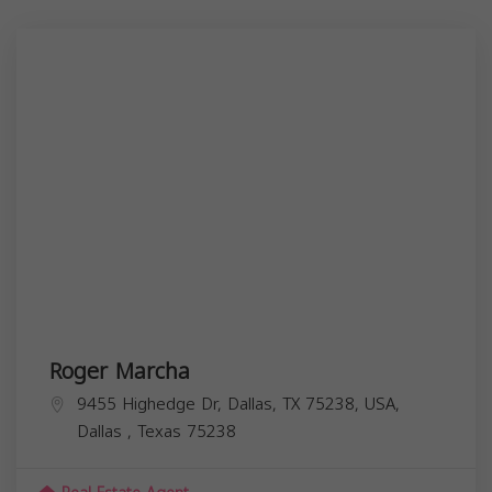
Roger Marcha
9455 Highedge Dr, Dallas, TX 75238, USA,
Dallas
,
Texas
75238