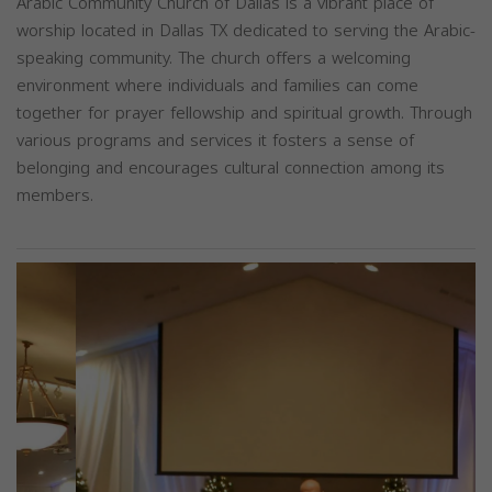
Arabic Community Church of Dallas is a vibrant place of
worship located in Dallas TX dedicated to serving the Arabic-
speaking community. The church offers a welcoming
environment where individuals and families can come
together for prayer fellowship and spiritual growth. Through
various programs and services it fosters a sense of
belonging and encourages cultural connection among its
members.