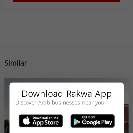
Similar
Download Rakwa App
Discover Arab businesses near you!