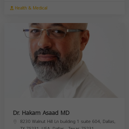
Health & Medical
Dr. Hakam Asaad MD
8230 Walnut Hill Ln building 1 suite 604, Dallas,
TX 75231, USA,
Dallas
,
Texas
75231