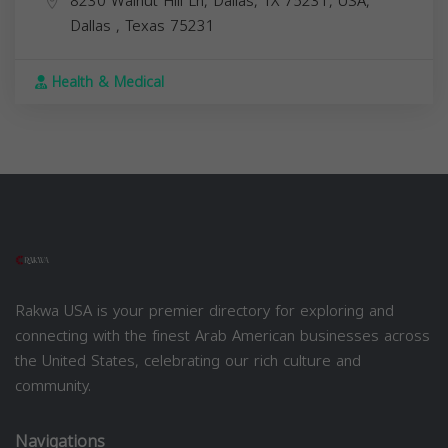
8230 Walnut Hill Ln, Dallas, TX 75231, USA,
Dallas
,
Texas
75231
Health & Medical
Rakwa USA is your premier directory for exploring and
connecting with the finest Arab American businesses across
the United States, celebrating our rich culture and
community.
Navigations