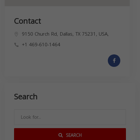
Contact
9150 Church Rd, Dallas, TX 75231, USA,
+1 469-610-1464
Search
SEARCH