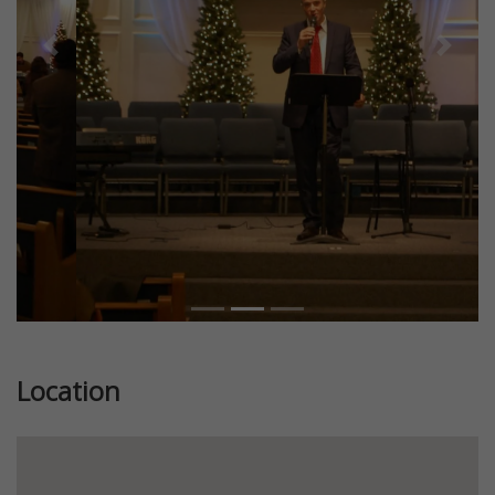
Previous
Next
Location