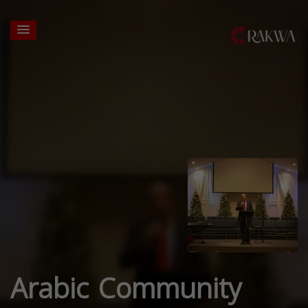
Arabic Community