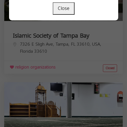
Close
Islamic Society of Tampa Bay
7326 E Sligh Ave, Tampa, FL 33610, USA,
Florida
33610
religion organizations
Closed