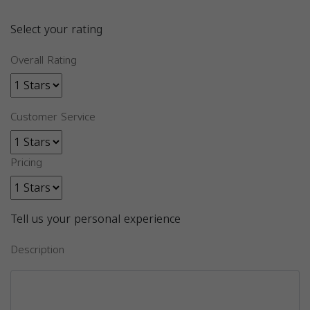
Select your rating
Overall Rating
Customer Service
Pricing
Tell us your personal experience
Description