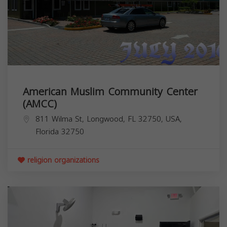
American Muslim Community Center
(AMCC)
811 Wilma St, Longwood, FL 32750, USA,
Florida
32750
religion organizations