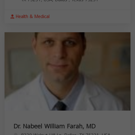
Health & Medical
Dr. Nabeel William Farah, MD