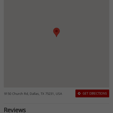
9150 Church Rd, Dallas, TX 75231, USA
GET DIRECTIONS
Reviews