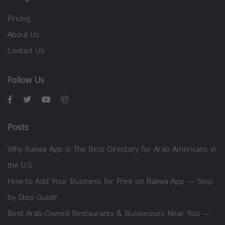
Pricing
About Us
Contact Us
Follow Us
Posts
Why Rakwa App is The Best Directory for Arab Americans in
the U.S.
How to Add Your Business for Free on Rakwa App — Step
by Step Guide
Best Arab-Owned Restaurants & Businesses Near You —