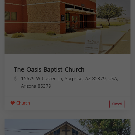
The Oasis Baptist Church
15679 W Custer Ln, Surprise, AZ 85379, USA,
Arizona
85379
Church
Closed