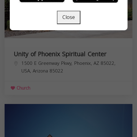
Close
Unity of Phoenix Spiritual Center
1500 E Greenway Pkwy, Phoenix, AZ 85022,
USA,
Arizona
85022
Church