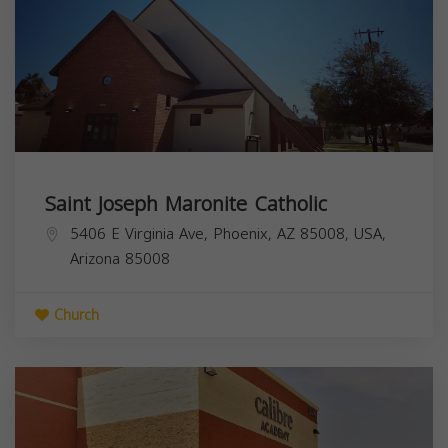
Saint Joseph Maronite Catholic
5406 E Virginia Ave, Phoenix, AZ 85008, USA,
Arizona
85008
Church