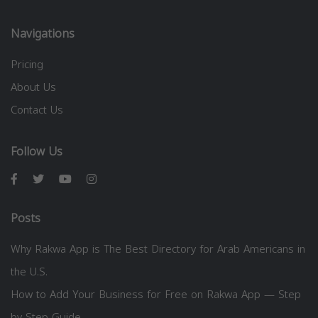
Navigations
Pricing
About Us
Contact Us
Follow Us
Posts
Why Rakwa App is The Best Directory for Arab Americans in
the U.S.
How to Add Your Business for Free on Rakwa App — Step
by Step Guide