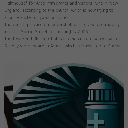
"lighthouse" for Arab immigrants and visitors living in New
England, according to the church, which is now trying to
acquire a site for youth activities.
The church practiced at several other sites before moving
into this Spring Street location in July 2006.
The Reverend Khaled Ghobrial is the current senior pastor.
Sunday services are in Arabic, which is translated to English.