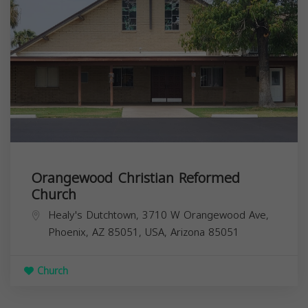
Orangewood Christian Reformed
Church
Healy's Dutchtown, 3710 W Orangewood Ave,
Phoenix, AZ 85051, USA,
Arizona
85051
Church