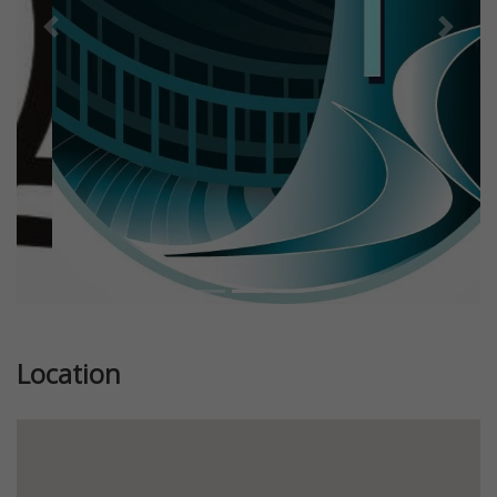
Previous
Next
Location