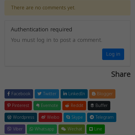
There are no comments yet.
Authentication required
You must log in to post a comment.
Log in
Share
Facebook
Twitter
LinkedIn
Blogger
Pinterest
Evernote
Reddit
Buffer
Wordpress
Weibo
Skype
Telegram
Viber
Whatsapp
Wechat
Line