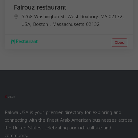
Fairouz restaurant
5268 Washington St, West Roxbury, MA 02132,
USA,
Boston
,
Massachusetts
02132
Restaurant
Closed
Rakwa USA is your premier directory for exploring and
connecting with the finest Arab American businesses across
the United States, celebrating our rich culture and
community.