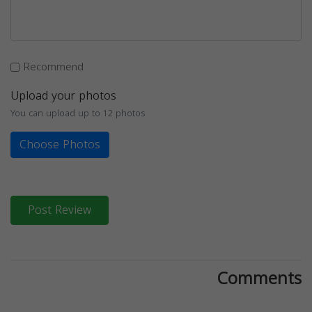
Recommend
Upload your photos
You can upload up to 12 photos
Choose Photos
Post Review
Comments