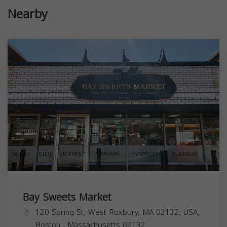
Nearby
Bay Sweets Market
120 Spring St, West Roxbury, MA 02132, USA,
Boston
,
Massachusetts
02132