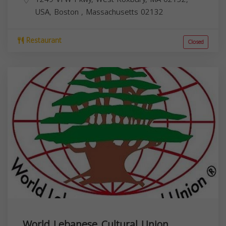
USA,
Boston
,
Massachusetts
02132
Restaurant
Closed
World Lebanese Cultural Union