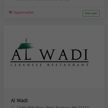
Supermarket
Now open
Al Wadi
1249 VFW Pkwy, West Roxbury, MA 02132,