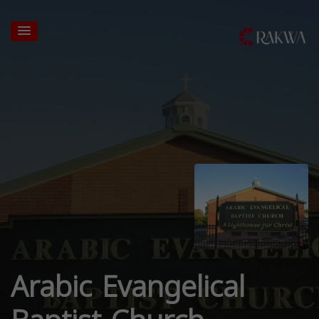
Arabic Evangelical