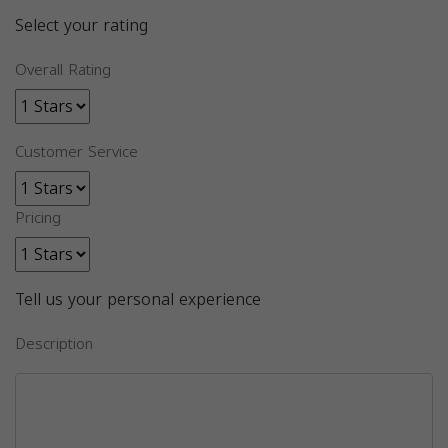
Select your rating
Overall Rating
Customer Service
Pricing
Tell us your personal experience
Description