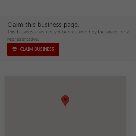
Claim this business page.
This business has not yet been claimed by the owner or a
representative.
CLAIM BUSINESS