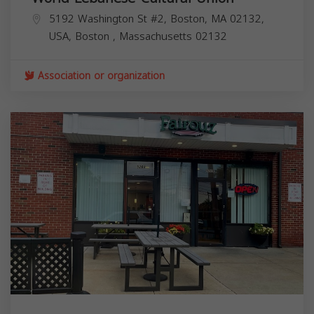
5192 Washington St #2, Boston, MA 02132,
USA,
Boston
,
Massachusetts
02132
Association or organization