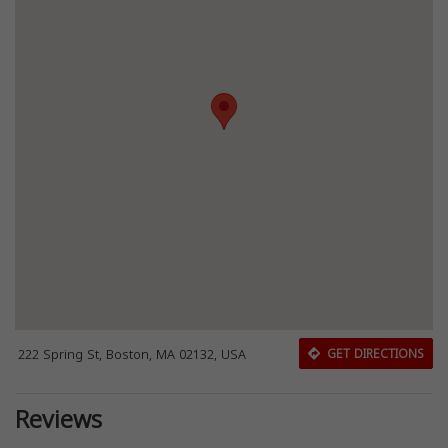
222 Spring St, Boston, MA 02132, USA
GET DIRECTIONS
Reviews