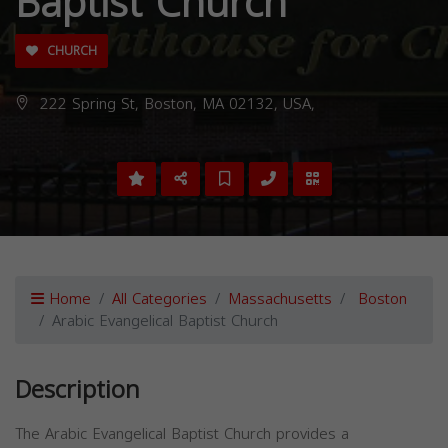
Baptist Church
CHURCH
222 Spring St, Boston, MA 02132, USA,
Home
All Categories
Massachusetts
Boston
Arabic Evangelical Baptist Church
Description
The Arabic Evangelical Baptist Church provides a