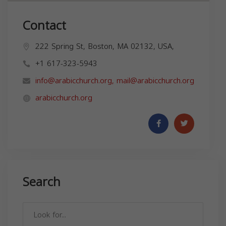
Contact
222 Spring St, Boston, MA 02132, USA,
+1 617-323-5943
info@arabicchurch.org
,
mail@arabicchurch.org
arabicchurch.org
Search