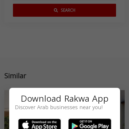
SEARCH
Similar
Download Rakwa App
Discover Arab businesses near you!