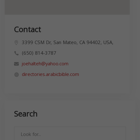
Contact
3399 CSM Dr, San Mateo, CA 94402, USA,
(650) 814-3787
joehalteh@yahoo.com
directories.arabicbible.com
Search