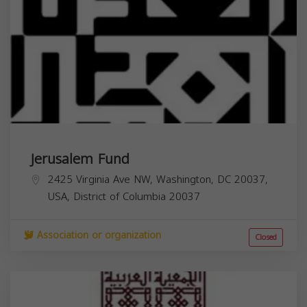
Jerusalem Fund
2425 Virginia Ave NW, Washington, DC 20037,
USA,
District of Columbia
20037
Association or organization
Closed