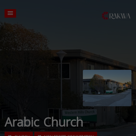
Arabic Church