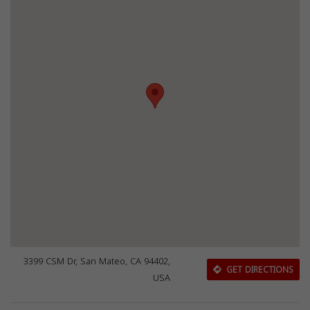
3399 CSM Dr, San Mateo, CA 94402,
GET DIRECTIONS
USA