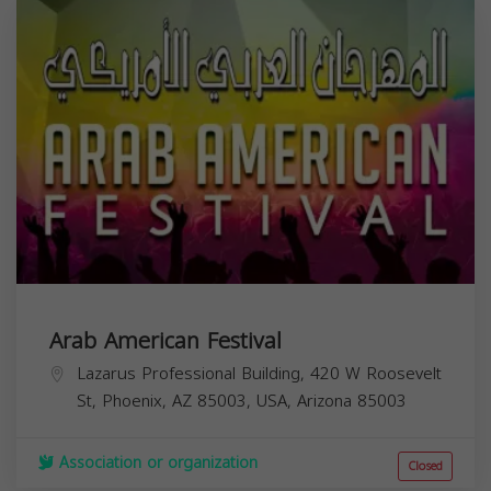
Arab American Festival
Lazarus Professional Building, 420 W Roosevelt
St, Phoenix, AZ 85003, USA,
Arizona
85003
Association or organization
Closed