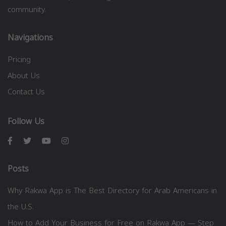
community.
Navigations
Pricing
About Us
Contact Us
Follow Us
Posts
Why Rakwa App is The Best Directory for Arab Americans in
the U.S.
How to Add Your Business for Free on Rakwa App — Step