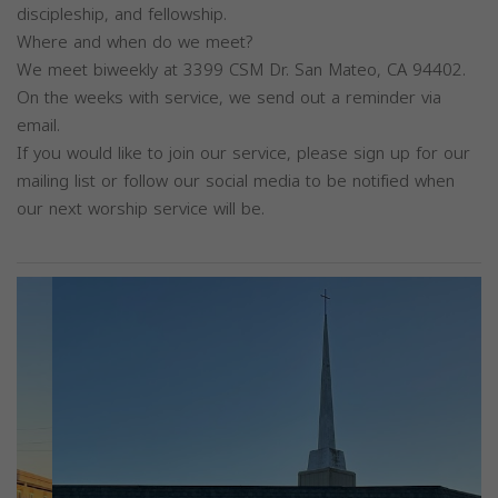
discipleship, and fellowship.
Where and when do we meet?
We meet biweekly at 3399 CSM Dr. San Mateo, CA 94402.
On the weeks with service, we send out a reminder via
email.
If you would like to join our service, please sign up for our
mailing list or follow our social media to be notified when
our next worship service will be.