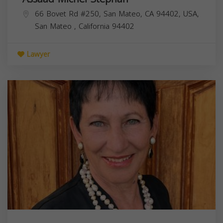
66 Bovet Rd #250, San Mateo, CA 94402, USA,
San Mateo
,
California
94402
Lawyer