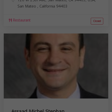
San Mateo
,
California
94403
Restaurant
Closed
Assaad Michel Stephan