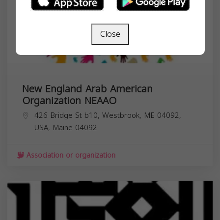
Close
New England Arab American
Organization NEAAO
426 Bridge St b10, Westbrook, ME 04092,
USA,
Maine
04092
Association or organization