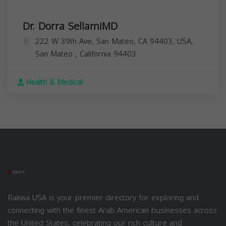
Dr. Dorra SellamiMD
222 W 39th Ave, San Mateo, CA 94403, USA,
San Mateo
,
California
94403
Health & Medical
Rakwa USA is your premier directory for exploring and
connecting with the finest Arab American businesses across
the United States, celebrating our rich culture and