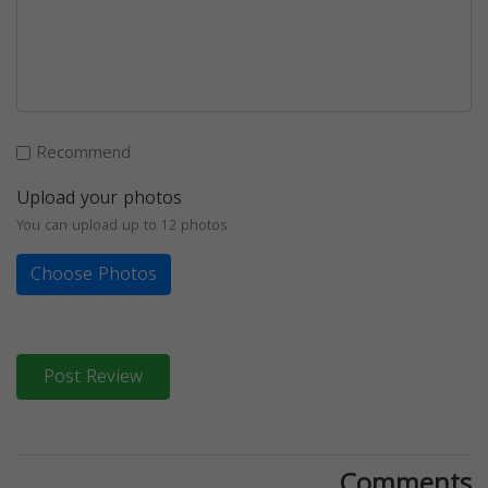
Recommend
Upload your photos
You can upload up to 12 photos
Choose Photos
Post Review
Comments