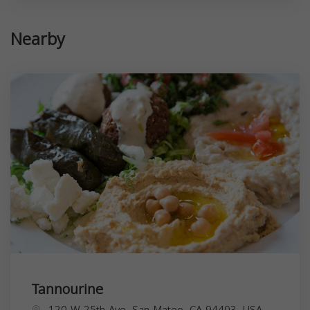
Nearby
Tannourine
120 W 25th Ave, San Mateo, CA 94403, USA,