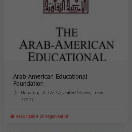
Arab-American Educational
Foundation
Houston, TX 77277, United States,
Texas
77277
Association or organization