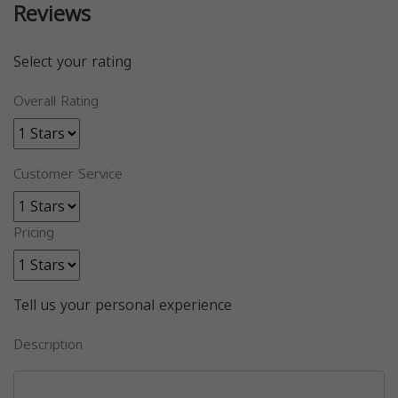
Reviews
Select your rating
Overall Rating
Customer Service
Pricing
Tell us your personal experience
Description