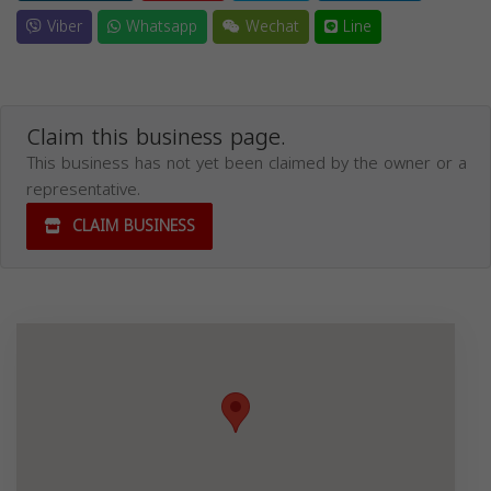
Viber
Whatsapp
Wechat
Line
Claim this business page.
This business has not yet been claimed by the owner or a
representative.
CLAIM BUSINESS