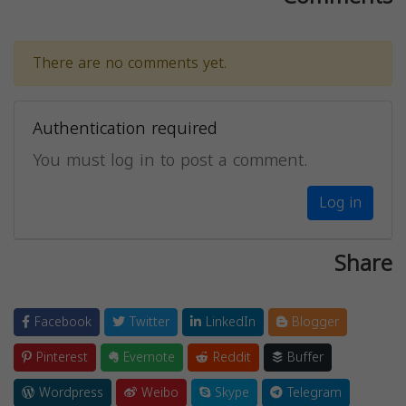
There are no comments yet.
Authentication required
You must log in to post a comment.
Log in
Share
Facebook
Twitter
LinkedIn
Blogger
Pinterest
Evernote
Reddit
Buffer
Wordpress
Weibo
Skype
Telegram