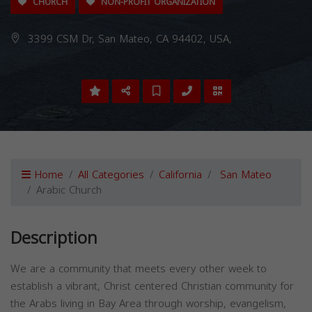
CHURCH
NON-PROFIT ORGANIZATION
3399 CSM Dr, San Mateo, CA 94402, USA,
Home
All Categories
California
San Mateo
Arabic Church
Description
We are a community that meets every other week to
establish a vibrant, Christ centered Christian community for
the Arabs living in Bay Area through worship, evangelism,