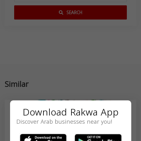
SEARCH
Similar
Download Rakwa App
Discover Arab businesses near you!