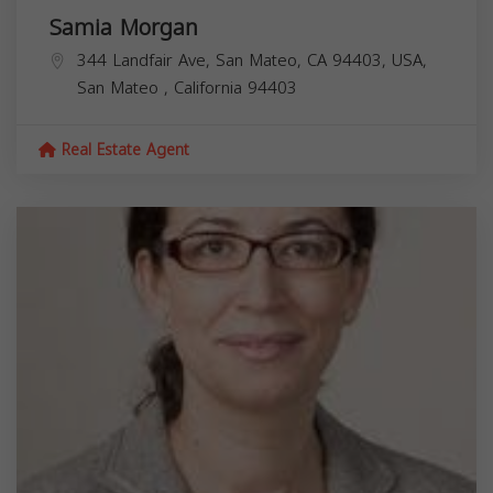
Samia Morgan
344 Landfair Ave, San Mateo, CA 94403, USA,
San Mateo
,
California
94403
Real Estate Agent