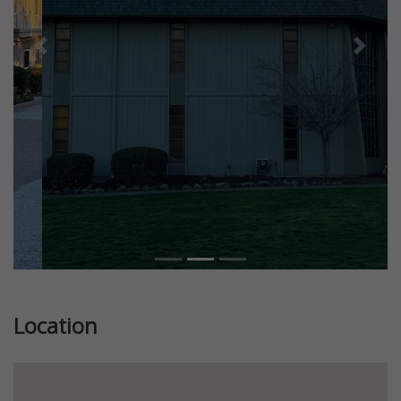
Previous
Next
Location