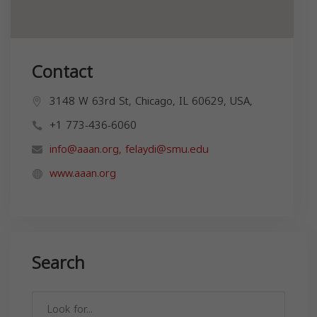
Contact
3148 W 63rd St, Chicago, IL 60629, USA,
+1 773-436-6060
info@aaan.org
,
felaydi@smu.edu
www.aaan.org
Search