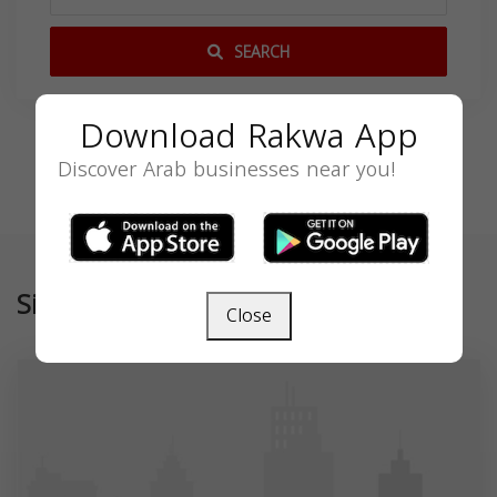
SEARCH
Download Rakwa App
Discover Arab businesses near you!
Similar
Close