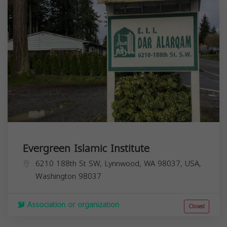
Evergreen Islamic Institute
6210 188th St SW, Lynnwood, WA 98037, USA,
Washington
98037
Association or organization
Closed