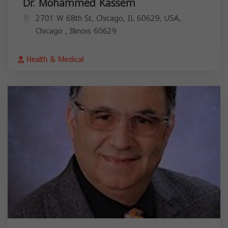
Dr. Mohammed Kassem
2701 W 68th St, Chicago, IL 60629, USA,
Chicago
,
Illinois
60629
Health & Medical