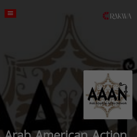
Arab American Action