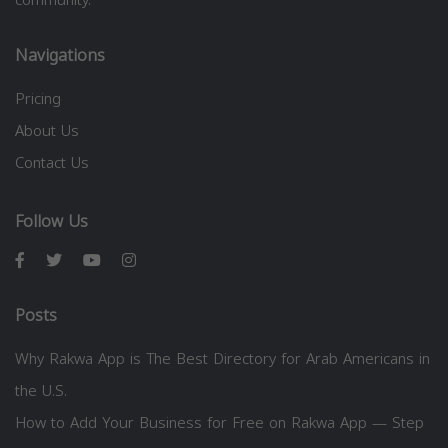
Navigations
Pricing
About Us
Contact Us
Follow Us
Posts
Why Rakwa App is The Best Directory for Arab Americans in
the U.S.
How to Add Your Business for Free on Rakwa App — Step