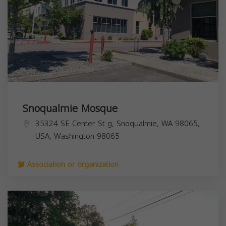
Snoqualmie Mosque
35324 SE Center St g, Snoqualmie, WA 98065,
USA,
Washington
98065
Association or organization