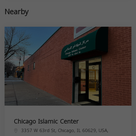
Nearby
Chicago Islamic Center
3357 W 63rd St, Chicago, IL 60629, USA,