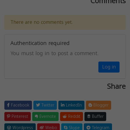
Comments
There are no comments yet.
Authentication required
You must log in to post a comment.
Log in
Share
Facebook
Twitter
LinkedIn
Blogger
Pinterest
Evernote
Reddit
Buffer
Wordpress
Weibo
Skype
Telegram