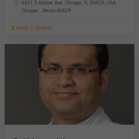
6021 S Kedzie Ave, Chicago, IL 60629, USA,
Chicago
,
Illinois
60629
Health & Medical