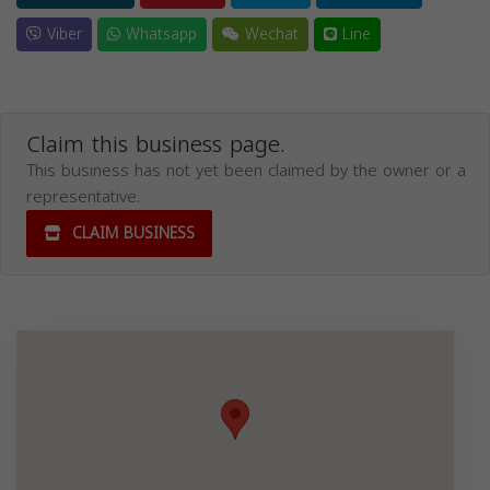
Viber
Whatsapp
Wechat
Line
Claim this business page.
This business has not yet been claimed by the owner or a
representative.
CLAIM BUSINESS