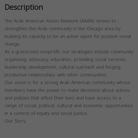
Description
The Arab American Action Network (AAAN) strives to
strengthen the Arab community in the Chicago area by
building its capacity to be an active agent for positive social
change.
As a grassroots nonprofit, our strategies include community
organizing, advocacy, education, providing social services,
leadership development, cultural outreach and forging
productive relationships with other communities.
Our vision is for a strong Arab American community whose
members have the power to make decisions about actions
and policies that affect their lives and have access to a
range of social, political, cultural and economic opportunities
in a context of equity and social justice.
Our Story