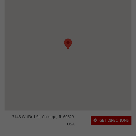
3148 W 63rd St, Chicago, IL 60629,
GET DIRECTIONS
USA