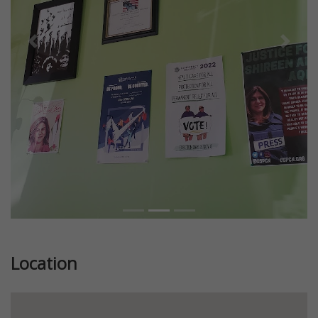
Previous
Next
Location