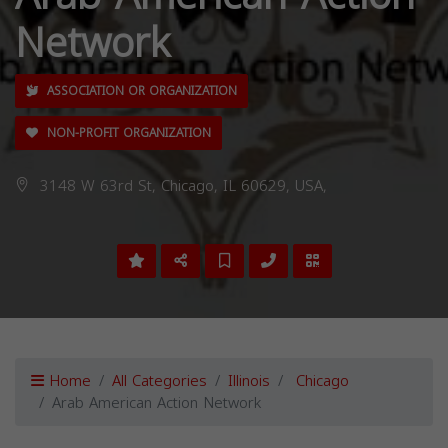
Network
ASSOCIATION OR ORGANIZATION
NON-PROFIT ORGANIZATION
3148 W 63rd St, Chicago, IL 60629, USA,
Home
All Categories
Illinois
Chicago
Arab American Action Network