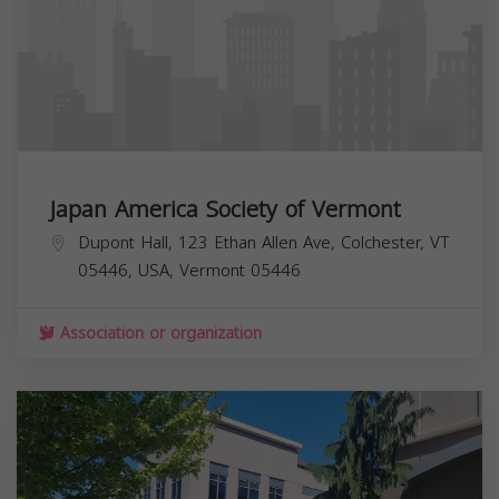
Japan America Society of Vermont
Dupont Hall, 123 Ethan Allen Ave, Colchester, VT
05446, USA,
Vermont
05446
Association or organization