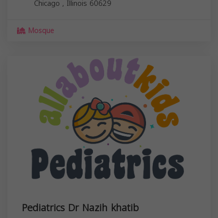
Chicago
,
Illinois
60629
Mosque
Pediatrics Dr Nazih khatib