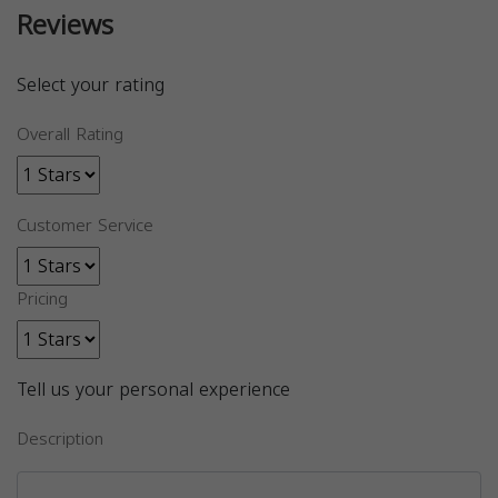
Reviews
Select your rating
Overall Rating
Customer Service
Pricing
Tell us your personal experience
Description