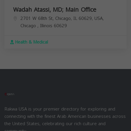
Wadah Atassi, MD; Main Office
2701 W 68th St, Chicago, IL 60629, USA,
Chicago
,
Illinois
60629
Health & Medical
Rakwa USA is your premier directory for exploring and
connecting with the finest Arab American businesses across
the United States, celebrating our rich culture and
community.