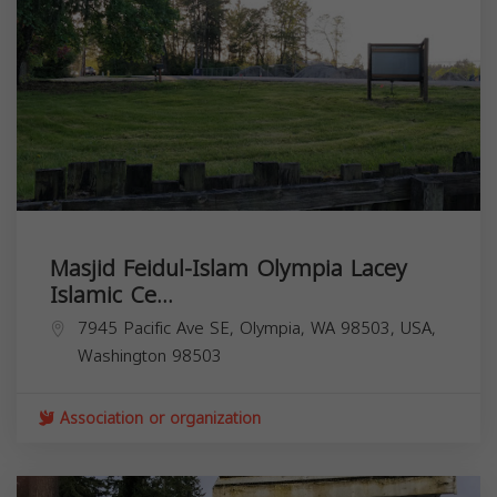
Masjid Feidul-Islam Olympia Lacey
Islamic Ce...
7945 Pacific Ave SE, Olympia, WA 98503, USA,
Washington
98503
Association or organization