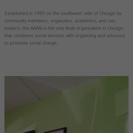
Established in 1995 on the southwest side of Chicago by
community members, organizers, academics, and civic
leaders, the AAAN is the only Arab organization in Chicago
that combines social services with organizing and advocacy
to promote social change.