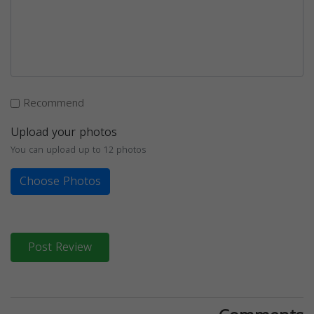
Recommend
Upload your photos
You can upload up to 12 photos
Choose Photos
Post Review