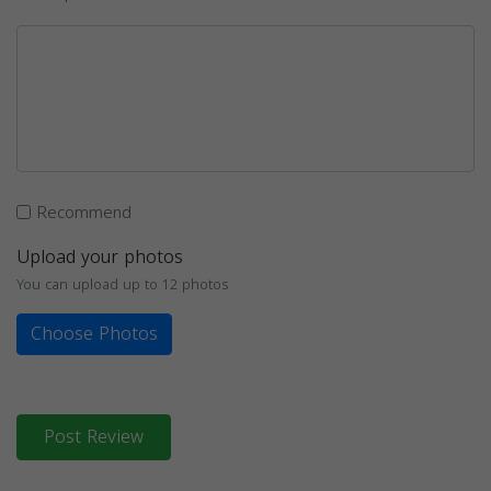
Recommend
Upload your photos
You can upload up to 12 photos
Choose Photos
Post Review