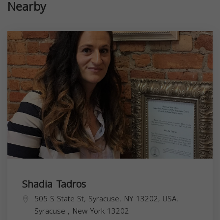
Nearby
Shadia Tadros
505 S State St, Syracuse, NY 13202, USA,
Syracuse
,
New York
13202