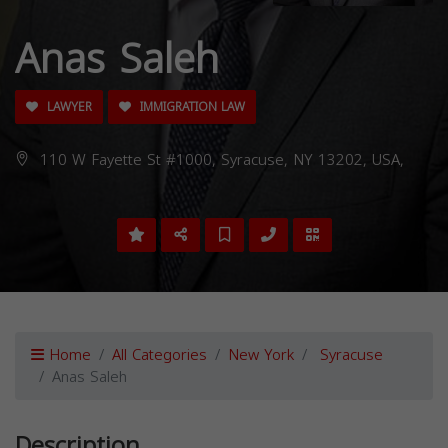
Anas Saleh
LAWYER
IMMIGRATION LAW
110 W Fayette St #1000, Syracuse, NY 13202, USA,
Home
All Categories
New York
Syracuse
Anas Saleh
Description