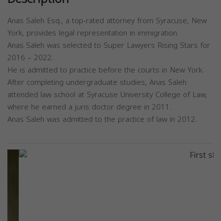
Anas Saleh Esq., a top-rated attorney from Syracuse, New
York, provides legal representation in immigration.
Anas Saleh was selected to Super Lawyers Rising Stars for
2016 – 2022.
He is admitted to practice before the courts in New York.
After completing undergraduate studies, Anas Saleh
attended law school at Syracuse University College of Law,
where he earned a juris doctor degree in 2011.
Anas Saleh was admitted to the practice of law in 2012.