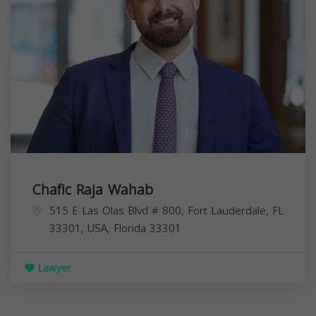
Chafic Raja Wahab
515 E Las Olas Blvd # 800, Fort Lauderdale, FL
33301, USA,
Florida
33301
Lawyer