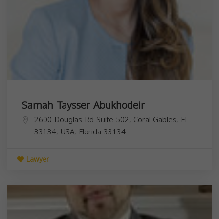
Samah Taysser Abukhodeir
2600 Douglas Rd Suite 502, Coral Gables, FL
33134, USA,
Florida
33134
Lawyer