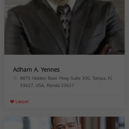
Adham A. Yennes
8875 Hidden River Pkwy Suite 300, Tampa, FL
33637, USA,
Florida
33637
Lawyer