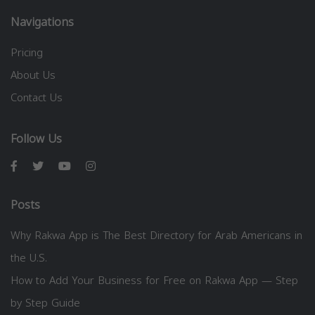
Navigations
Pricing
About Us
Contact Us
Follow Us
Posts
Why Rakwa App is The Best Directory for Arab Americans in
the U.S.
How to Add Your Business for Free on Rakwa App — Step
by Step Guide