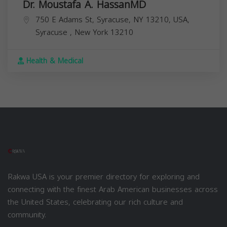
Dr. Moustafa A. HassanMD
750 E Adams St, Syracuse, NY 13210, USA,
Syracuse
,
New York
13210
Health & Medical
Rakwa USA is your premier directory for exploring and
connecting with the finest Arab American businesses across
the United States, celebrating our rich culture and
community.