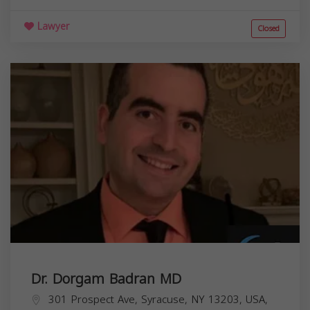
Lawyer
Closed
Dr. Dorgam Badran MD
301 Prospect Ave, Syracuse, NY 13203, USA,