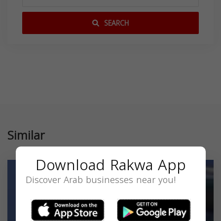
SEARCH
Similar
Download Rakwa App
Discover Arab businesses near you!