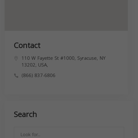
Contact
110 W Fayette St #1000, Syracuse, NY
13202, USA,
(866) 837-6806
Search