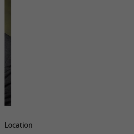
Previous
Next
Location