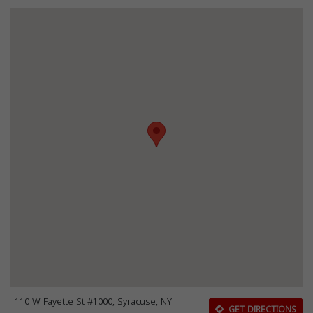
110 W Fayette St #1000, Syracuse, NY
GET DIRECTIONS