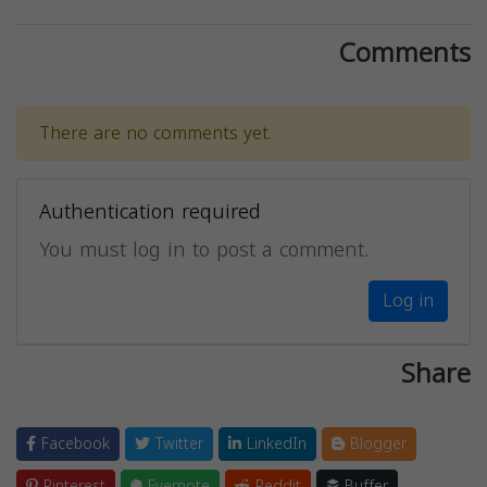
Comments
There are no comments yet.
Authentication required
You must log in to post a comment.
Log in
Share
Facebook
Twitter
LinkedIn
Blogger
Pinterest
Evernote
Reddit
Buffer