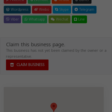
Wordpress
Weibo
Skype
Telegram
Viber
Whatsapp
Wechat
Line
Claim this business page.
This business has not yet been claimed by the owner or a
representative.
CLAIM BUSINESS