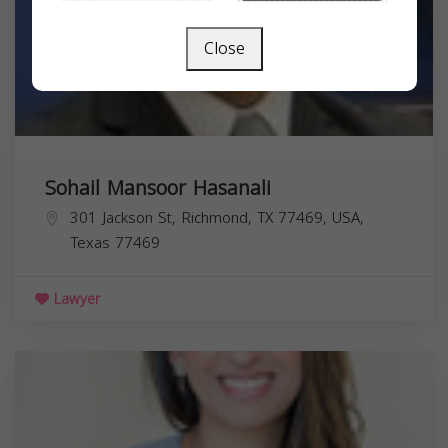
Close
Sohail Mansoor Hasanali
301 Jackson St, Richmond, TX 77469, USA,
Texas
77469
Lawyer