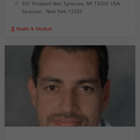
301 Prospect Ave, Syracuse, NY 13203, USA,
Syracuse
,
New York
13203
Health & Medical