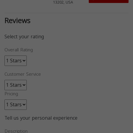
13202, USA
Reviews
Select your rating
Overall Rating
Customer Service
Pricing
Tell us your personal experience
Description