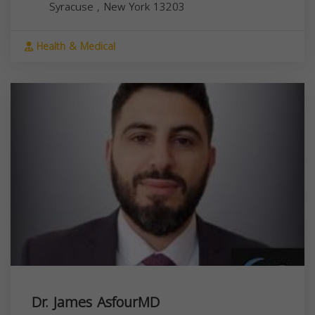
Syracuse
,
New York
13203
Health & Medical
Dr. James AsfourMD