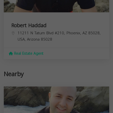
Robert Haddad
11211 N Tatum Blvd #210, Phoenix, AZ 85028,
USA,
Arizona
85028
Real Estate Agent
Nearby