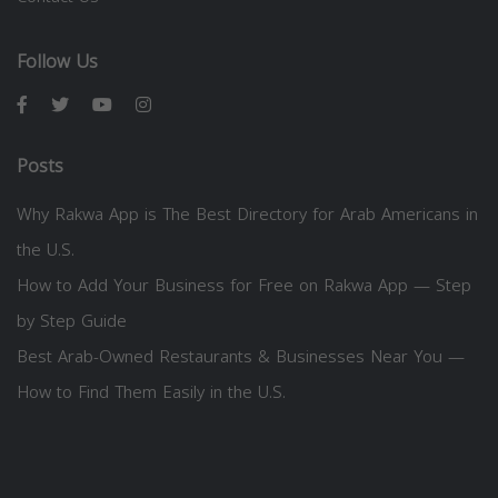
Follow Us
Posts
Why Rakwa App is The Best Directory for Arab Americans in
the U.S.
How to Add Your Business for Free on Rakwa App — Step
by Step Guide
Best Arab-Owned Restaurants & Businesses Near You —
How to Find Them Easily in the U.S.