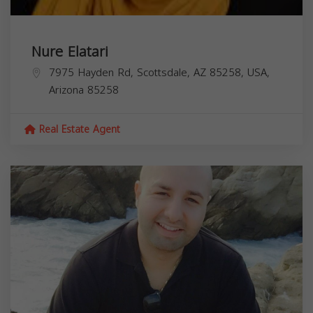
Nure Elatari
7975 Hayden Rd, Scottsdale, AZ 85258, USA,
Arizona
85258
Real Estate Agent