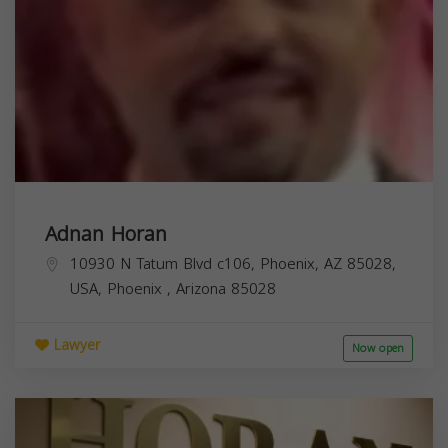
Adnan Horan
10930 N Tatum Blvd c106, Phoenix, AZ 85028,
USA,
Phoenix
,
Arizona
85028
Lawyer
Now open