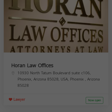
Horan Law Offices
10930 North Tatum Boulevard suite c106,
Phoenix, Arizona 85028, USA,
Phoenix
,
Arizona
85028
Lawyer
Now open