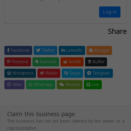
Log in
Share
Facebook
Twitter
LinkedIn
Blogger
Pinterest
Evernote
Reddit
Buffer
Wordpress
Weibo
Skype
Telegram
Viber
Whatsapp
Wechat
Line
Claim this business page.
This business has not yet been claimed by the owner or a
representative.