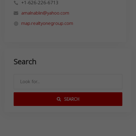
+1-626-226-6713
amalnablin@yahoo.com
map.realtyonegroup.com
Search
SEARCH