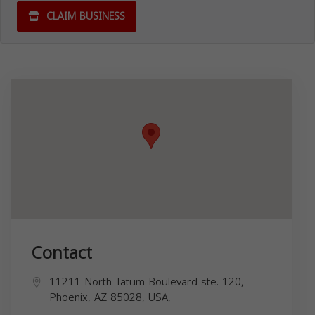
CLAIM BUSINESS
Contact
11211 North Tatum Boulevard ste. 120,
Phoenix, AZ 85028, USA,