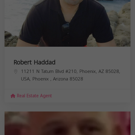
Robert Haddad
11211 N Tatum Blvd #210, Phoenix, AZ 85028,
USA,
Phoenix
,
Arizona
85028
Real Estate Agent