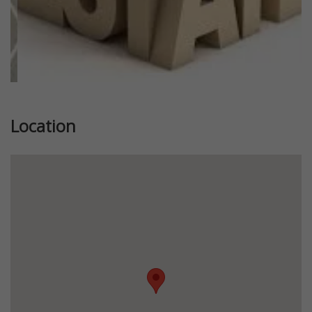
Location