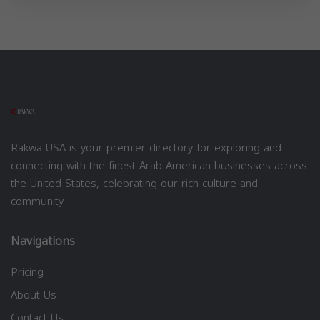
Rakwa USA is your premier directory for exploring and
connecting with the finest Arab American businesses across
the United States, celebrating our rich culture and
community.
Navigations
Pricing
About Us
Contact Us