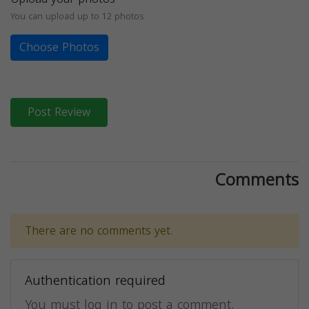
You can upload up to 12 photos
Choose Photos
Post Review
Comments
There are no comments yet.
Authentication required
You must log in to post a comment.