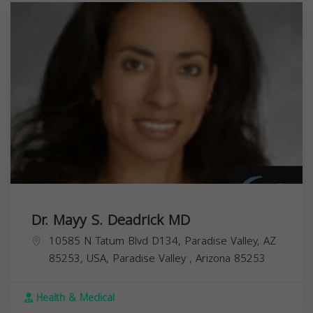
Dr. Mayy S. Deadrick MD
10585 N Tatum Blvd D134, Paradise Valley, AZ
85253, USA,
Paradise Valley
,
Arizona
85253
Health & Medical