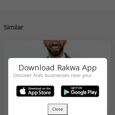
Similar
Download Rakwa App
Discover Arab businesses near you!
Close