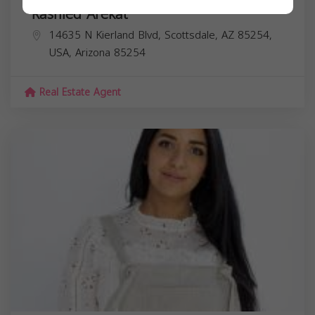
Rashied Arekat
14635 N Kierland Blvd, Scottsdale, AZ 85254,
USA,
Arizona
85254
Real Estate Agent