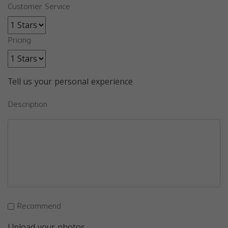
Customer Service
Pricing
Tell us your personal experience
Description
Recommend
Upload your photos