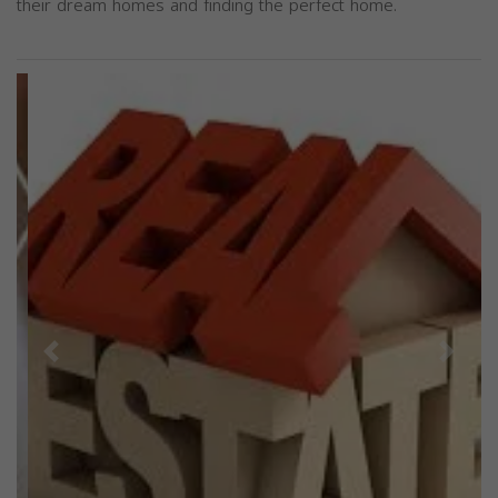
their dream homes and finding the perfect home.
Previous
Next