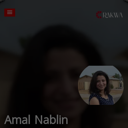
Amal Nablin