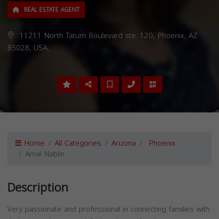
REAL ESTATE AGENT
11211 North Tatum Boulevard ste. 120, Phoenix, AZ
85028, USA,
Home
All Categories
Arizona
Phoenix
Amal Nablin
Description
Very passionate and professional in connecting families with