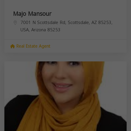
Majo Mansour
7001 N Scottsdale Rd, Scottsdale, AZ 85253,
USA,
Arizona
85253
Real Estate Agent