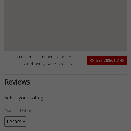
11211 North Tatum Boulevard ste.
GET DIRECTIONS
120, Phoenix, AZ 85028, USA
Reviews
Select your rating
Overall Rating