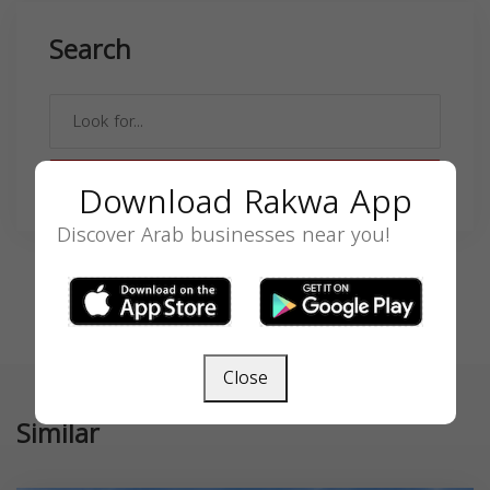
Search
SEARCH
Download Rakwa App
Discover Arab businesses near you!
Close
Similar