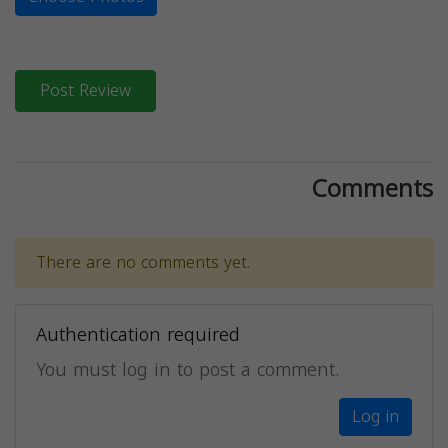
Post Review
Comments
There are no comments yet.
Authentication required
You must log in to post a comment.
Log in