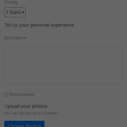
Pricing
Tell us your personal experience
Description
Recommend
Upload your photos
You can upload up to 12 photos
Choose Photos