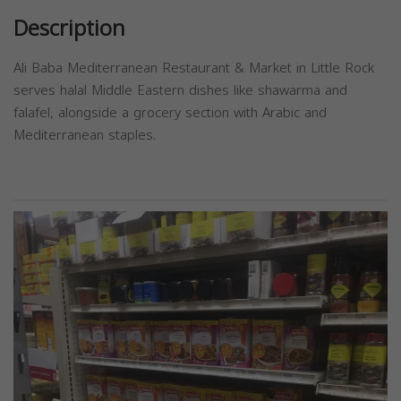
Description
Ali Baba Mediterranean Restaurant & Market in Little Rock
serves halal Middle Eastern dishes like shawarma and
falafel, alongside a grocery section with Arabic and
Mediterranean staples.