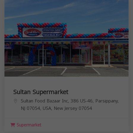
Sultan Supermarket
Sultan Food Bazaar Inc, 386 US-46, Parsippany,
NJ 07054, USA,
New Jersey
07054
Supermarket