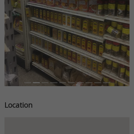
Previous
Next
Location