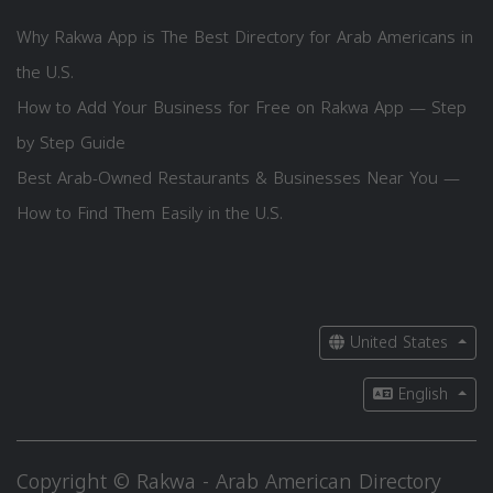
Why Rakwa App is The Best Directory for Arab Americans in
the U.S.
How to Add Your Business for Free on Rakwa App — Step
by Step Guide
Best Arab-Owned Restaurants & Businesses Near You —
How to Find Them Easily in the U.S.
United States
English
Copyright © Rakwa - Arab American Directory