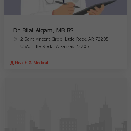
Dr. Bilal Alqam, MB BS
2 Saint Vincent Circle, Little Rock, AR 72205,
USA,
Little Rock
,
Arkansas
72205
Health & Medical