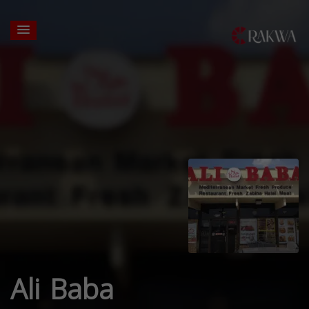
Ali Baba