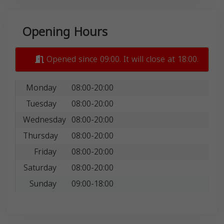
Opening Hours
Opened since 09:00. It will close at 18:00.
Monday
08:00-20:00
Tuesday
08:00-20:00
Wednesday
08:00-20:00
Thursday
08:00-20:00
Friday
08:00-20:00
Saturday
08:00-20:00
Sunday
09:00-18:00