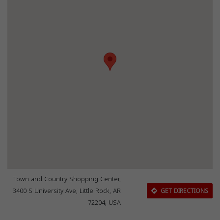
Town and Country Shopping Center,
3400 S University Ave, Little Rock, AR
GET DIRECTIONS
72204, USA