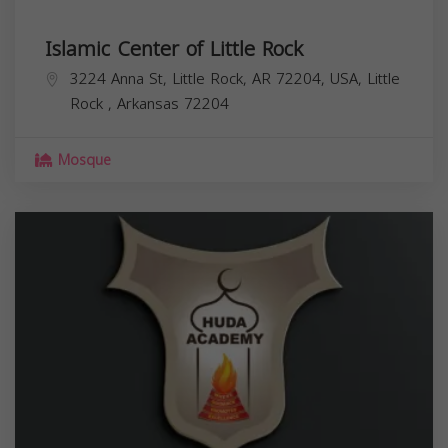
Islamic Center of Little Rock
3224 Anna St, Little Rock, AR 72204, USA,
Little
Rock
,
Arkansas
72204
Mosque