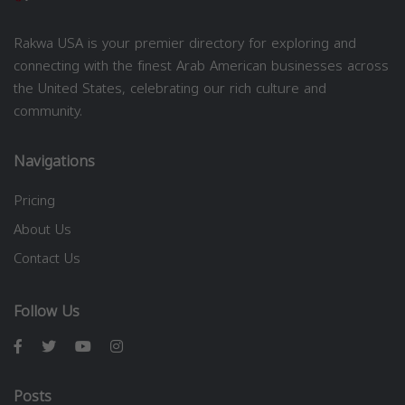
Rakwa USA is your premier directory for exploring and
connecting with the finest Arab American businesses across
the United States, celebrating our rich culture and
community.
Navigations
Pricing
About Us
Contact Us
Follow Us
Posts