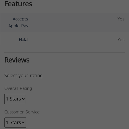
Features
Accepts
Yes
Apple Pay
Halal
Yes
Reviews
Select your rating
Overall Rating
Customer Service