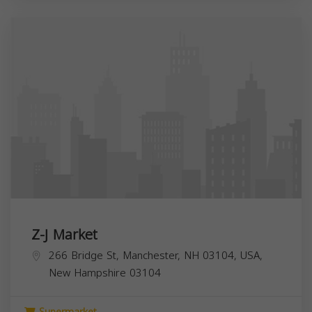
Z-J Market
266 Bridge St, Manchester, NH 03104, USA,
New Hampshire
03104