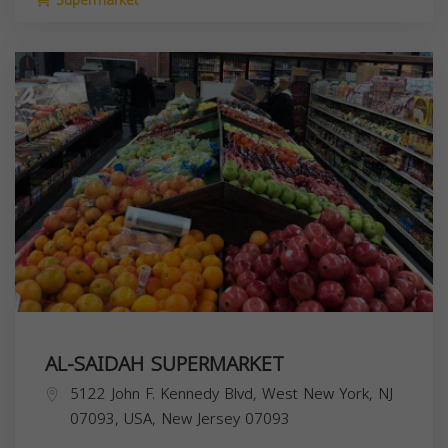
Supermarket
AL-SAIDAH SUPERMARKET
5122 John F. Kennedy Blvd, West New York, NJ
07093, USA,
New Jersey
07093