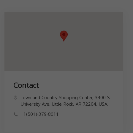
Contact
Town and Country Shopping Center, 3400 S
University Ave, Little Rock, AR 72204, USA,
+1(501)-379-8011