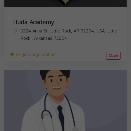
Huda Academy
3224 Anna St, Little Rock, AR 72204, USA,
Little
Rock
,
Arkansas
72204
religion organizations
Closed