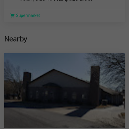
Supermarket
Nearby