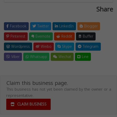
Share
Facebook
Twitter
LinkedIn
Blogger
Pinterest
Evernote
Reddit
Buffer
Wordpress
Weibo
Skype
Telegram
Viber
Whatsapp
Wechat
Line
Claim this business page.
This business has not yet been claimed by the owner or a
representative.
CLAIM BUSINESS