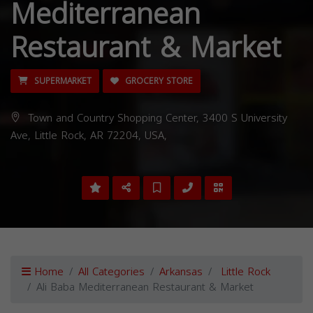
Mediterranean
Restaurant & Market
SUPERMARKET
GROCERY STORE
Town and Country Shopping Center, 3400 S University
Ave, Little Rock, AR 72204, USA,
Home
All Categories
Arkansas
Little Rock
Ali Baba Mediterranean Restaurant & Market