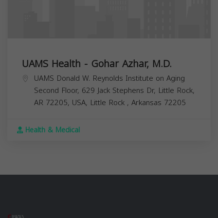
UAMS Health - Gohar Azhar, M.D.
UAMS Donald W. Reynolds Institute on Aging
Second Floor, 629 Jack Stephens Dr, Little Rock,
AR 72205, USA,
Little Rock
,
Arkansas
72205
Health & Medical