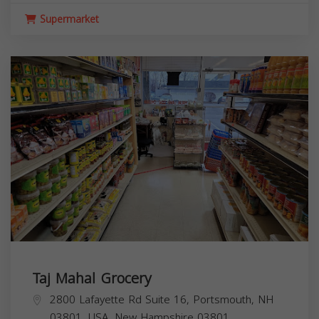
Supermarket
Taj Mahal Grocery
2800 Lafayette Rd Suite 16, Portsmouth, NH
03801, USA,
New Hampshire
03801