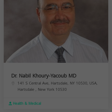
Dr. Nabil Khoury-Yacoub MD
141 S Central Ave, Hartsdale, NY 10530, USA,
Hartsdale
,
New York
10530
Health & Medical