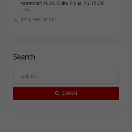
Apartment 1000, White Plains, NY 10606,
USA,
(914) 363-4370
Search
SEARCH