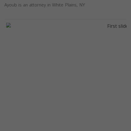
Ayoub is an attorney in White Plains, NY
Previous
Next