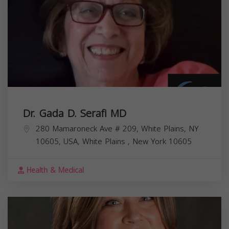
Dr. Gada D. Serafi MD
280 Mamaroneck Ave # 209, White Plains, NY
10605, USA,
White Plains
,
New York
10605
Health & Medical