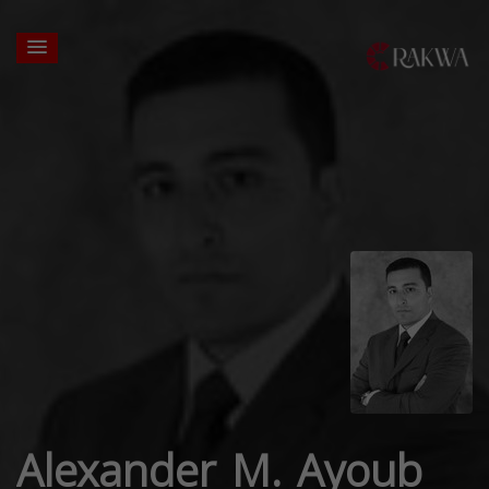
Alexander M. Ayoub