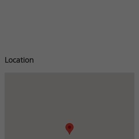
Location