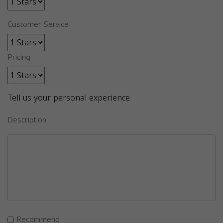
Customer Service
Pricing
Tell us your personal experience
Description
Recommend