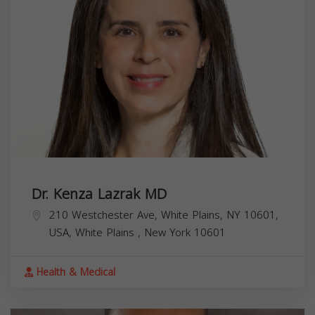
Dr. Kenza Lazrak MD
210 Westchester Ave, White Plains, NY 10601,
USA,
White Plains
,
New York
10601
Health & Medical