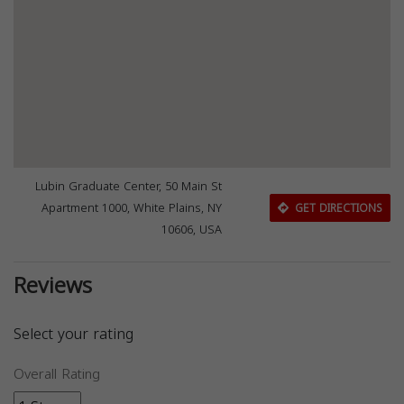
Lubin Graduate Center, 50 Main St
Apartment 1000, White Plains, NY
GET DIRECTIONS
10606, USA
Reviews
Select your rating
Overall Rating