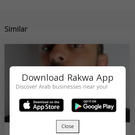
Similar
Download Rakwa App
Discover Arab businesses near you!
Close