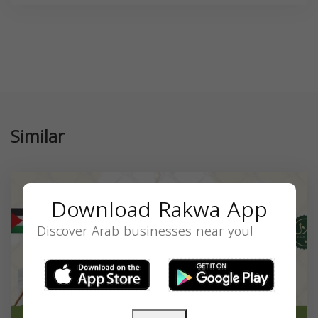
Similar
Download Rakwa App
Discover Arab businesses near you!