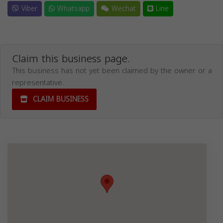
Viber
Whatsapp
Wechat
Line
Claim this business page.
This business has not yet been claimed by the owner or a
representative.
CLAIM BUSINESS