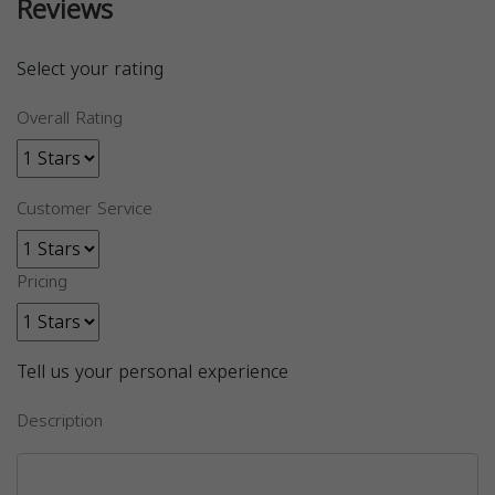
Reviews
Select your rating
Overall Rating
Customer Service
Pricing
Tell us your personal experience
Description