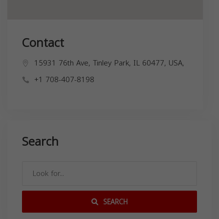
Contact
15931 76th Ave, Tinley Park, IL 60477, USA,
+1 708-407-8198
Search
SEARCH