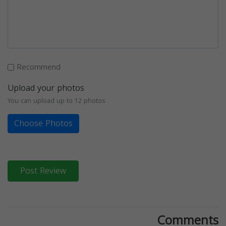
Recommend
Upload your photos
You can upload up to 12 photos
Choose Photos
Post Review
Comments