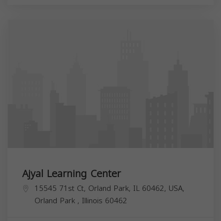
Ajyal Learning Center
15545 71st Ct, Orland Park, IL 60462, USA,
Orland Park
,
Illinois
60462