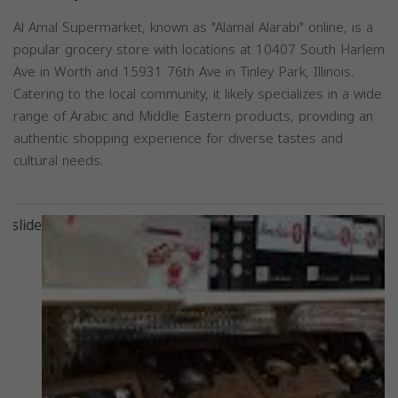
Al Amal Supermarket, known as "Alamal Alarabi" online, is a
popular grocery store with locations at 10407 South Harlem
Ave in Worth and 15931 76th Ave in Tinley Park, Illinois.
Catering to the local community, it likely specializes in a wide
range of Arabic and Middle Eastern products, providing an
authentic shopping experience for diverse tastes and
cultural needs.