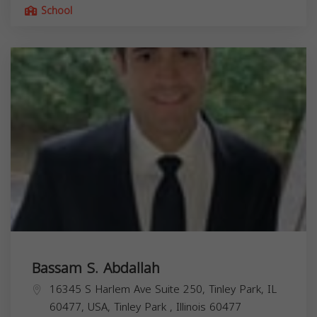
School
Bassam S. Abdallah
16345 S Harlem Ave Suite 250, Tinley Park, IL
60477, USA,
Tinley Park
,
Illinois
60477