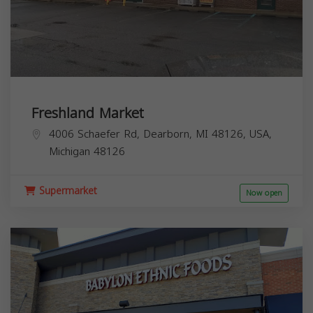
Freshland Market
4006 Schaefer Rd, Dearborn, MI 48126, USA,
Michigan
48126
Supermarket
Now open