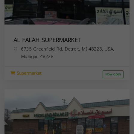
AL FALAH SUPERMARKET
6735 Greenfield Rd, Detroit, MI 48228, USA,
Michigan
48228
Supermarket
Now open