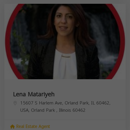
Lena Matariyeh
15607 S Harlem Ave, Orland Park, IL 60462,
USA,
Orland Park
,
Illinois
60462
Real Estate Agent