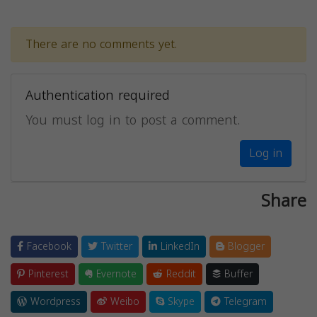
There are no comments yet.
Authentication required
You must log in to post a comment.
Log in
Share
Facebook
Twitter
LinkedIn
Blogger
Pinterest
Evernote
Reddit
Buffer
Wordpress
Weibo
Skype
Telegram