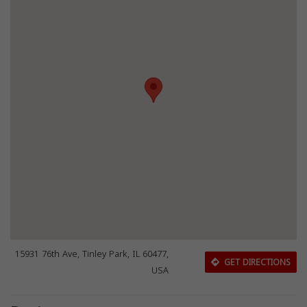
15931 76th Ave, Tinley Park, IL 60477,
GET DIRECTIONS
USA