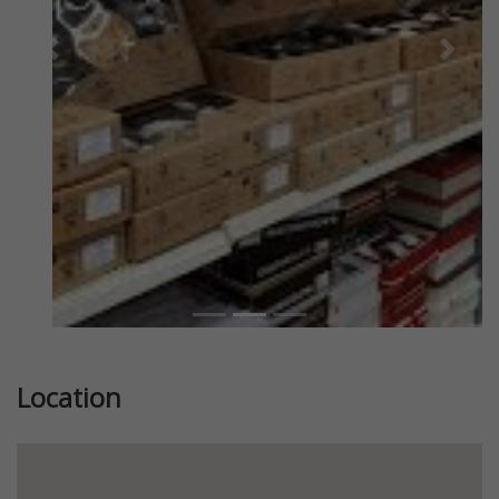
Previous
Next
Location