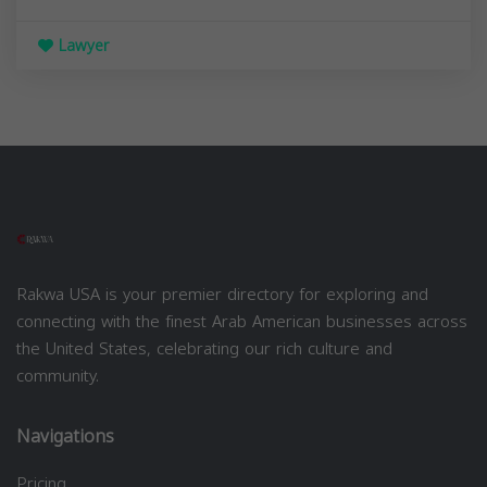
Lawyer
Rakwa USA is your premier directory for exploring and
connecting with the finest Arab American businesses across
the United States, celebrating our rich culture and
community.
Navigations
Pricing