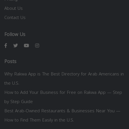
About Us
Contact Us
Follow Us
Posts
Why Rakwa App is The Best Directory for Arab Americans in
the U.S.
How to Add Your Business for Free on Rakwa App — Step
by Step Guide
Best Arab-Owned Restaurants & Businesses Near You —
How to Find Them Easily in the U.S.