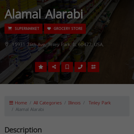
Alamal Alarabi
SUPERMARKET
GROCERY STORE
15931 76th Ave, Tinley Park, IL 60477, USA,
Home
All Categories
Illinois
Tinley Park
Alamal Alarabi
Description