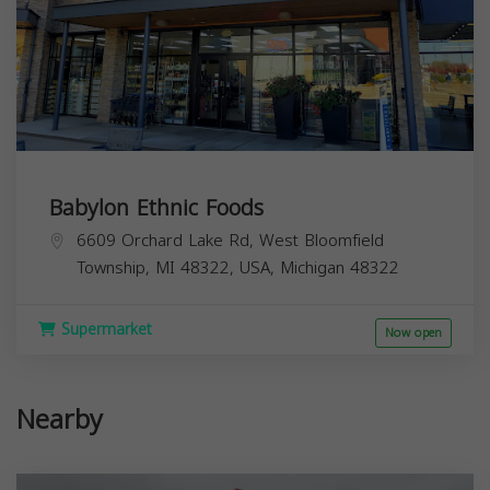
Babylon Ethnic Foods
6609 Orchard Lake Rd, West Bloomfield
Township, MI 48322, USA,
Michigan
48322
Supermarket
Now open
Nearby