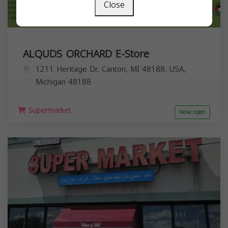
Close
ALQUDS ORCHARD E-Store
1211 Heritage Dr, Canton, MI 48188, USA,
Michigan
48188
Supermarket
Now open