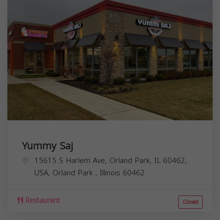
Yummy Saj
15615 S Harlem Ave, Orland Park, IL 60462,
USA,
Orland Park
,
Illinois
60462
Restaurant
Closed