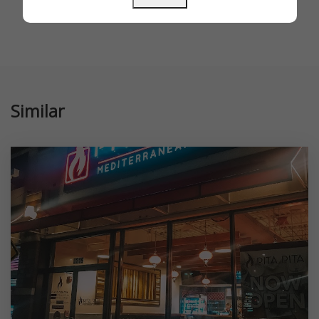
Similar