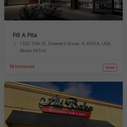
Fill A Pita
1332 75th St, Downers Grove, IL 60516, USA,
Illinois
60516
Restaurant
Closed