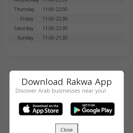
Thursday
11:00-22:00
Friday
11:00-22:30
Saturday
11:00-22:30
Sunday
11:00-21:30
Search
Download Rakwa App
Discover Arab businesses near you!
SEARCH
Close