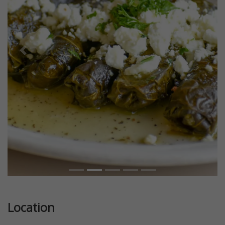
Previous
Next
Location