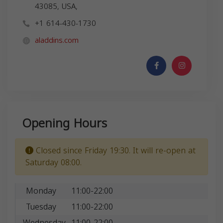
43085, USA,
+1 614-430-1730
aladdins.com
Opening Hours
Closed since Friday 19:30. It will re-open at
Saturday 08:00.
Monday
11:00-22:00
Tuesday
11:00-22:00
Wednesday
11:00-22:00