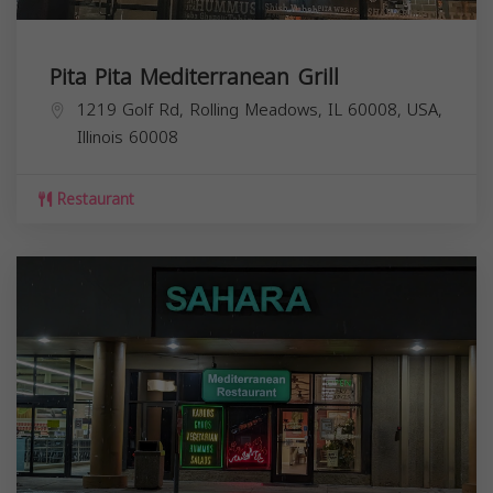
Pita Pita Mediterranean Grill
1219 Golf Rd, Rolling Meadows, IL 60008, USA,
Illinois
60008
Restaurant