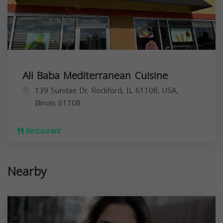
Ali Baba Mediterranean Cuisine
139 Sundae Dr, Rockford, IL 61108, USA,
Illinois
61108
Restaurant
Nearby