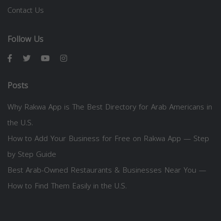
Contact Us
Follow Us
Posts
Why Rakwa App is The Best Directory for Arab Americans in
the U.S.
How to Add Your Business for Free on Rakwa App — Step
by Step Guide
Best Arab-Owned Restaurants & Businesses Near You —
How to Find Them Easily in the U.S.