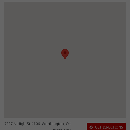
7227 N High St #106, Worthington, OH
GET DIRECTIONS