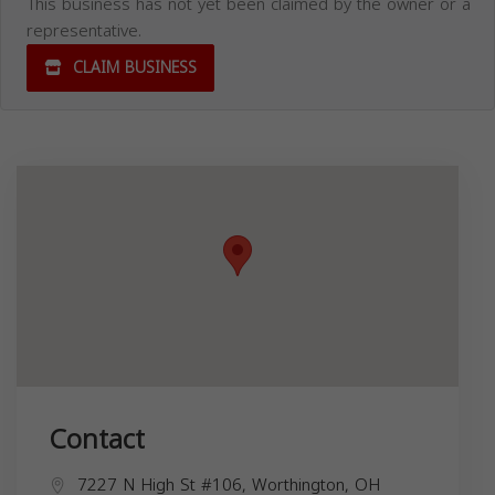
This business has not yet been claimed by the owner or a
representative.
CLAIM BUSINESS
Contact
7227 N High St #106, Worthington, OH