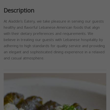
Description
At Aladdin’s Eatery, we take pleasure in serving our guests
healthy and flavorful Lebanese-American foods that align
with their dietary preferences and requirements. We
believe in treating our guests with Lebanese hospitality by
adhering to high standards for quality service and providing
an elegant and sophisticated dining experience in a relaxed
and casual atmosphere.