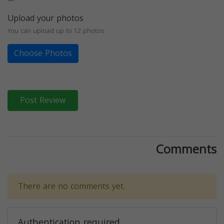
Upload your photos
You can upload up to 12 photos
Choose Photos
Post Review
Comments
There are no comments yet.
Authentication required