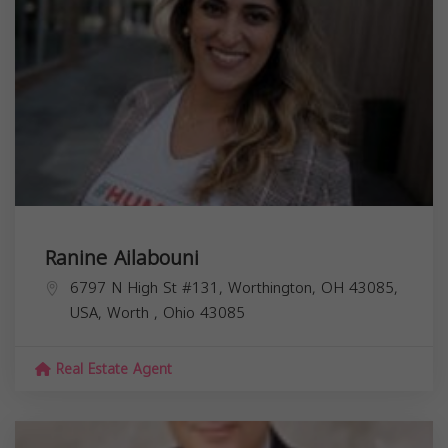
Ranine Ailabouni
6797 N High St #131, Worthington, OH 43085,
USA,
Worth
,
Ohio
43085
Real Estate Agent