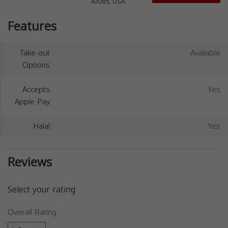
43085, USA
Features
Take-out
Available
Options
Accepts
Yes
Apple Pay
Halal
Yes
Reviews
Select your rating
Overall Rating