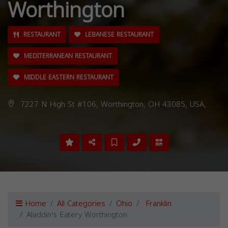
Worthington
RESTAURANT
LEBANESE RESTAURANT
MEDITERRANEAN RESTAURANT
MIDDLE EASTERN RESTAURANT
7227 N High St #106, Worthington, OH 43085, USA,
Home
All Categories
Ohio
Franklin
Aladdin's Eatery Worthington