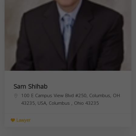
Sam Shihab
100 E Campus View Blvd #250, Columbus, OH
43235, USA,
Columbus
,
Ohio
43235
Lawyer