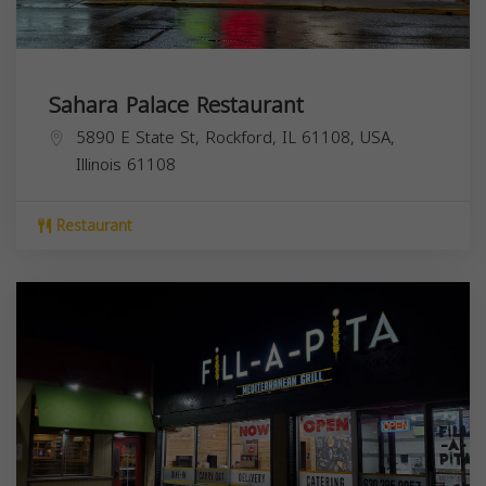
Sahara Palace Restaurant
5890 E State St, Rockford, IL 61108, USA,
Illinois
61108
Restaurant