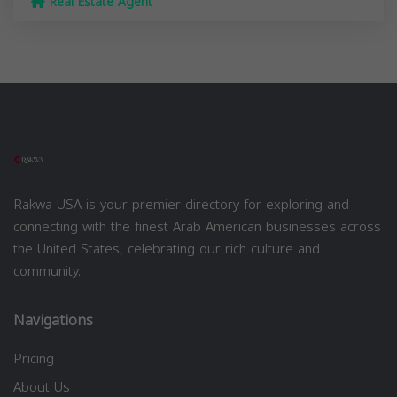
Real Estate Agent
Rakwa USA is your premier directory for exploring and
connecting with the finest Arab American businesses across
the United States, celebrating our rich culture and
community.
Navigations
Pricing
About Us