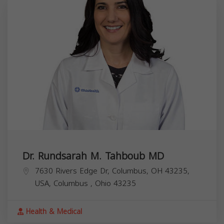
Dr. Rundsarah M. Tahboub MD
7630 Rivers Edge Dr, Columbus, OH 43235,
USA,
Columbus
,
Ohio
43235
Health & Medical