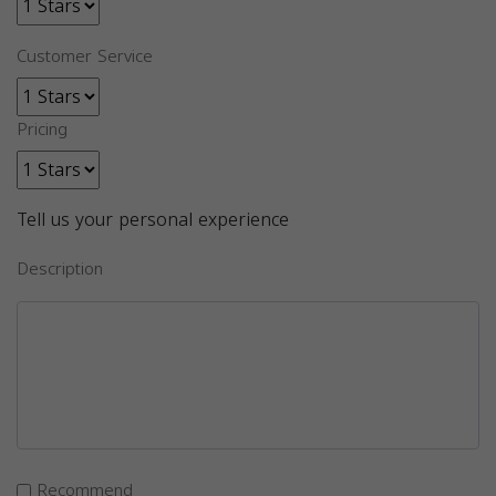
Customer Service
Pricing
Tell us your personal experience
Description
Recommend