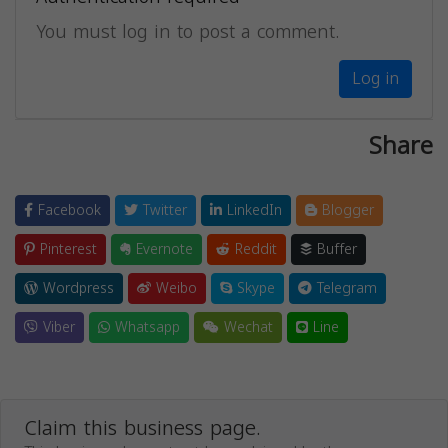
You must log in to post a comment.
Log in
Share
Facebook
Twitter
LinkedIn
Blogger
Pinterest
Evernote
Reddit
Buffer
Wordpress
Weibo
Skype
Telegram
Viber
Whatsapp
Wechat
Line
Claim this business page.