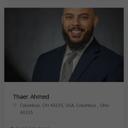
Thaer Ahmed
Columbus, OH 43235, USA,
Columbus
,
Ohio
43235