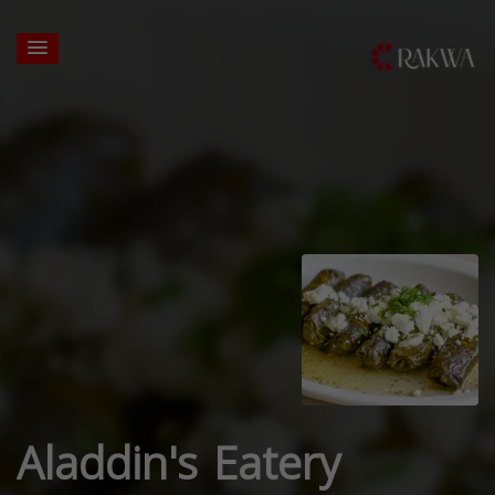
Aladdin's Eatery