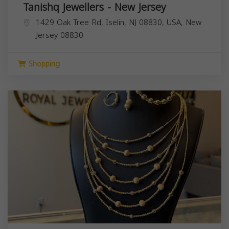
Tanishq Jewellers - New Jersey
1429 Oak Tree Rd, Iselin, NJ 08830, USA,
New
Jersey
08830
Shopping