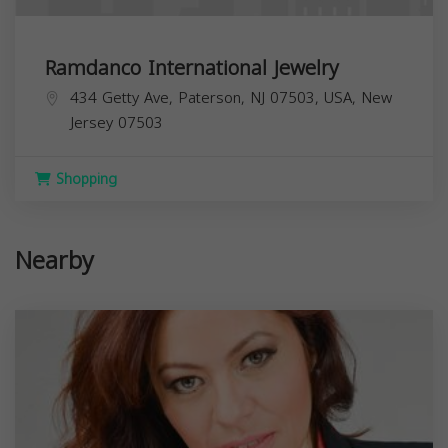
Ramdanco International Jewelry
434 Getty Ave, Paterson, NJ 07503, USA,
New
Jersey
07503
Shopping
Nearby