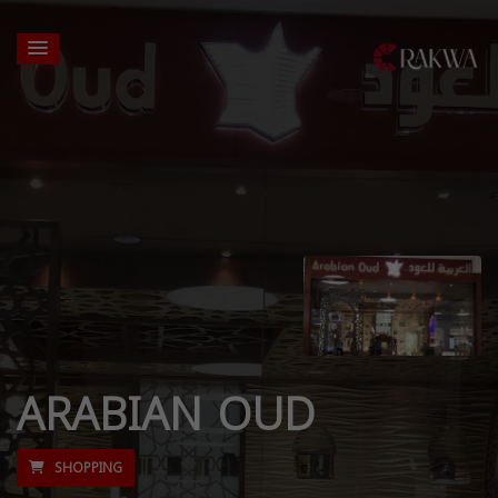
ARABIAN OUD
SHOPPING