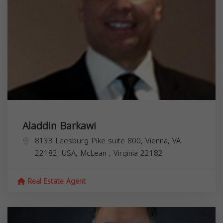
Aladdin Barkawi
8133 Leesburg Pike suite 800, Vienna, VA
22182, USA,
McLean
,
Virginia
22182
Real Estate Agent