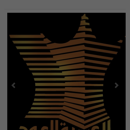
Previous
Next