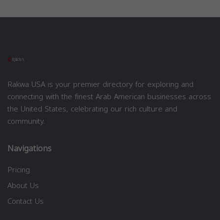
Rakwa USA is your premier directory for exploring and
connecting with the finest Arab American businesses across
the United States, celebrating our rich culture and
community.
Navigations
Pricing
About Us
Contact Us