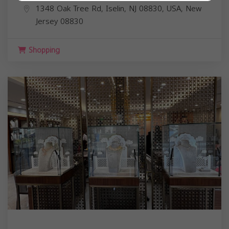
1348 Oak Tree Rd, Iselin, NJ 08830, USA,
New
Jersey
08830
Shopping