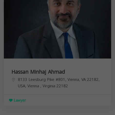
Hassan Minhaj Ahmad
8133 Leesburg Pike #801, Vienna, VA 22182,
USA,
Vienna
,
Virginia
22182
Lawyer