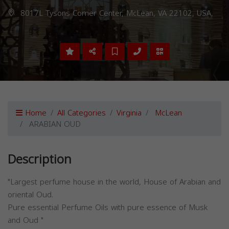
8017L Tysons Corner Center, McLean, VA 22102, USA,
Home
All Categories
Virginia
McLean
ARABIAN OUD
Description
"Largest perfume house in the world, House of Arabian and
oriental Oud.
Pure essential Perfume Oils with pure essence of Musk
and Oud "