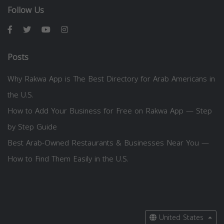
Follow Us
Posts
Why Rakwa App is The Best Directory for Arab Americans in
the U.S.
How to Add Your Business for Free on Rakwa App — Step
by Step Guide
Best Arab-Owned Restaurants & Businesses Near You —
How to Find Them Easily in the U.S.
United States