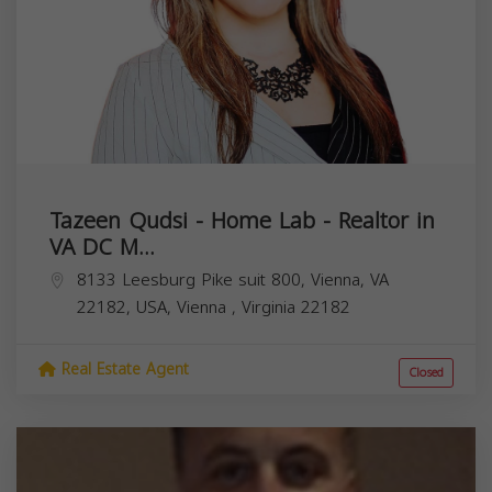
Tazeen Qudsi - Home Lab - Realtor in
VA DC M...
8133 Leesburg Pike suit 800, Vienna, VA
22182, USA,
Vienna
,
Virginia
22182
Real Estate Agent
Closed