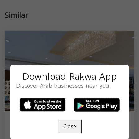
Similar
Download Rakwa App
Discover Arab businesses near you!
Close
Malabar Gold & Diamonds - Iselin -
New Jerse...