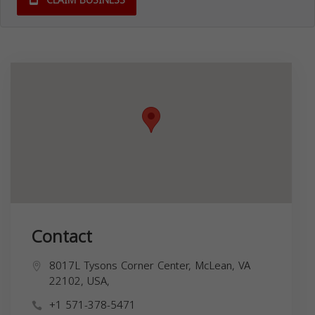
CLAIM BUSINESS
Contact
8017L Tysons Corner Center, McLean, VA
22102, USA,
+1 571-378-5471