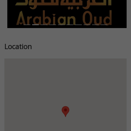
Location