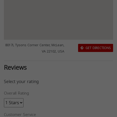
8017L Tysons Corner Center, McLean,
GET DIRECTIONS
VA 22102, USA
Reviews
Select your rating
Overall Rating
Customer Service