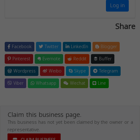
Log in
Share
Facebook
Twitter
LinkedIn
Blogger
Pinterest
Evernote
Reddit
Buffer
Wordpress
Weibo
Skype
Telegram
Viber
Whatsapp
Wechat
Line
Claim this business page.
This business has not yet been claimed by the owner or a
representative.