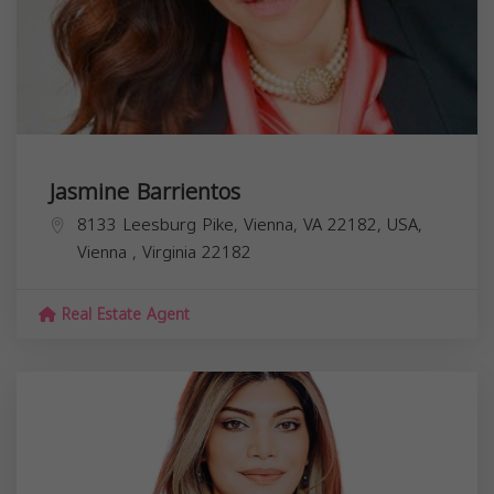
Jasmine Barrientos
8133 Leesburg Pike, Vienna, VA 22182, USA,
Vienna
,
Virginia
22182
Real Estate Agent