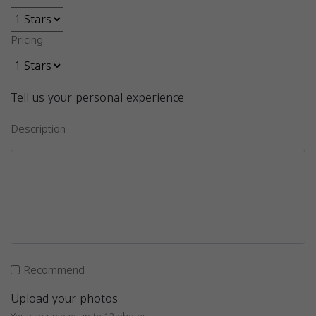
Pricing
Tell us your personal experience
Description
Recommend
Upload your photos