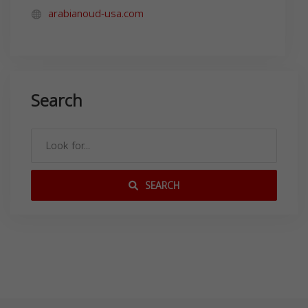
arabianoud-usa.com
Search
SEARCH