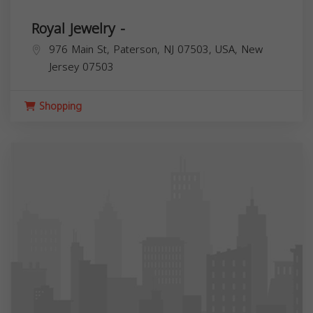
Royal Jewelry -
976 Main St, Paterson, NJ 07503, USA,
New
Jersey
07503
Shopping