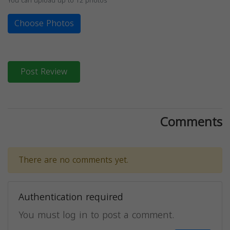
You can upload up to 12 photos
Choose Photos
Post Review
Comments
There are no comments yet.
Authentication required
You must log in to post a comment.