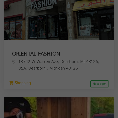
ORIENTAL FASHION
13742 W Warren Ave, Dearborn, MI 48126,
USA,
Dearborn
,
Michigan
48126
Shopping
Now open