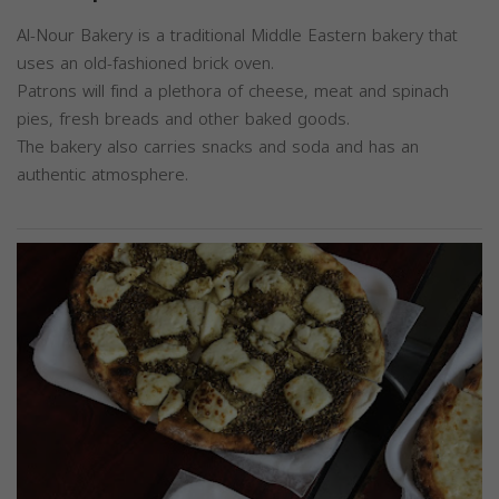
Al-Nour Bakery is a traditional Middle Eastern bakery that
uses an old-fashioned brick oven.
Patrons will find a plethora of cheese, meat and spinach
pies, fresh breads and other baked goods.
The bakery also carries snacks and soda and has an
authentic atmosphere.