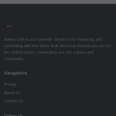
Rakwa USA is your premier directory for exploring and
connecting with the finest Arab American businesses across
the United States, celebrating our rich culture and
community.
Navigations
Pricing
About Us
Contact Us