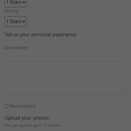
Pricing
Tell us your personal experience
Description
Recommend
Upload your photos
You can upload up to 12 photos