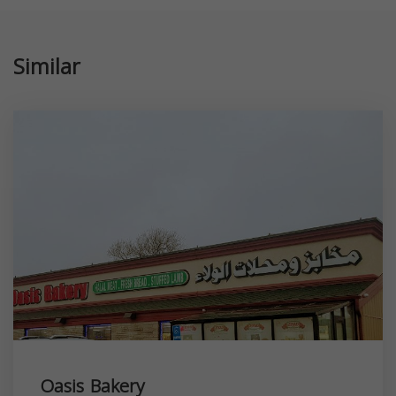
Similar
Oasis Bakery