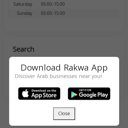
Saturday
05:00-15:00
Sunday
05:00-15:00
Search
Download Rakwa App
Discover Arab businesses near you!
SEARCH
Close