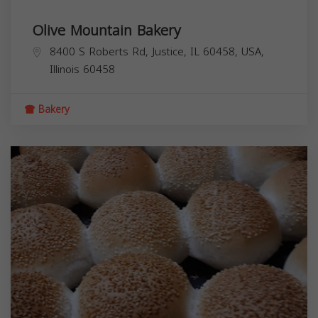
Olive Mountain Bakery
8400 S Roberts Rd, Justice, IL 60458, USA,
Illinois
60458
Bakery