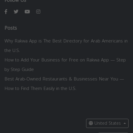
Follow Us
Posts
Why Rakwa App is The Best Directory for Arab Americans in
the U.S.
How to Add Your Business for Free on Rakwa App — Step
by Step Guide
Best Arab-Owned Restaurants & Businesses Near You —
How to Find Them Easily in the U.S.
United States