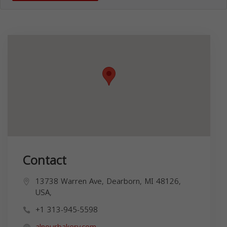
Contact
13738 Warren Ave, Dearborn, MI 48126,
USA,
+1 313-945-5598