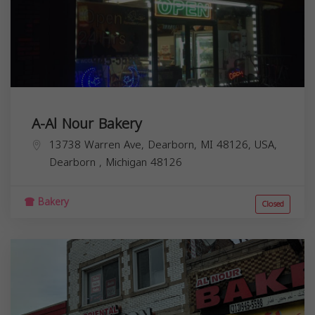
A-Al Nour Bakery
13738 Warren Ave, Dearborn, MI 48126, USA,
Dearborn
,
Michigan
48126
Bakery
Closed