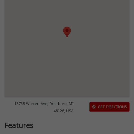
13738 Warren Ave, Dearborn, MI
GET DIRECTIONS
48126, USA
Features