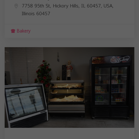
7758 95th St, Hickory Hills, IL 60457, USA,
Illinois
60457
Bakery