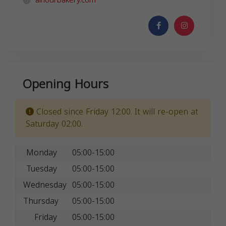
alnourbakery.com
Opening Hours
Closed since Friday 12:00. It will re-open at
Saturday 02:00.
Monday
05:00-15:00
Tuesday
05:00-15:00
Wednesday
05:00-15:00
Thursday
05:00-15:00
Friday
05:00-15:00