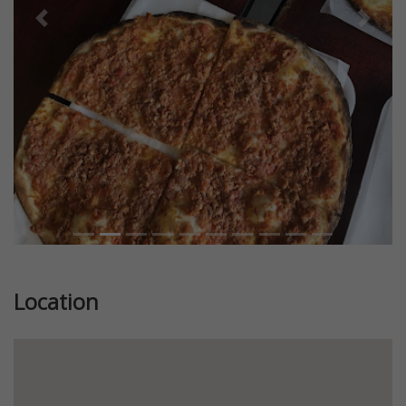
Previous
Next
Location