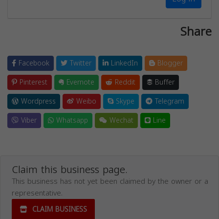
Share
Facebook
Twitter
LinkedIn
Blogger
Pinterest
Evernote
Reddit
Buffer
Wordpress
Weibo
Skype
Telegram
Viber
Whatsapp
Wechat
Line
Claim this business page.
This business has not yet been claimed by the owner or a
representative.
CLAIM BUSINESS