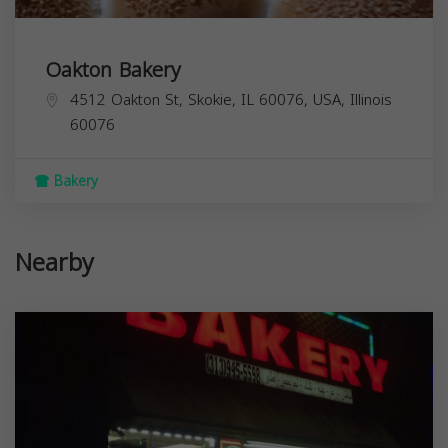
Oakton Bakery
4512 Oakton St, Skokie, IL 60076, USA,
Illinois
60076
Bakery
Nearby