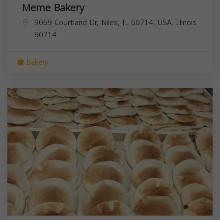
Meme Bakery
9069 Courtland Dr, Niles, IL 60714, USA,
Illinois
60714
Bakery