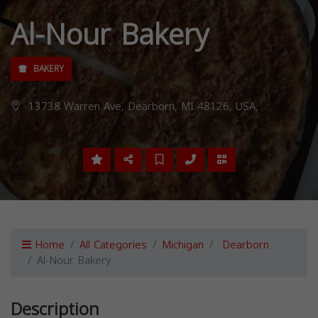
Al-Nour Bakery
BAKERY
13738 Warren Ave, Dearborn, MI 48126, USA,
Home
All Categories
Michigan
Dearborn
Al-Nour Bakery
Description