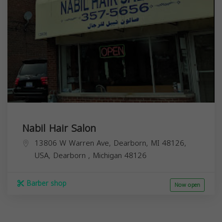
Nabil Hair Salon
13806 W Warren Ave, Dearborn, MI 48126,
USA,
Dearborn
,
Michigan
48126
Barber shop
Now open