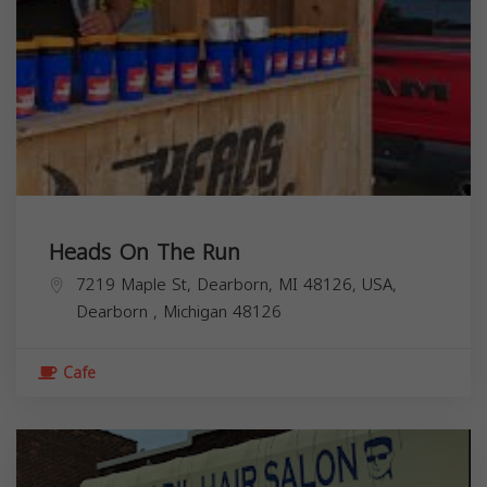
Heads On The Run
7219 Maple St, Dearborn, MI 48126, USA,
Dearborn
,
Michigan
48126
Cafe