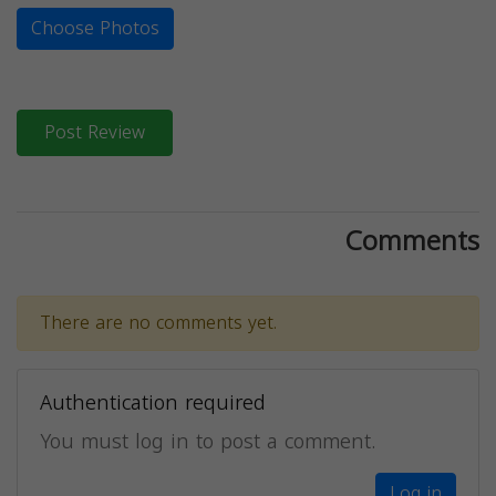
Choose Photos
Post Review
Comments
There are no comments yet.
Authentication required
You must log in to post a comment.
Log in