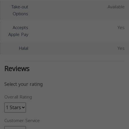
Take-out
Available
Options
Accepts
Yes
Apple Pay
Halal
Yes
Reviews
Select your rating
Overall Rating
Customer Service