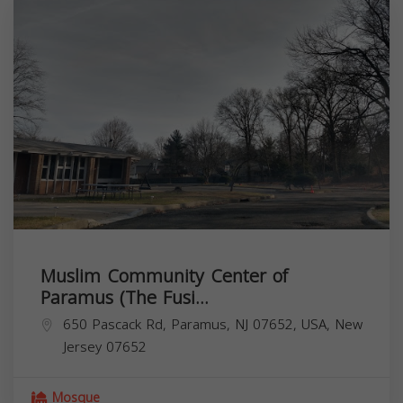
Muslim Community Center of
Paramus (The Fusi...
650 Pascack Rd, Paramus, NJ 07652, USA,
New
Jersey
07652
Mosque