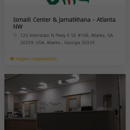
Ismaili Center & Jamatkhana - Atlanta
NW
120 Interstate N Pkwy E SE #168, Atlanta, GA
30339, USA,
Atlanta
,
Georgia
30339
religion organizations