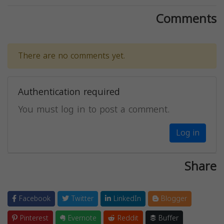
Comments
There are no comments yet.
Authentication required
You must log in to post a comment.
Log in
Share
Facebook
Twitter
LinkedIn
Blogger
Pinterest
Evernote
Reddit
Buffer