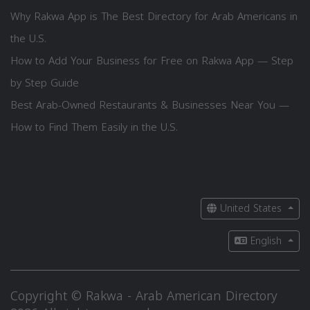
Why Rakwa App is The Best Directory for Arab Americans in
the U.S.
How to Add Your Business for Free on Rakwa App — Step
by Step Guide
Best Arab-Owned Restaurants & Businesses Near You —
How to Find Them Easily in the U.S.
United States
English
Copyright © Rakwa - Arab American Directory