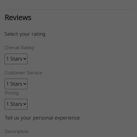
Reviews
Select your rating
Overall Rating
Customer Service
Pricing
Tell us your personal experience
Description