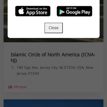
Close
Islamic Circle of North America (ICNA-
NJ)
180 Ege Ave, Jersey City, NJ 07304, USA,
New
Jersey
07304
Mosque