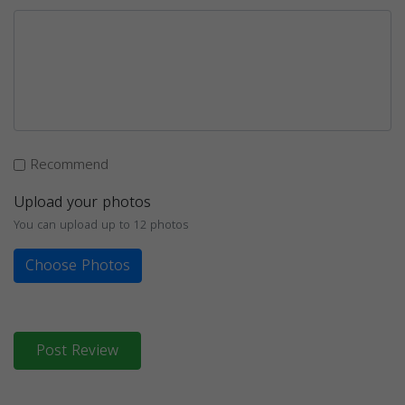
Recommend
Upload your photos
You can upload up to 12 photos
Choose Photos
Post Review