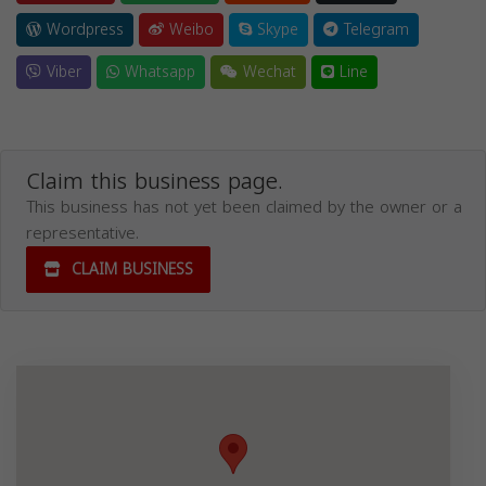
Wordpress
Weibo
Skype
Telegram
Viber
Whatsapp
Wechat
Line
Claim this business page.
This business has not yet been claimed by the owner or a
representative.
CLAIM BUSINESS