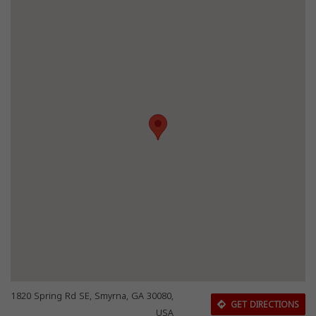
1820 Spring Rd SE, Smyrna, GA 30080,
GET DIRECTIONS
USA