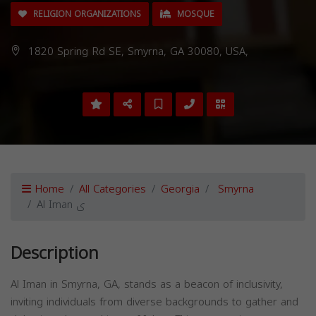
RELIGION ORGANIZATIONS
MOSQUE
1820 Spring Rd SE, Smyrna, GA 30080, USA,
Home
All Categories
Georgia
Smyrna
Al Iman ی
Description
Al Iman in Smyrna, GA, stands as a beacon of inclusivity,
inviting individuals from diverse backgrounds to gather and