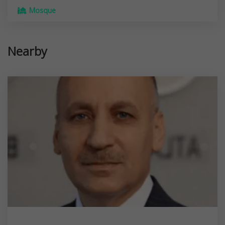
Mosque
Nearby