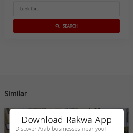
SEARCH
Similar
Download Rakwa App
Discover Arab businesses near you!