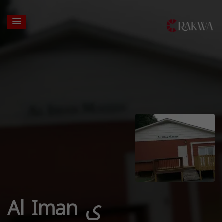
Al Iman ی