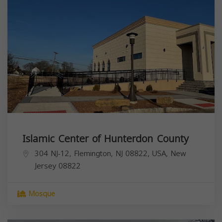
Islamic Center of Hunterdon County
304 NJ-12, Flemington, NJ 08822, USA,
New
Jersey
08822
Mosque