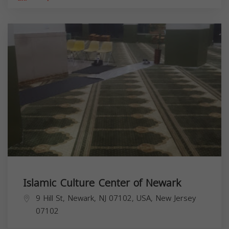
Islamic Culture Center of Newark
9 Hill St, Newark, NJ 07102, USA,
New Jersey
07102