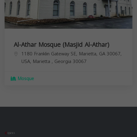
Al-Athar Mosque (Masjid Al-Athar)
1180 Franklin Gateway SE, Marietta, GA 30067,
USA,
Marietta
,
Georgia
30067
Mosque