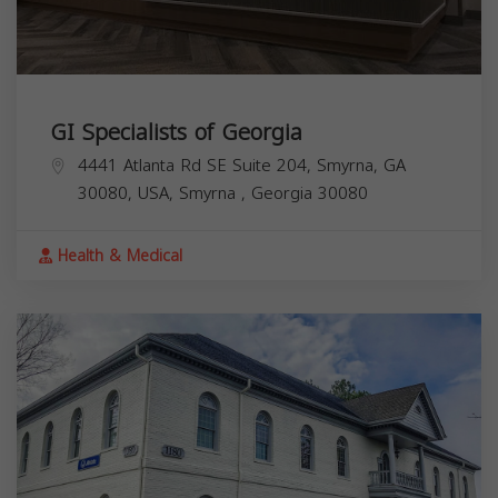
GI Specialists of Georgia
4441 Atlanta Rd SE Suite 204, Smyrna, GA
30080, USA,
Smyrna
,
Georgia
30080
Health & Medical