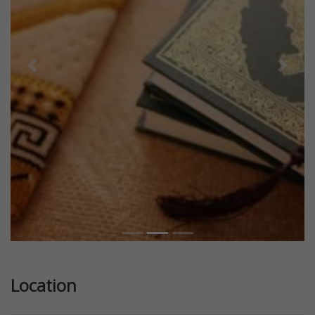
Previous
Next
Location