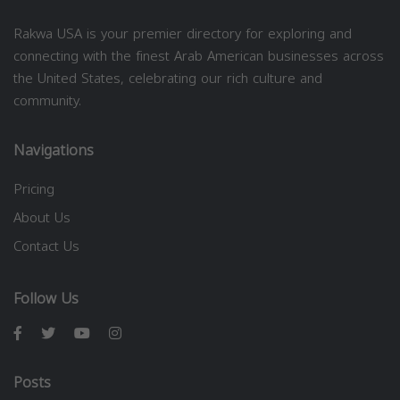
Rakwa USA is your premier directory for exploring and
connecting with the finest Arab American businesses across
the United States, celebrating our rich culture and
community.
Navigations
Pricing
About Us
Contact Us
Follow Us
Posts