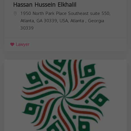
Hassan Hussein Elkhalil
1950 North Park Place Southeast suite 550,
Atlanta, GA 30339, USA,
Atlanta
,
Georgia
30339
Lawyer