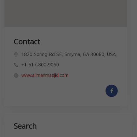
Contact
1820 Spring Rd SE, Smyrna, GA 30080, USA,
+1 617-800-9060
www.alimanmasjid.com
Search