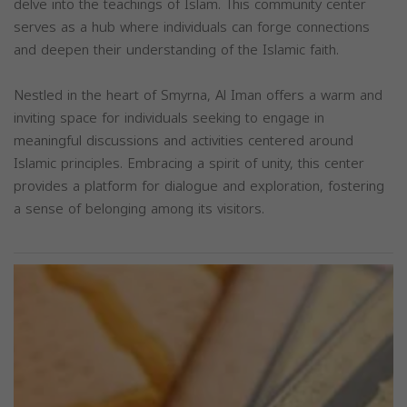
delve into the teachings of Islam. This community center
serves as a hub where individuals can forge connections
and deepen their understanding of the Islamic faith.
Nestled in the heart of Smyrna, Al Iman offers a warm and
inviting space for individuals seeking to engage in
meaningful discussions and activities centered around
Islamic principles. Embracing a spirit of unity, this center
provides a platform for dialogue and exploration, fostering
a sense of belonging among its visitors.