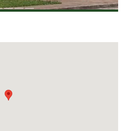
Download Rakwa App
Discover Arab businesses near you!