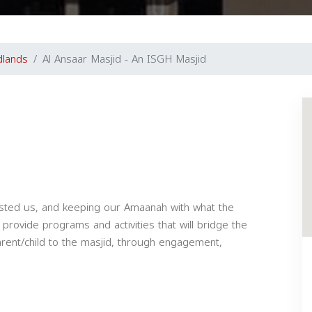
lands
Al Ansaar Masjid - An ISGH Masjid
usted us, and keeping our Amaanah with what the
provide programs and activities that will bridge the
parent/child to the masjid, through engagement,