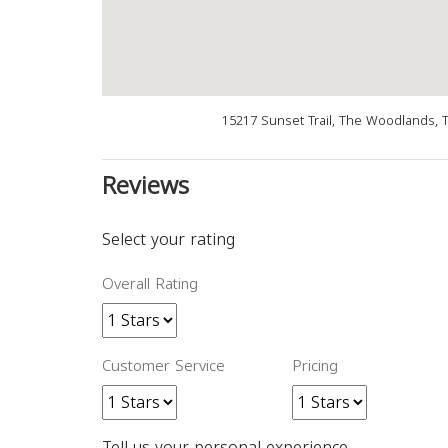
15217 Sunset Trail, The Woodlands, 
Reviews
Select your rating
Overall Rating
Customer Service
Pricing
Tell us your personal experience