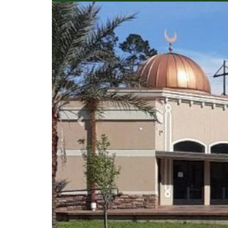
Previous