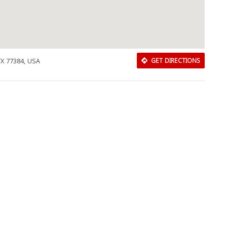
Close
TX 77384, USA
GET DIRECTIONS