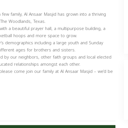
ew family, Al Ansaar Masjid has grown into a thriving
f The Woodlands, Texas.
th a beautiful prayer hall, a multipurpose building, a
asketball hoops and more space to grow.
’s demographics including a large youth and Sunday
fferent ages for brothers and sisters.
 by our neighbors, other faith groups and local elected
d educated relationships amongst each other.
 please come join our family at Al Ansaar Masjid – we’d be