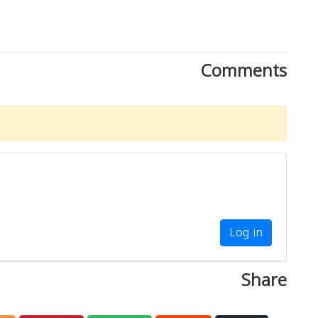
Comments
Log in
Share