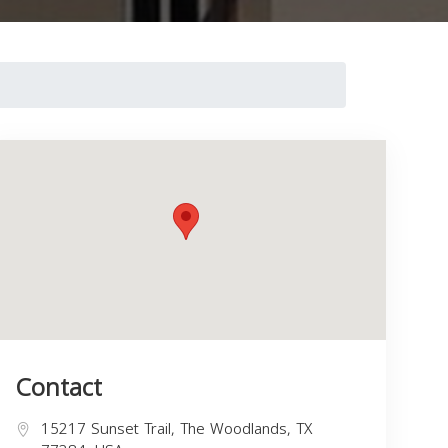
Contact
15217 Sunset Trail, The Woodlands, TX