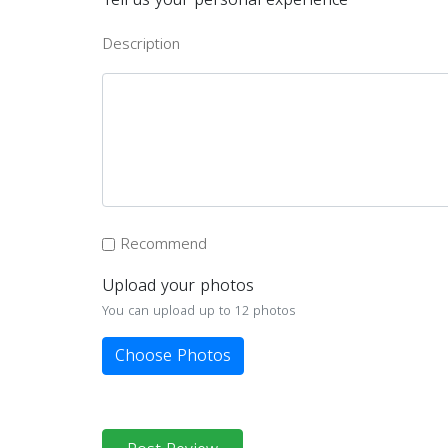
Description
Recommend
Upload your photos
You can upload up to 12 photos
Choose Photos