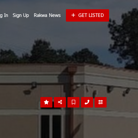
g In
Sign Up
Rakwa News
GET LISTED