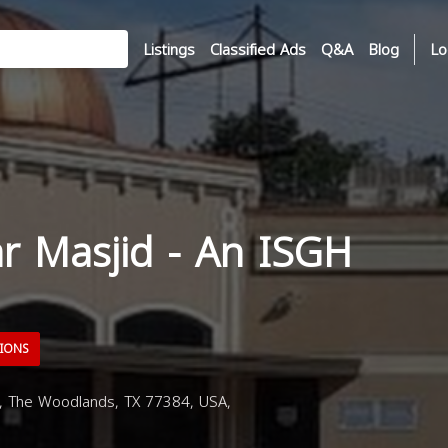
Listings
Classified Ads
Q&A
Blog
Lo
ar Masjid - An ISGH
TIONS
, The Woodlands, TX 77384, USA,