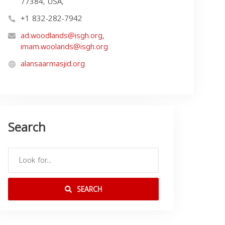
77384, USA,
+1 832-282-7942
ad.woodlands@isgh.org
,
imam.woolands@isgh.org
alansaarmasjid.org
Search
SEARCH