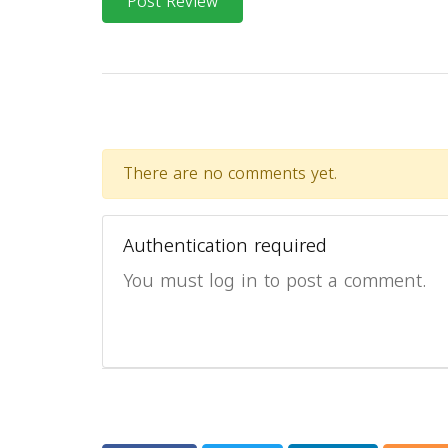
Post Review
There are no comments yet.
Authentication required
You must log in to post a comment.