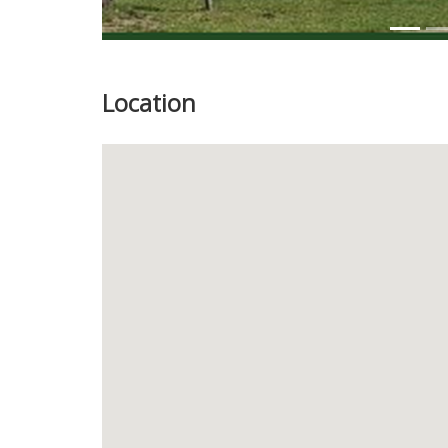
Location