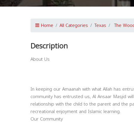
Home
All Categories
Texas
The Wood
Description
About Us
In keeping our Amaanah with what Allah has entr
community has entrusted us, Al Ansaar Masjid will 
relationship with the child to the parent and the 
recreational enjoyment and Islamic learning.
Our Community