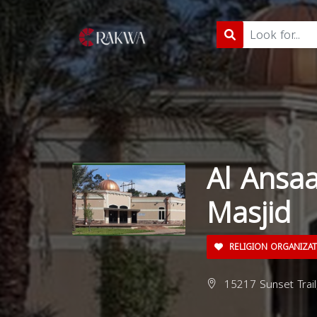
Al Ansa
Masjid
RELIGION ORGANIZA
15217 Sunset Trail