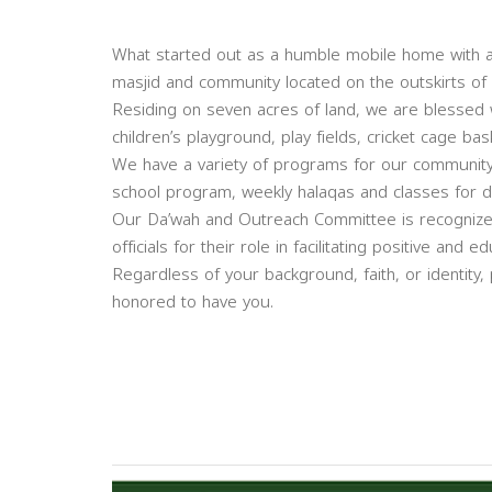
What started out as a humble mobile home with a f
masjid and community located on the outskirts o
Residing on seven acres of land, we are blessed wi
children’s playground, play fields, cricket cage b
We have a variety of programs for our community
school program, weekly halaqas and classes for di
Our Da’wah and Outreach Committee is recognized
officials for their role in facilitating positive an
Regardless of your background, faith, or identity,
honored to have you.