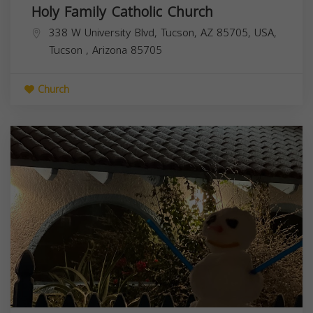
Holy Family Catholic Church
338 W University Blvd, Tucson, AZ 85705, USA,
Tucson
,
Arizona
85705
Church