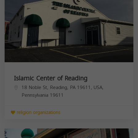
Islamic Center of Reading
18 Noble St, Reading, PA 19611, USA,
Pennsylvania
19611
religion organizations