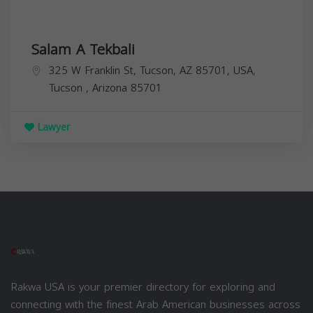
Salam A Tekbali
325 W Franklin St, Tucson, AZ 85701, USA,
Tucson
,
Arizona
85701
Lawyer
Rakwa USA is your premier directory for exploring and
connecting with the finest Arab American businesses across