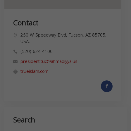
Contact
250 W Speedway Blvd, Tucson, AZ 85705,
USA,
(520) 624-4100
president.tuc@ahmadiyya.us
trueislam.com
Search