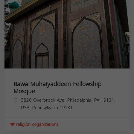
Bawa Muhaiyaddeen Fellowship
Mosque
5820 Overbrook Ave, Philadelphia, PA 19131,
USA,
Pennsylvania
19131
religion organizations