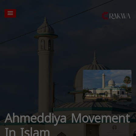
Ahmeddiya Movement
In Islam