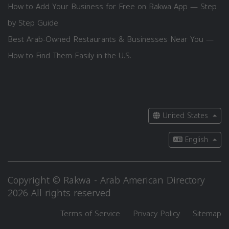
How to Add Your Business for Free on Rakwa App — Step
by Step Guide
Best Arab-Owned Restaurants & Businesses Near You —
How to Find Them Easily in the U.S.
United States
English
Copyright © Rakwa - Arab American Directory
2026 All rights reserved
Terms of Service
Privacy Policy
Sitemap