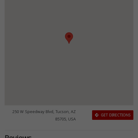
250 W Speedway Blvd, Tucson, AZ
GET DIRECTIONS
85705, USA