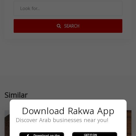
SEARCH
Similar
Download Rakwa App
Discover Arab businesses near you!