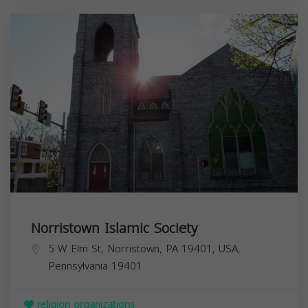
Norristown Islamic Society
5 W Elm St, Norristown, PA 19401, USA,
Pennsylvania
19401
religion organizations