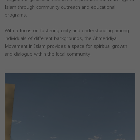
Islam through community outreach and educational
programs.
With a focus on fostering unity and understanding among
individuals of different backgrounds, the Ahmeddiya
Movement in Islam provides a space for spiritual growth
and dialogue within the local community.