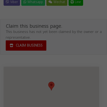
Viber
Whatsapp
Wechat
Line
Claim this business page.
This business has not yet been claimed by the owner or a
representative.
CLAIM BUSINESS