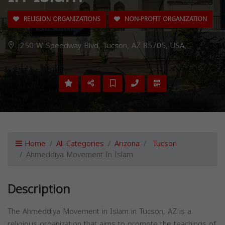
RELIGION ORGANIZATIONS
NON-PROFIT ORGANIZATION
250 W Speedway Blvd, Tucson, AZ 85705, USA,
Home
All Categories
Arizona
Tucson
Ahmeddiya Movement In Islam
Description
The Ahmeddiya Movement in Islam in Tucson, AZ is a
religious organization that aims to promote the teachings of