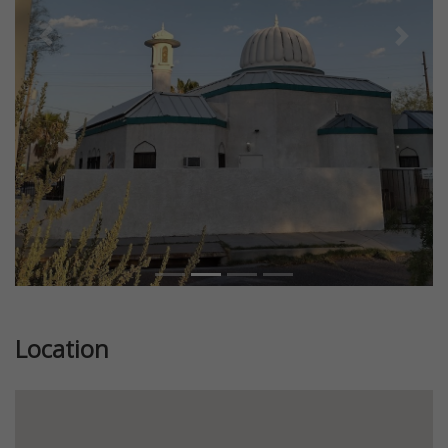
Previous
Next
Location