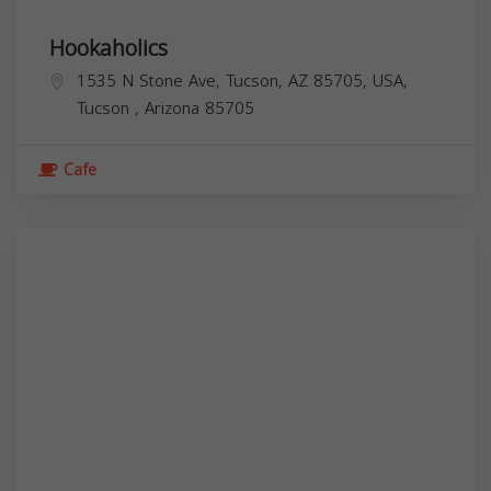
Hookaholics
1535 N Stone Ave, Tucson, AZ 85705, USA,
Tucson
,
Arizona
85705
Cafe