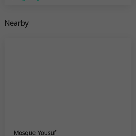
Nearby
Mosque Yousuf