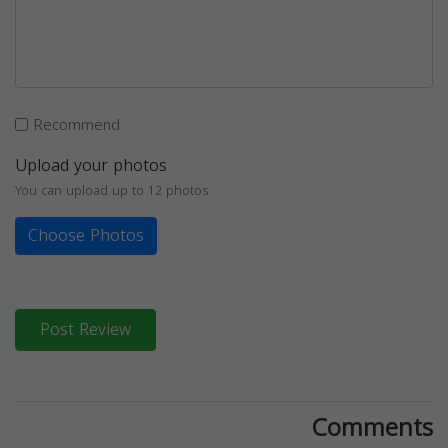
Recommend
Upload your photos
You can upload up to 12 photos
Choose Photos
Post Review
Comments