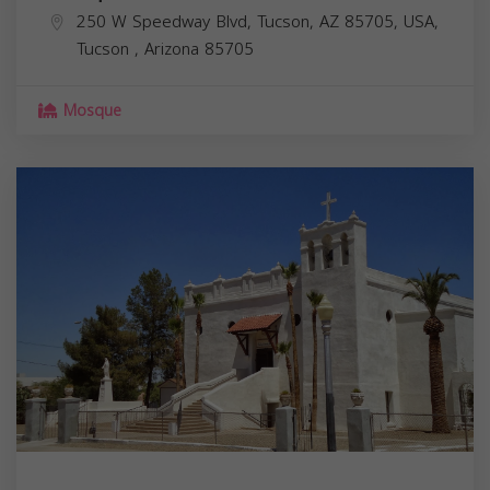
250 W Speedway Blvd, Tucson, AZ 85705, USA,
Tucson
,
Arizona
85705
Mosque