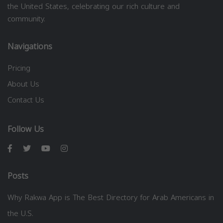
the United States, celebrating our rich culture and
community.
Navigations
Pricing
About Us
Contact Us
Follow Us
Posts
Why Rakwa App is The Best Directory for Arab Americans in
the U.S.