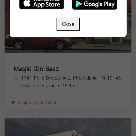
Close
Masjid Ibn Baaz
1741 Point Breeze Ave, Philadelphia, PA 19145,
USA,
Pennsylvania
19145
religion organizations