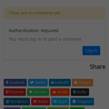
There are no comments yet.
Authentication required
You must log in to post a comment.
Log in
Share
Facebook
Twitter
LinkedIn
Blogger
Pinterest
Evernote
Reddit
Buffer
Wordpress
Weibo
Skype
Telegram