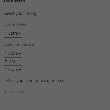
Reviews
Select your rating
Overall Rating
Customer Service
Pricing
Tell us your personal experience
Description