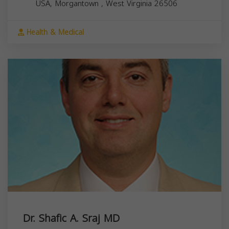
USA,
Morgantown
,
West Virginia
26506
Health & Medical
Dr. Shafic A. Sraj MD