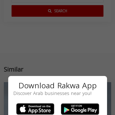
SEARCH
Similar
Download Rakwa App
Discover Arab businesses near you!