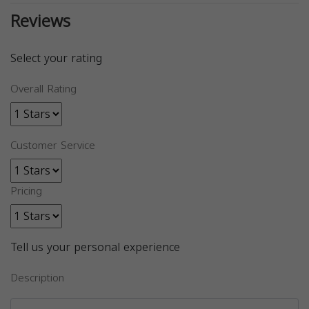
Reviews
Select your rating
Overall Rating
Customer Service
Pricing
Tell us your personal experience
Description