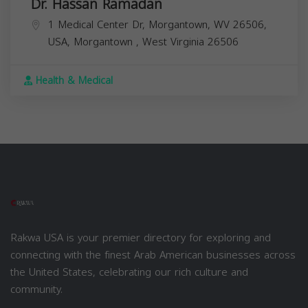
Dr. Hassan Ramadan
1 Medical Center Dr, Morgantown, WV 26506,
USA,
Morgantown
,
West Virginia
26506
Health & Medical
Rakwa USA is your premier directory for exploring and
connecting with the finest Arab American businesses across
the United States, celebrating our rich culture and
community.