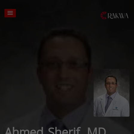
Ahmed Sherif, MD