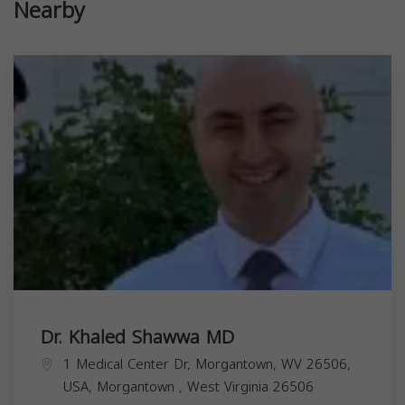
Nearby
Dr. Khaled Shawwa MD
1 Medical Center Dr, Morgantown, WV 26506,
USA,
Morgantown
,
West Virginia
26506