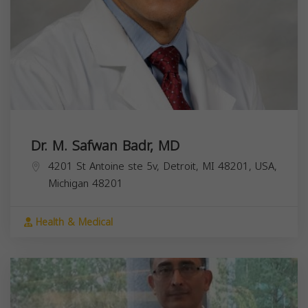
Dr. M. Safwan Badr, MD
4201 St Antoine ste 5v, Detroit, MI 48201, USA,
Michigan
48201
Health & Medical