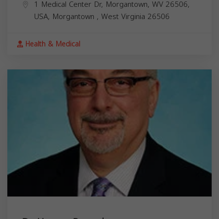
1 Medical Center Dr, Morgantown, WV 26506,
USA,
Morgantown
,
West Virginia
26506
Health & Medical