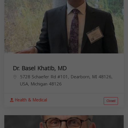
Dr. Basel Khatib, MD
5728 Schaefer Rd #101, Dearborn, MI 48126,
USA,
Michigan
48126
Health & Medical
Closed