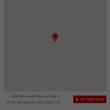
1000 Mon Health Medical Park Dr
GET DIRECTIONS
#1101, Morgantown, WV 26505, USA