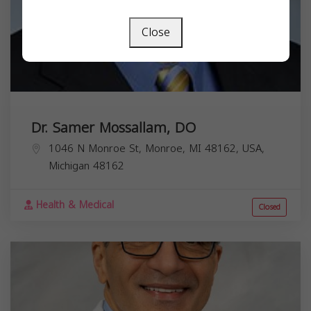
Close
Dr. Samer Mossallam, DO
1046 N Monroe St, Monroe, MI 48162, USA,
Michigan
48162
Health & Medical
Closed