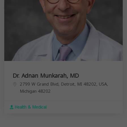
Dr. Adnan Munkarah, MD
2799 W Grand Blvd, Detroit, MI 48202, USA,
Michigan
48202
Health & Medical