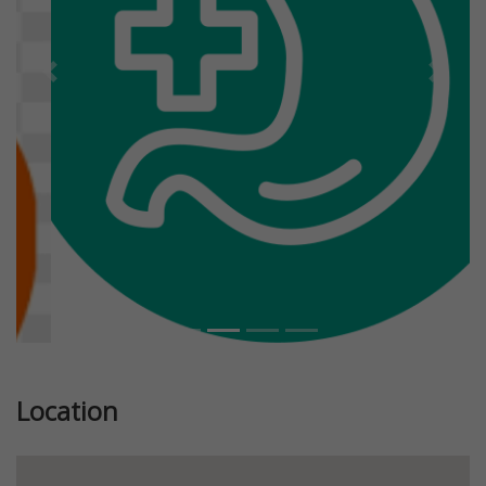
Previous
Next
Location