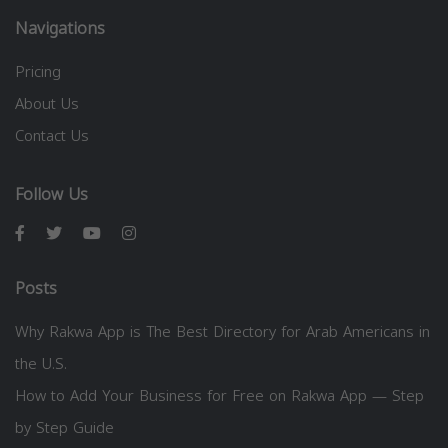
Navigations
Pricing
About Us
Contact Us
Follow Us
Posts
Why Rakwa App is The Best Directory for Arab Americans in
the U.S.
How to Add Your Business for Free on Rakwa App — Step
by Step Guide