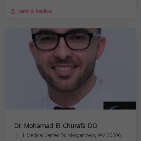
Health & Medical
Dr. Mohamad El Churafa DO
1 Medical Center Dr, Morgantown, WV 26506,