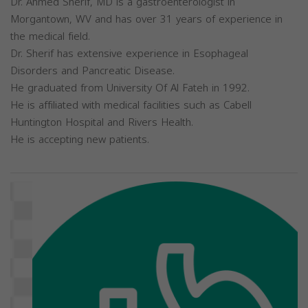
Dr. Ahmed Sherif, MD is a gastroenterologist in
Morgantown, WV and has over 31 years of experience in
the medical field.
Dr. Sherif has extensive experience in Esophageal
Disorders and Pancreatic Disease.
He graduated from University Of Al Fateh in 1992.
He is affiliated with medical facilities such as Cabell
Huntington Hospital and Rivers Health.
He is accepting new patients.