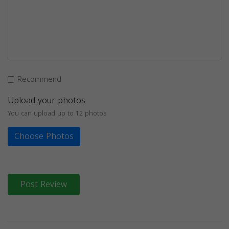
Recommend
Upload your photos
You can upload up to 12 photos
Choose Photos
Post Review