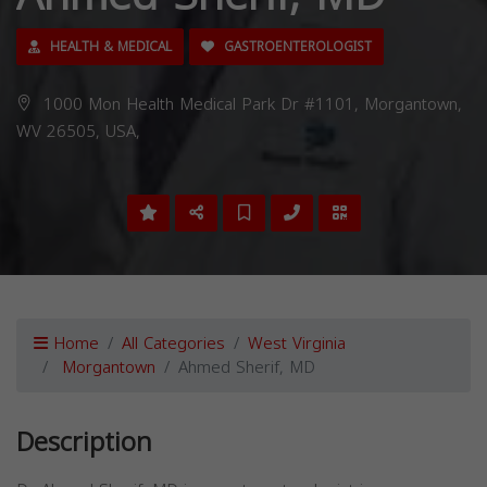
HEALTH & MEDICAL
GASTROENTEROLOGIST
1000 Mon Health Medical Park Dr #1101, Morgantown,
WV 26505, USA,
Home
All Categories
West Virginia
Morgantown
Ahmed Sherif, MD
Description