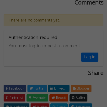
Comments
There are no comments yet.
Authentication required
You must log in to post a comment.
Log in
Share
Facebook
Twitter
LinkedIn
Blogger
Pinterest
Evernote
Reddit
Buffer