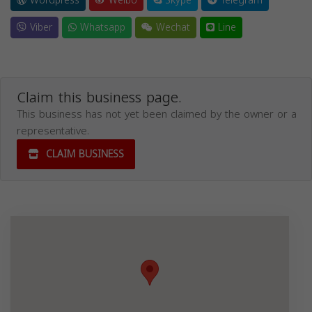
Wordpress
Weibo
Skype
Telegram
Viber
Whatsapp
Wechat
Line
Claim this business page.
This business has not yet been claimed by the owner or a
representative.
CLAIM BUSINESS