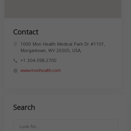
Contact
1000 Mon Health Medical Park Dr #1101,
Morgantown, WV 26505, USA,
+1 304-598-2700
www.monhealth.com
Search