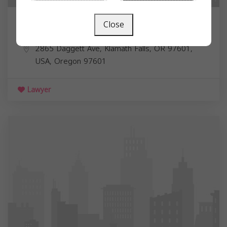
Close
Dr. Amr R. Hassan MD
2865 Daggett Ave, Klamath Falls, OR 97601,
USA,
Oregon
97601
Lawyer