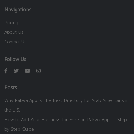
Navigations
Pricing
About Us
Contact Us
Follow Us
Posts
Why Rakwa App is The Best Directory for Arab Americans in
the U.S.
How to Add Your Business for Free on Rakwa App — Step
by Step Guide