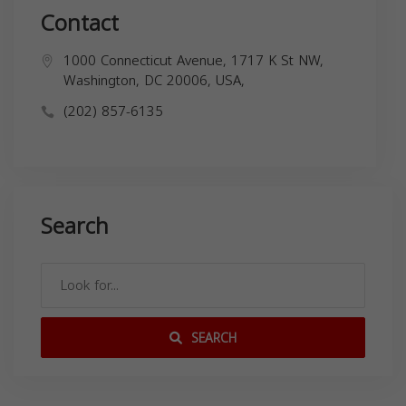
Contact
1000 Connecticut Avenue, 1717 K St NW,
Washington, DC 20006, USA,
(202) 857-6135
Search
SEARCH