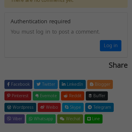
There are no comments yet.
Authentication required
You must log in to post a comment.
Log in
Share
Facebook
Twitter
LinkedIn
Blogger
Pinterest
Evernote
Reddit
Buffer
Wordpress
Weibo
Skype
Telegram
Viber
Whatsapp
Wechat
Line