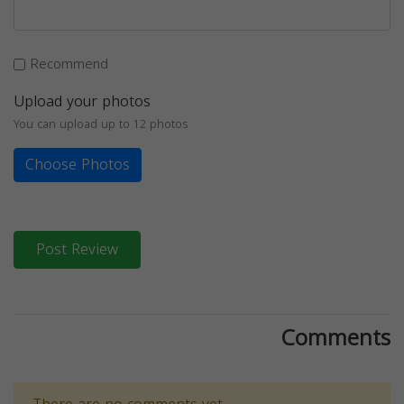
Recommend
Upload your photos
You can upload up to 12 photos
Choose Photos
Post Review
Comments