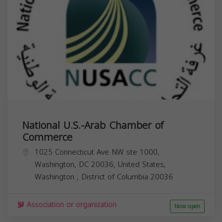
National U.S.-Arab Chamber of
Commerce
1025 Connecticut Ave NW ste 1000,
Washington, DC 20036, United States,
Washington
,
District of Columbia
20036
Association or organization
Now open