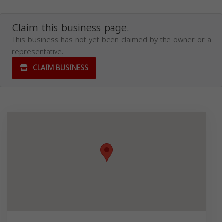
Claim this business page.
This business has not yet been claimed by the owner or a
representative.
CLAIM BUSINESS