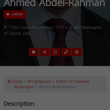
Ahmed Abdel-Rahman
LAWYER
1000 Connecticut Avenue, 1717 K St NW, Washington,
DC 20006, USA,
Home
All Categories
District of Columbia
Washington
Ahmed Abdel-Rahman
Description