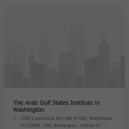
The Arab Gulf States Institute in
Washington
1050 Connecticut Ave NW #1060, Washington,
DC 20036, USA,
Washington
,
District of