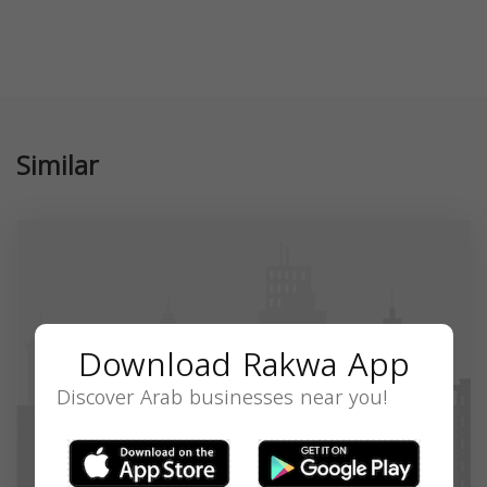
Similar
Download Rakwa App
Discover Arab businesses near you!