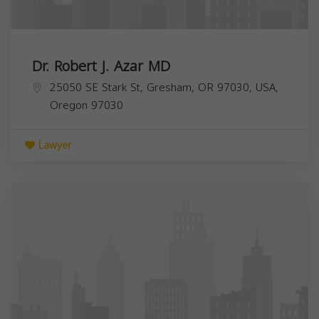
Dr. Robert J. Azar MD
25050 SE Stark St, Gresham, OR 97030, USA,
Oregon
97030
Lawyer