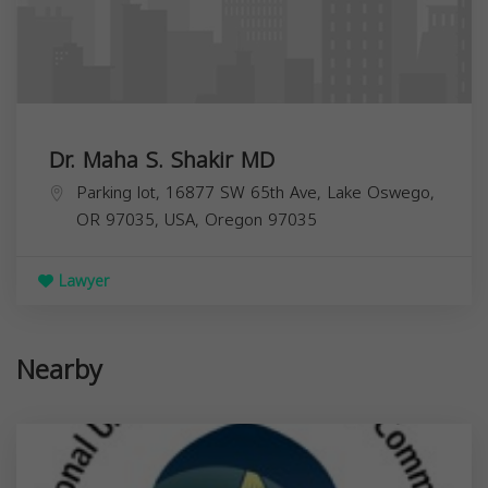
Dr. Maha S. Shakir MD
Parking lot, 16877 SW 65th Ave, Lake Oswego,
OR 97035, USA,
Oregon
97035
Lawyer
Nearby