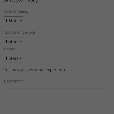
Select your rating
Overall Rating
Customer Service
Pricing
Tell us your personal experience
Description