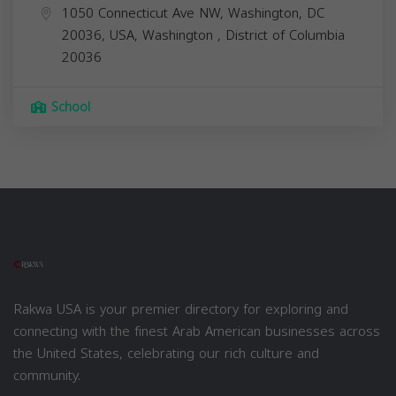
1050 Connecticut Ave NW, Washington, DC
20036, USA,
Washington
,
District of Columbia
20036
School
Rakwa USA is your premier directory for exploring and
connecting with the finest Arab American businesses across
the United States, celebrating our rich culture and
community.