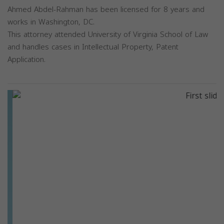
Ahmed Abdel-Rahman has been licensed for 8 years and
works in Washington, DC.
This attorney attended University of Virginia School of Law
and handles cases in Intellectual Property, Patent
Application.
Previous
Next