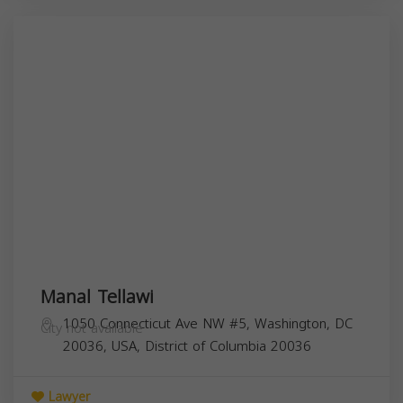
Manal Tellawi
1050 Connecticut Ave NW #5, Washington, DC
City not available
20036, USA,
District of Columbia
20036
Lawyer