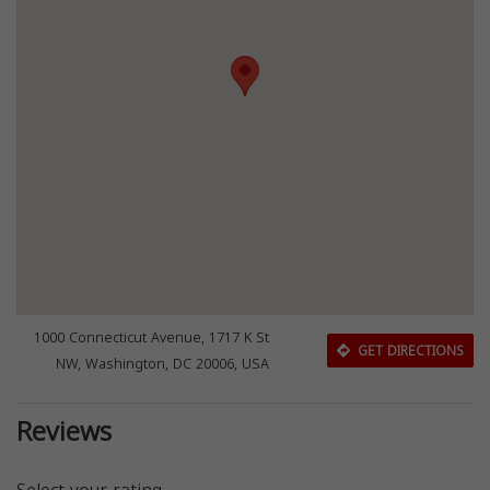
1000 Connecticut Avenue, 1717 K St
GET DIRECTIONS
NW, Washington, DC 20006, USA
Reviews