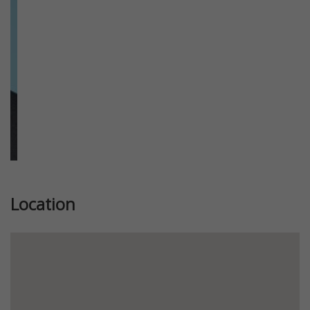
Location