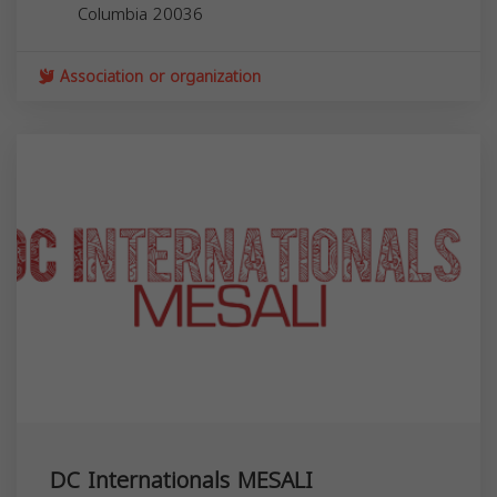
Columbia
20036
Association or organization
DC Internationals MESALI