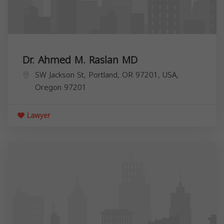
Dr. Ahmed M. Raslan MD
SW Jackson St, Portland, OR 97201, USA,
Oregon
97201
Lawyer