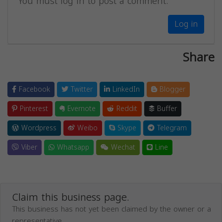
You must log in to post a comment.
Log in
Share
Facebook
Twitter
LinkedIn
Blogger
Pinterest
Evernote
Reddit
Buffer
Wordpress
Weibo
Skype
Telegram
Viber
Whatsapp
Wechat
Line
Claim this business page.
This business has not yet been claimed by the owner or a
representative.