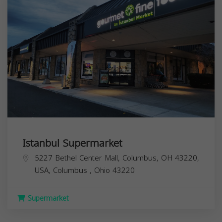
Istanbul Supermarket
5227 Bethel Center Mall, Columbus, OH 43220,
USA,
Columbus
,
Ohio
43220
Supermarket