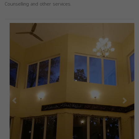
Counselling and other services.
Previous
Next