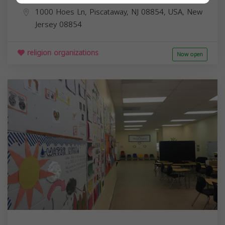
1000 Hoes Ln, Piscataway, NJ 08854, USA,
New
Jersey
08854
religion organizations
Now open