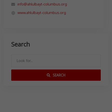
info@ahlulbayt-columbus.org
www.ahlulbayt-columbus.org
Search
SEARCH