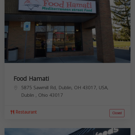
Food Hamati
5875 Sawmill Rd, Dublin, OH 43017, USA,
Dublin
,
Ohio
43017
Restaurant
Closed