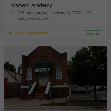
Marwah Academy
228 Harrison Ave, Harrison, NJ 07029, USA,
New Jersey
07029
religion organizations
Now open