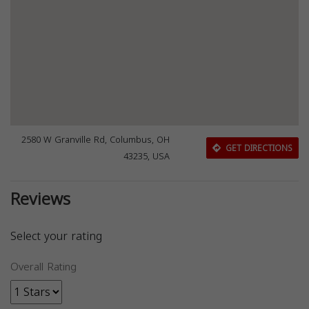
2580 W Granville Rd, Columbus, OH
GET DIRECTIONS
43235, USA
Reviews
Select your rating
Overall Rating