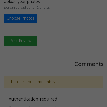
Upload your photos
You can upload up to 12 photos
Choose Photos
Post Review
Comments
There are no comments yet.
Authentication required