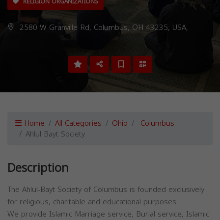
RELIGION ORGANIZATIONS
2580 W Granville Rd, Columbus, OH 43235, USA,
Home
All Categories
Ohio
Columbus
Ahlul Bayt Society
Description
The Ahlul-Bayt Society of Columbus is founded exclusively
for religious, charitable and educational purposes.
We provide Islamic Marriage service, Burial service, Islamic