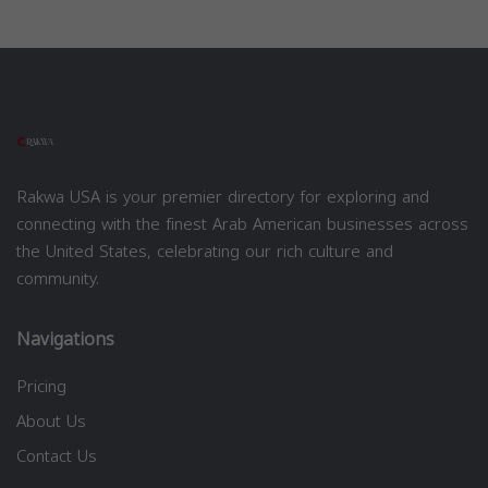
Rakwa USA is your premier directory for exploring and
connecting with the finest Arab American businesses across
the United States, celebrating our rich culture and
community.
Navigations
Pricing
About Us
Contact Us