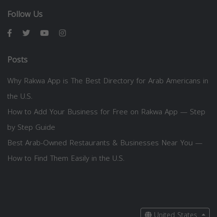
Follow Us
Posts
Why Rakwa App is The Best Directory for Arab Americans in
the U.S.
How to Add Your Business for Free on Rakwa App — Step
by Step Guide
Best Arab-Owned Restaurants & Businesses Near You —
How to Find Them Easily in the U.S.
United States