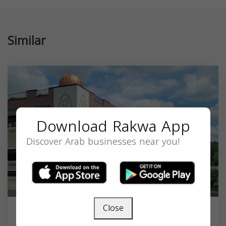
Similar
Download Rakwa App
Discover Arab businesses near you!
Close
An-Noor Academy