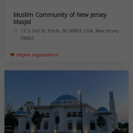
Muslim Community of New Jersey
Masjid
15 S 2nd St, Fords, NJ 08863, USA,
New Jersey
08863
religion organizations