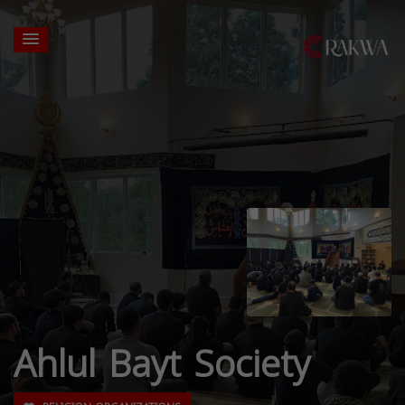
Ahlul Bayt Society