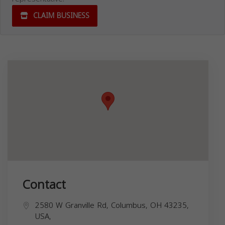
CLAIM BUSINESS
Contact
2580 W Granville Rd, Columbus, OH 43235,
USA,