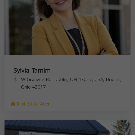
Sylvia Tamim
W Granville Rd, Dublin, OH 43017, USA,
Dublin
,
Ohio
43017
Real Estate Agent