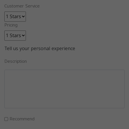
Customer Service
Pricing
Tell us your personal experience
Description
Recommend