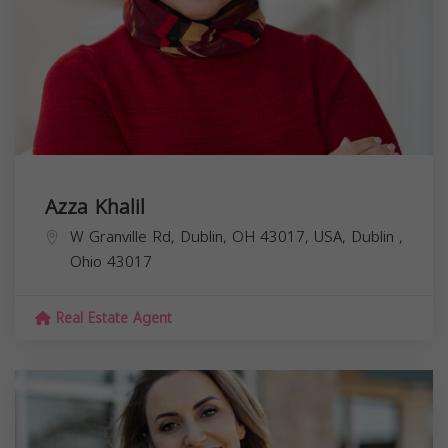
Azza Khalil
W Granville Rd, Dublin, OH 43017, USA,
Dublin
,
Ohio
43017
Real Estate Agent