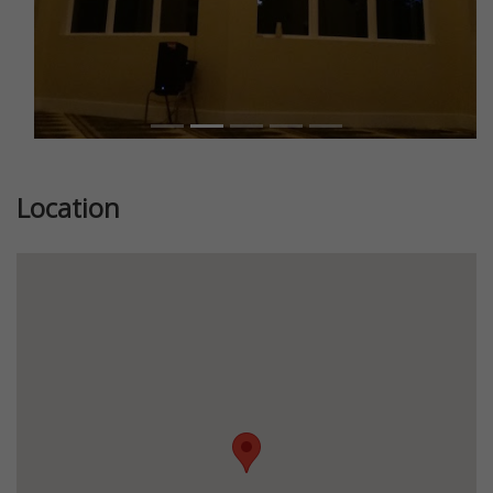
Location