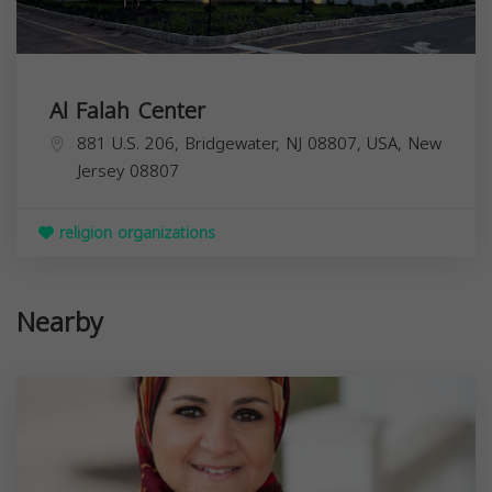
Al Falah Center
881 U.S. 206, Bridgewater, NJ 08807, USA,
New
Jersey
08807
religion organizations
Nearby