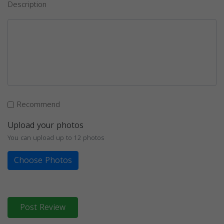
Description
Recommend
Upload your photos
You can upload up to 12 photos
Choose Photos
Post Review