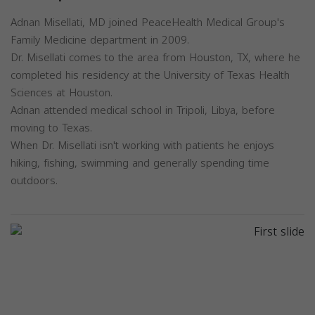
Adnan Misellati, MD joined PeaceHealth Medical Group's
Family Medicine department in 2009.
Dr. Misellati comes to the area from Houston, TX, where he
completed his residency at the University of Texas Health
Sciences at Houston.
Adnan attended medical school in Tripoli, Libya, before
moving to Texas.
When Dr. Misellati isn't working with patients he enjoys
hiking, fishing, swimming and generally spending time
outdoors.