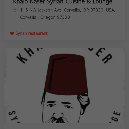
Khalo Naser Syrian Cuisine & Lounge
115 NW Jackson Ave, Corvallis, OR 97330, USA,
Corvallis
,
Oregon
97330
Syrian restaurant