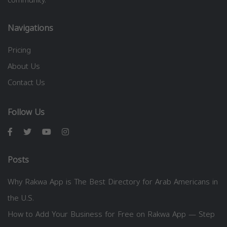
Navigations
Pricing
About Us
Contact Us
Follow Us
Posts
Why Rakwa App is The Best Directory for Arab Americans in
the U.S.
How to Add Your Business for Free on Rakwa App — Step