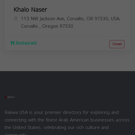
Khalo Naser
115 NW Jackson Ave, Corvallis, OR 97330, USA,
Corvallis
,
Oregon
97330
Restaurant
Closed
Rakwa USA is your premier directory for exploring and
connecting with the finest Arab American businesses across
the United States, celebrating our rich culture and
community.