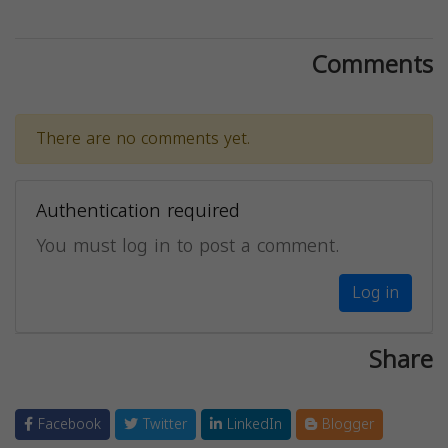
Comments
There are no comments yet.
Authentication required
You must log in to post a comment.
Log in
Share
Facebook
Twitter
LinkedIn
Blogger