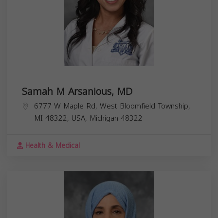
Samah M Arsanious, MD
6777 W Maple Rd, West Bloomfield Township,
MI 48322, USA,
Michigan
48322
Health & Medical