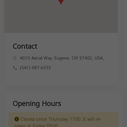
Contact
4010 Aerial Way, Eugene, OR 97402, USA,
(541) 687-6353
Opening Hours
Closed since Thursday 17:00. It will re-
open at Friday 09:00.