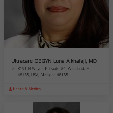
Ultracare OBGYN Luna Alkhafaji, MD
8191 N Wayne Rd suite #4, Westland, MI
48185, USA,
Michigan
48185
Health & Medical