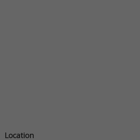
Previous
Next
Location