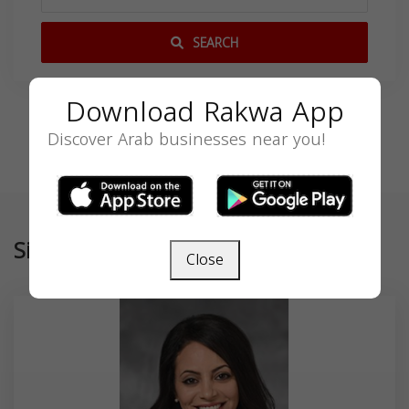
SEARCH
Download Rakwa App
Discover Arab businesses near you!
Similar
Close