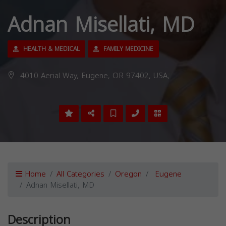
Adnan Misellati, MD
HEALTH & MEDICAL
FAMILY MEDICINE
4010 Aerial Way, Eugene, OR 97402, USA,
Home
All Categories
Oregon
Eugene
Adnan Misellati, MD
Description