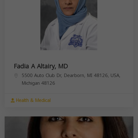
Fadia A Altairy, MD
5500 Auto Club Dr, Dearborn, MI 48126, USA,
Michigan
48126
Health & Medical