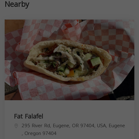
Nearby
Fat Falafel
295 River Rd, Eugene, OR 97404, USA,
Eugene
,
Oregon
97404