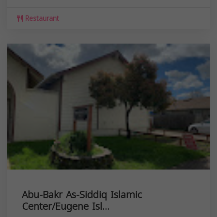
Restaurant
Abu-Bakr As-Siddiq Islamic
Center/Eugene Isl...