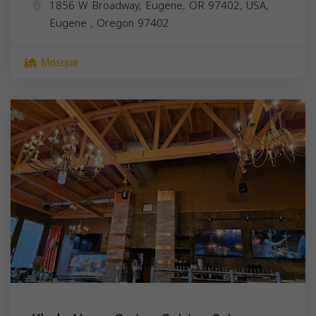
1856 W Broadway, Eugene, OR 97402, USA,
Eugene
,
Oregon
97402
Mosque