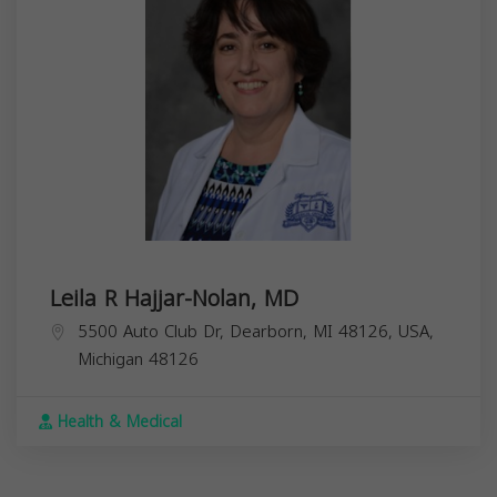
Leila R Hajjar-Nolan, MD
5500 Auto Club Dr, Dearborn, MI 48126, USA,
Michigan
48126
Health & Medical