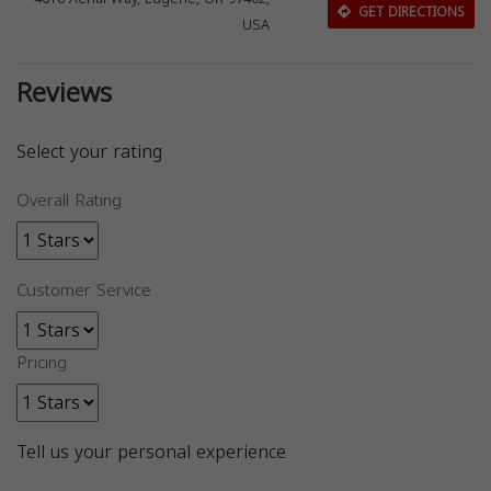
GET DIRECTIONS
USA
Reviews
Select your rating
Overall Rating
Customer Service
Pricing
Tell us your personal experience