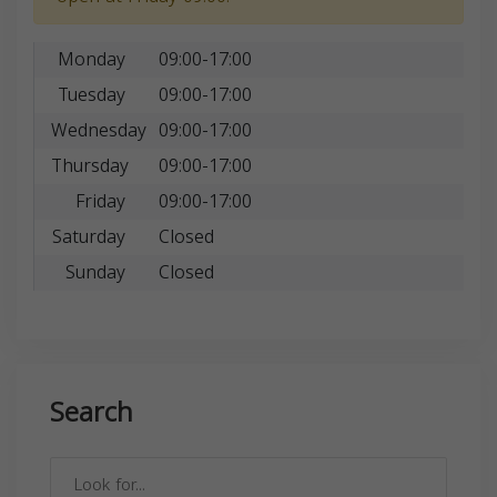
Monday
09:00-17:00
Tuesday
09:00-17:00
Wednesday
09:00-17:00
Thursday
09:00-17:00
Friday
09:00-17:00
Saturday
Closed
Sunday
Closed
Search