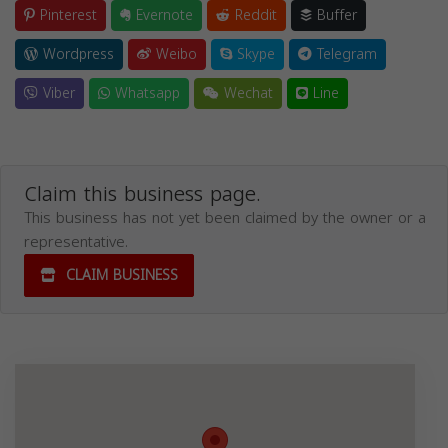
Pinterest
Evernote
Reddit
Buffer
Wordpress
Weibo
Skype
Telegram
Viber
Whatsapp
Wechat
Line
Claim this business page.
This business has not yet been claimed by the owner or a
representative.
CLAIM BUSINESS