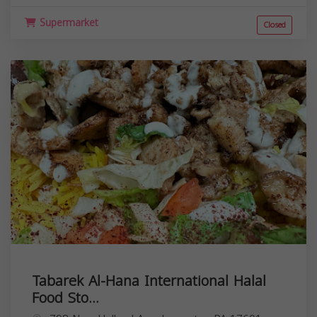
Supermarket
Closed
Tabarek Al-Hana International Halal
Food Sto...