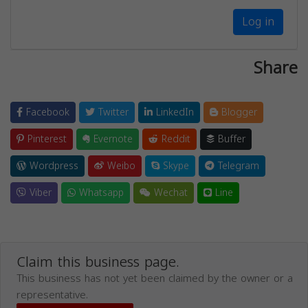
Log in
Share
Facebook
Twitter
LinkedIn
Blogger
Pinterest
Evernote
Reddit
Buffer
Wordpress
Weibo
Skype
Telegram
Viber
Whatsapp
Wechat
Line
Claim this business page.
This business has not yet been claimed by the owner or a
representative.