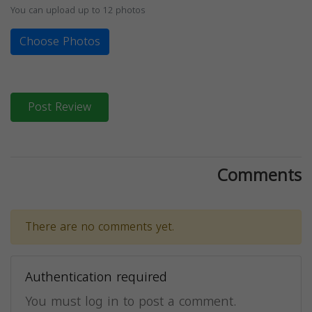
You can upload up to 12 photos
Choose Photos
Post Review
Comments
There are no comments yet.
Authentication required
You must log in to post a comment.