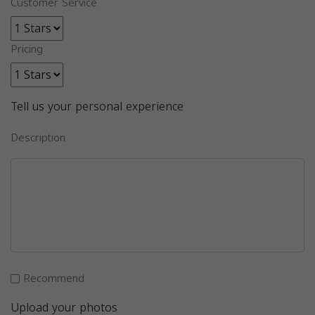
Customer Service
Pricing
Tell us your personal experience
Description
Recommend
Upload your photos