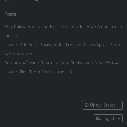
Posts
Why Rakwa App is The Best Directory for Arab Americans in
the U.S.
How to Add Your Business for Free on Rakwa App — Step
by Step Guide
Best Arab-Owned Restaurants & Businesses Near You —
How to Find Them Easily in the U.S.
United States
English