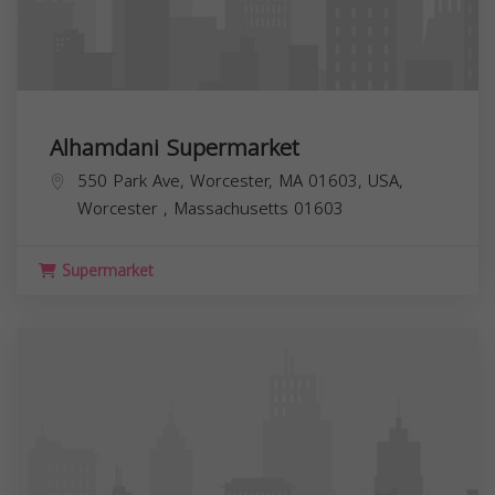
Alhamdani Supermarket
550 Park Ave, Worcester, MA 01603, USA,
Worcester
,
Massachusetts
01603
Supermarket