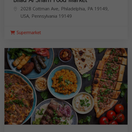
2028 Cottman Ave, Philadelphia, PA 19149,
USA,
Pennsylvania
19149
Supermarket