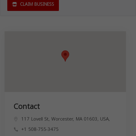
CLAIM BUSINESS
Contact
117 Lovell St, Worcester, MA 01603, USA,
+1 508-755-3475