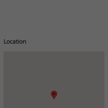
Location