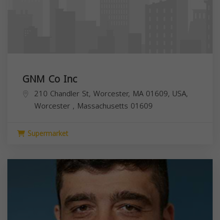
GNM Co Inc
210 Chandler St, Worcester, MA 01609, USA,
Worcester
,
Massachusetts
01609
Supermarket