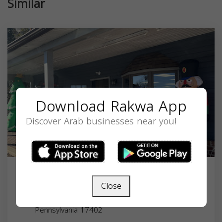
Similar
Download Rakwa App
Discover Arab businesses near you!
Alraaei Halal Grocery
Close
3755 E Market St #1, York, PA 17402, USA,
Pennsylvania
17402