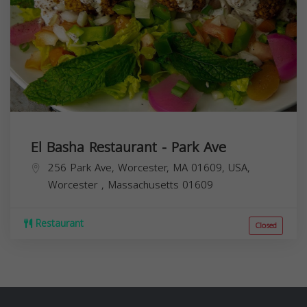
El Basha Restaurant - Park Ave
256 Park Ave, Worcester, MA 01609, USA,
Worcester
,
Massachusetts
01609
Restaurant
Closed