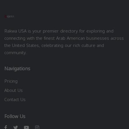
Rakwa USA is your premier directory for exploring and
connecting with the finest Arab American businesses across
the United States, celebrating our rich culture and
community.
Navigations
Pricing
About Us
Contact Us
Follow Us