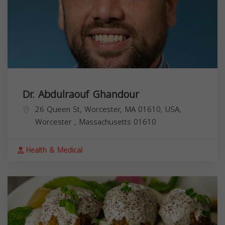
Dr. Abdulraouf Ghandour
26 Queen St, Worcester, MA 01610, USA,
Worcester
,
Massachusetts
01610
Health & Medical