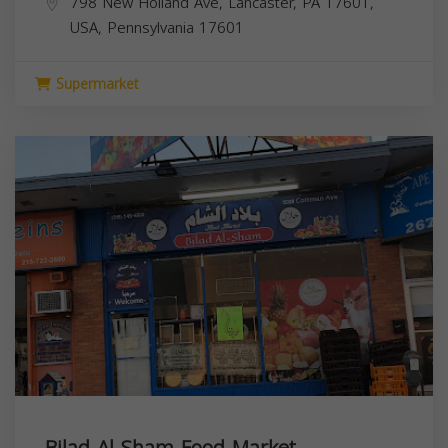
798 New Holland Ave, Lancaster, PA 17601,
USA,
Pennsylvania
17601
Supermarket
Bilad Al Sham Food Market