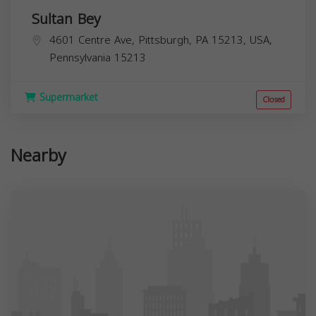
Sultan Bey
4601 Centre Ave, Pittsburgh, PA 15213, USA,
Pennsylvania
15213
Supermarket
Closed
Nearby