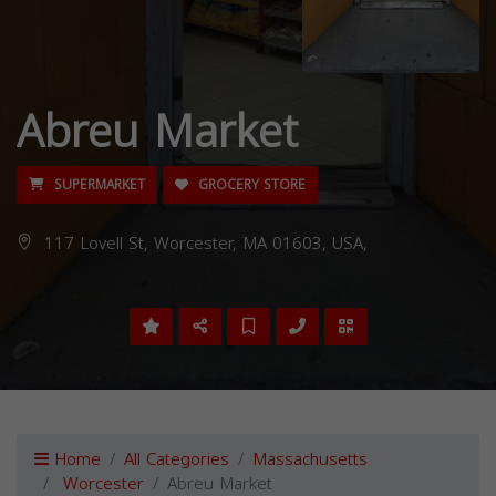
Abreu Market
SUPERMARKET
GROCERY STORE
117 Lovell St, Worcester, MA 01603, USA,
Home
All Categories
Massachusetts
Worcester
Abreu Market