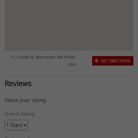
117 Lovell St, Worcester, MA 01603,
GET DIRECTIONS
USA
Reviews
Select your rating
Overall Rating