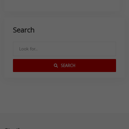
Search
SEARCH