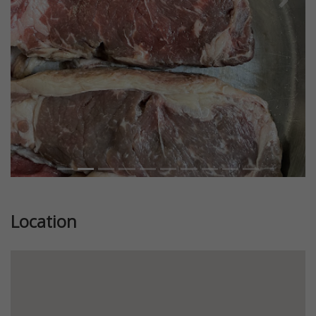
Previous
Next
Location