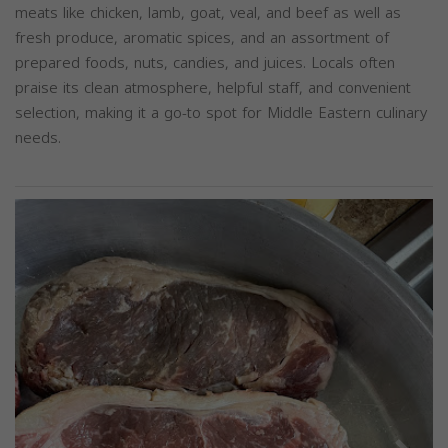
meats like chicken, lamb, goat, veal, and beef as well as
fresh produce, aromatic spices, and an assortment of
prepared foods, nuts, candies, and juices. Locals often
praise its clean atmosphere, helpful staff, and convenient
selection, making it a go-to spot for Middle Eastern culinary
needs.