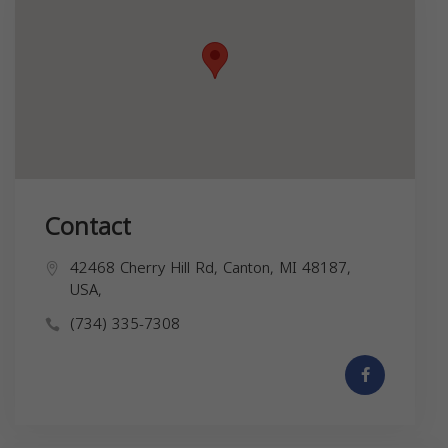
Contact
42468 Cherry Hill Rd, Canton, MI 48187,
USA,
(734) 335-7308