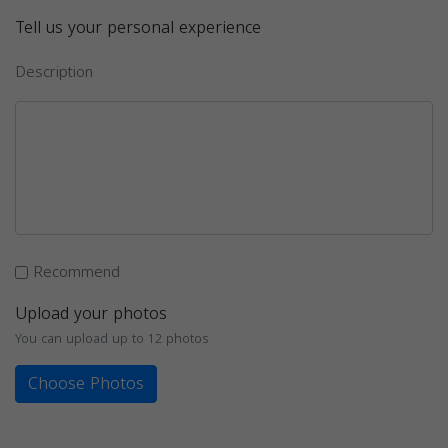
Tell us your personal experience
Description
Recommend
Upload your photos
You can upload up to 12 photos
Choose Photos