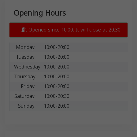
Opening Hours
Opened since 10:00. It will close at 20:30.
Monday
10:00-20:00
Tuesday
10:00-20:00
Wednesday
10:00-20:00
Thursday
10:00-20:00
Friday
10:00-20:00
Saturday
10:00-20:30
Sunday
10:00-20:00