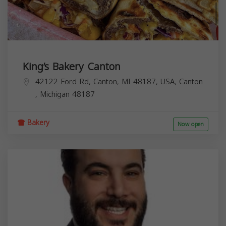
King’s Bakery Canton
42122 Ford Rd, Canton, MI 48187, USA,
Canton
,
Michigan
48187
Bakery
Now open