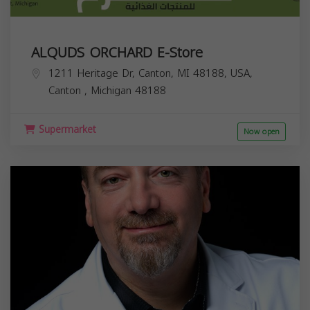
ALQUDS ORCHARD E-Store
1211 Heritage Dr, Canton, MI 48188, USA,
Canton
,
Michigan
48188
Supermarket
Now open