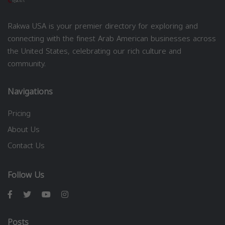
Rakwa USA is your premier directory for exploring and
connecting with the finest Arab American businesses across
the United States, celebrating our rich culture and
community.
Navigations
Pricing
About Us
Contact Us
Follow Us
Posts