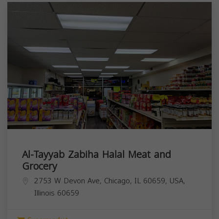
Al-Tayyab Zabiha Halal Meat and
Grocery
2753 W Devon Ave, Chicago, IL 60659, USA,
Illinois
60659