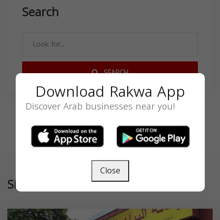
Search
SEARCH
Download Rakwa App
Discover Arab businesses near you!
Close
Similar