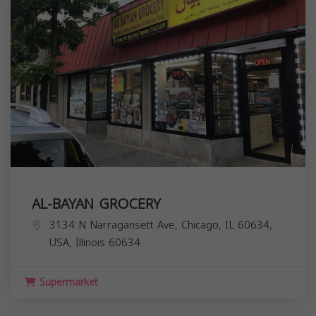
AL-BAYAN GROCERY
3134 N Narragansett Ave, Chicago, IL 60634,
USA,
Illinois
60634
Supermarket