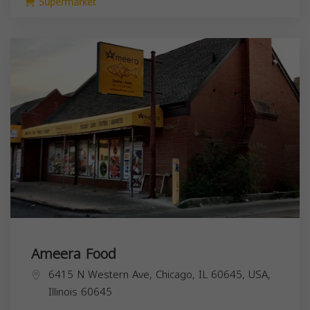
Supermarket
Ameera Food
6415 N Western Ave, Chicago, IL 60645, USA,
Illinois
60645