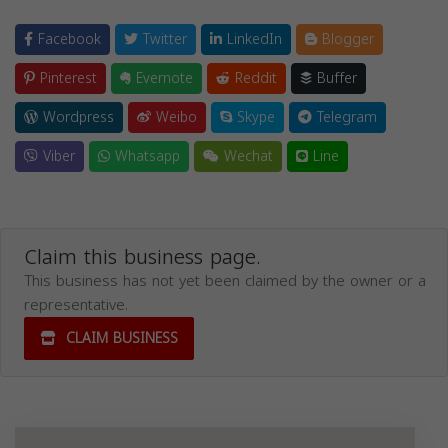
Facebook
Twitter
LinkedIn
Blogger
Pinterest
Evernote
Reddit
Buffer
Wordpress
Weibo
Skype
Telegram
Viber
Whatsapp
Wechat
Line
Claim this business page.
This business has not yet been claimed by the owner or a
representative.
CLAIM BUSINESS