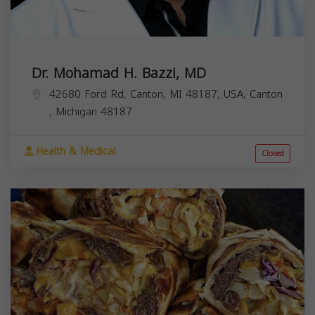
Dr. Mohamad H. Bazzi, MD
42680 Ford Rd, Canton, MI 48187, USA,
Canton
,
Michigan
48187
Health & Medical
Closed