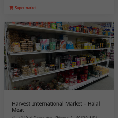
Supermarket
Harvest International Market - Halal
Meat
4949 N Elston Ave, Chicago, IL 60630, USA,