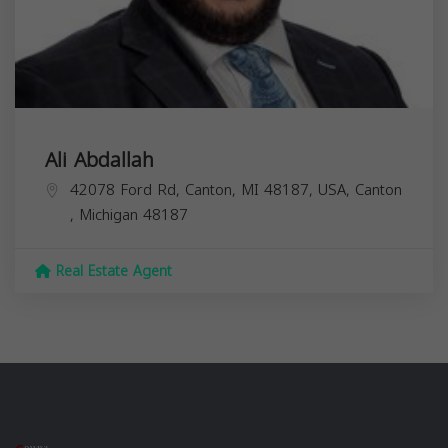
Ali Abdallah
42078 Ford Rd, Canton, MI 48187, USA,
Canton
,
Michigan
48187
Real Estate Agent