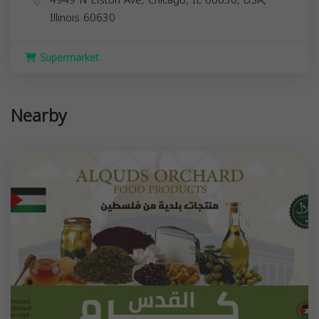
Illinois
60630
Supermarket
Nearby