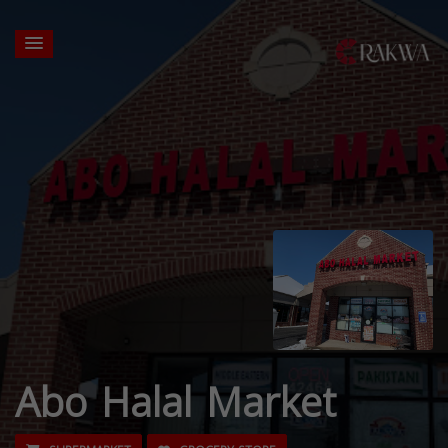
Abo Halal Market