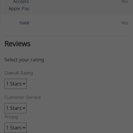
Accepts
Yes
Apple Pay
Halal
Yes
Reviews
Select your rating
Overall Rating
Customer Service
Pricing