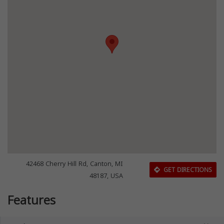
42468 Cherry Hill Rd, Canton, MI
GET DIRECTIONS
48187, USA
Features