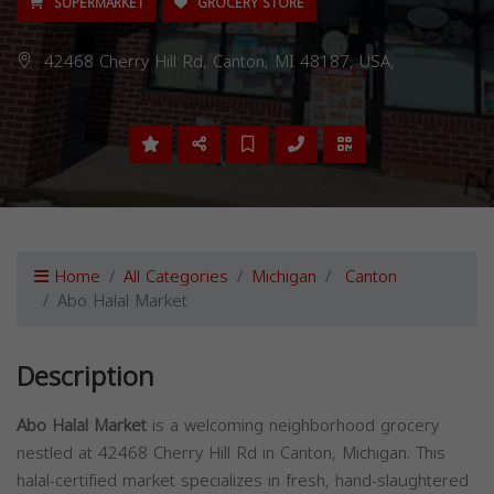
SUPERMARKET
GROCERY STORE
42468 Cherry Hill Rd, Canton, MI 48187, USA,
Home
All Categories
Michigan
Canton
Abo Halal Market
Description
Abo Halal Market
is a welcoming neighborhood grocery
nestled at 42468 Cherry Hill Rd in Canton, Michigan. This
halal-certified market specializes in fresh, hand-slaughtered