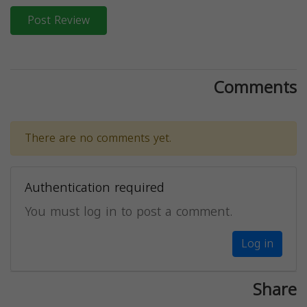
Post Review
Comments
There are no comments yet.
Authentication required
You must log in to post a comment.
Log in
Share