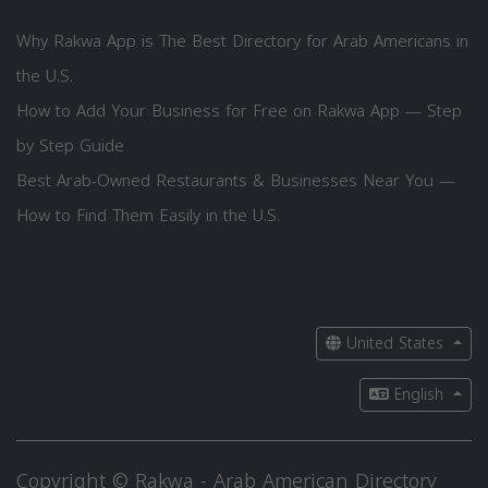
Why Rakwa App is The Best Directory for Arab Americans in
the U.S.
How to Add Your Business for Free on Rakwa App — Step
by Step Guide
Best Arab-Owned Restaurants & Businesses Near You —
How to Find Them Easily in the U.S.
United States
English
Copyright © Rakwa - Arab American Directory