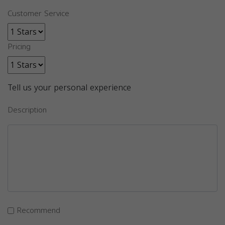
Customer Service
Pricing
Tell us your personal experience
Description
Recommend