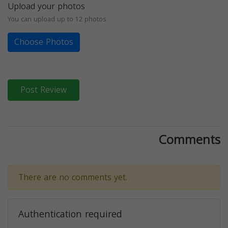
Upload your photos
You can upload up to 12 photos
Choose Photos
Post Review
Comments
There are no comments yet.
Authentication required