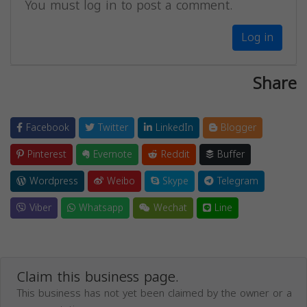
You must log in to post a comment.
Log in
Share
Facebook
Twitter
LinkedIn
Blogger
Pinterest
Evernote
Reddit
Buffer
Wordpress
Weibo
Skype
Telegram
Viber
Whatsapp
Wechat
Line
Claim this business page.
This business has not yet been claimed by the owner or a