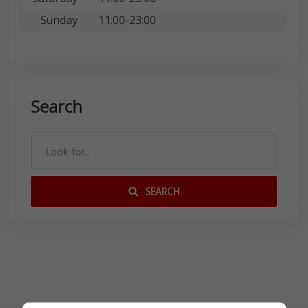
Sunday
11:00-23:00
Search
SEARCH