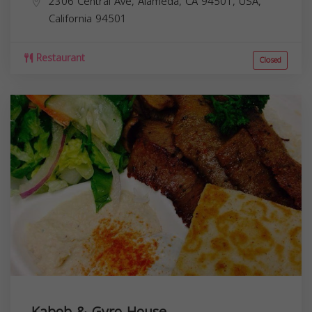
2306 Central Ave, Alameda, CA 94501, USA,
California
94501
Restaurant
Closed
Kabob & Gyro House