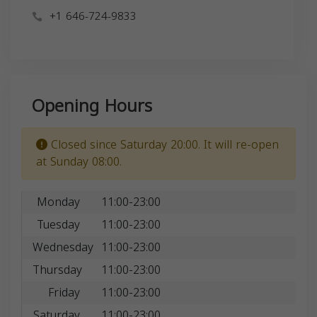
+1 646-724-9833
Opening Hours
Closed since Saturday 20:00. It will re-open
at Sunday 08:00.
Monday
11:00-23:00
Tuesday
11:00-23:00
Wednesday
11:00-23:00
Thursday
11:00-23:00
Friday
11:00-23:00
Saturday
11:00-23:00