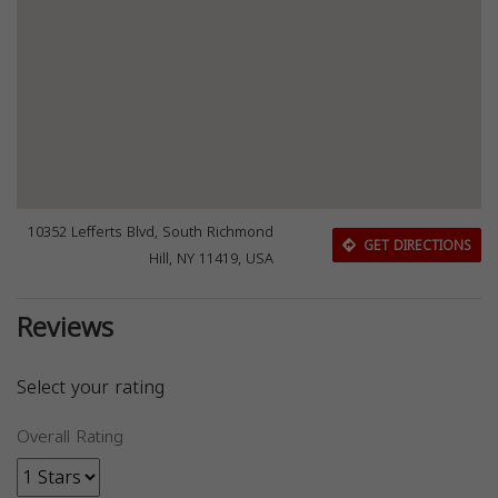
10352 Lefferts Blvd, South Richmond
GET DIRECTIONS
Hill, NY 11419, USA
Reviews
Select your rating
Overall Rating