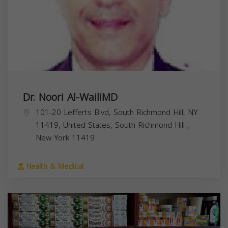
Dr. Noori Al-WailiMD
101-20 Lefferts Blvd, South Richmond Hill, NY
11419, United States,
South Richmond Hill
,
New York
11419
Health & Medical