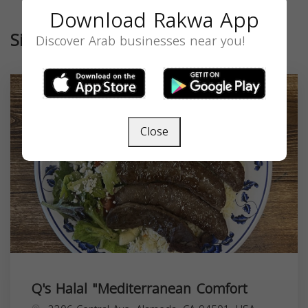
Download Rakwa App
Similar
Discover Arab businesses near you!
Close
Q's Halal "Mediterranean Comfort