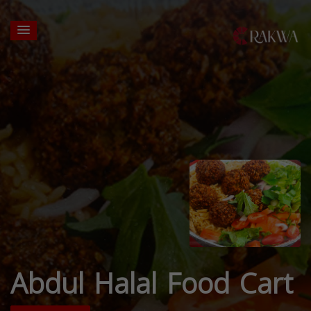
Abdul Halal Food Cart