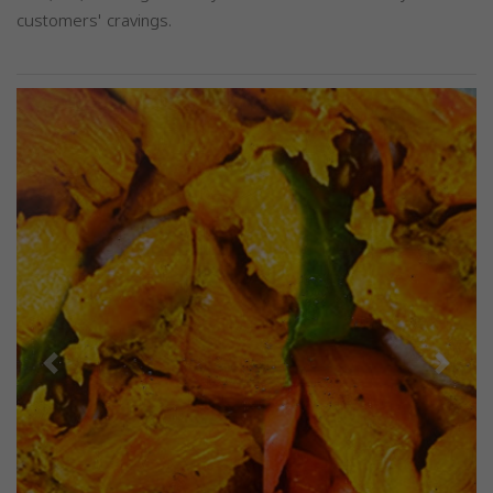
customers' cravings.
Previous
Next