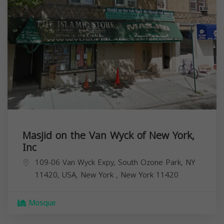
Masjid on the Van Wyck of New York,
Inc
109-06 Van Wyck Expy, South Ozone Park, NY
11420, USA,
New York
,
New York
11420
Mosque