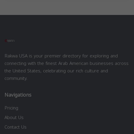
Rakwa USA is your premier directory for exploring and
connecting with the finest Arab American businesses across
the United States, celebrating our rich culture and
community.
Navigations
Pricing
About Us
Contact Us