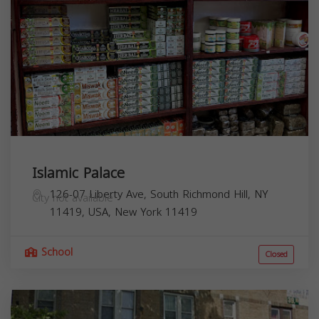
Islamic Palace
126-07 Liberty Ave, South Richmond Hill, NY
City not available
11419, USA,
New York
11419
School
Closed