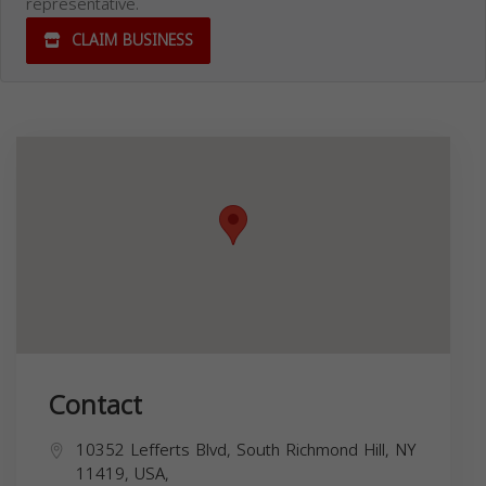
representative.
CLAIM BUSINESS
Contact
10352 Lefferts Blvd, South Richmond Hill, NY
11419, USA,