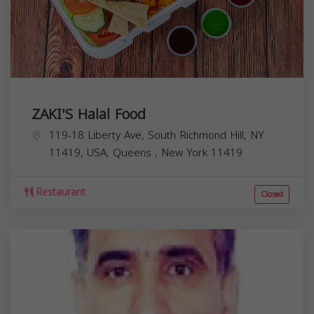
ZAKI'S Halal Food
119-18 Liberty Ave, South Richmond Hill, NY
11419, USA,
Queens
,
New York
11419
Restaurant
Closed