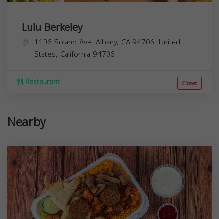
Lulu Berkeley
1106 Solano Ave, Albany, CA 94706, United
States,
California
94706
Restaurant
Closed
Nearby