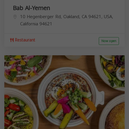
Bab Al-Yemen
10 Hegenberger Rd, Oakland, CA 94621, USA,
California
94621
Restaurant
Now open