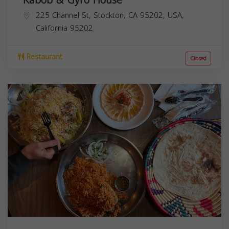
225 Channel St, Stockton, CA 95202, USA,
California
95202
Restaurant
Closed