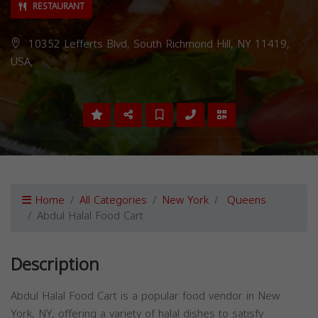
RESTAURANT
10352 Lefferts Blvd, South Richmond Hill, NY 11419,
USA,
Home
All Categories
New York
Queens
Abdul Halal Food Cart
Description
Abdul Halal Food Cart is a popular food vendor in New
York, NY, offering a variety of halal dishes to satisfy