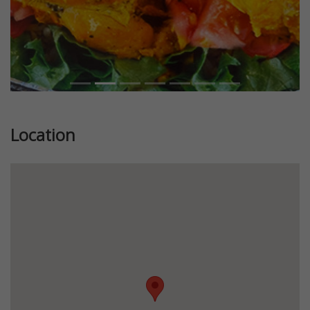
Location