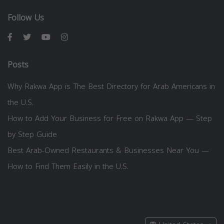
Follow Us
Posts
Why Rakwa App is The Best Directory for Arab Americans in
the U.S.
How to Add Your Business for Free on Rakwa App — Step
by Step Guide
Best Arab-Owned Restaurants & Businesses Near You —
How to Find Them Easily in the U.S.