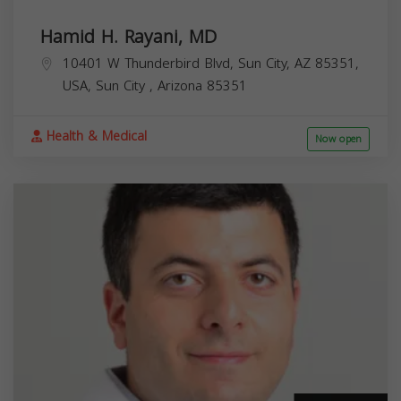
Hamid H. Rayani, MD
10401 W Thunderbird Blvd, Sun City, AZ 85351,
USA,
Sun City
,
Arizona
85351
Health & Medical
Now open