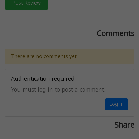
Post Review
Comments
There are no comments yet.
Authentication required
You must log in to post a comment.
Log in
Share