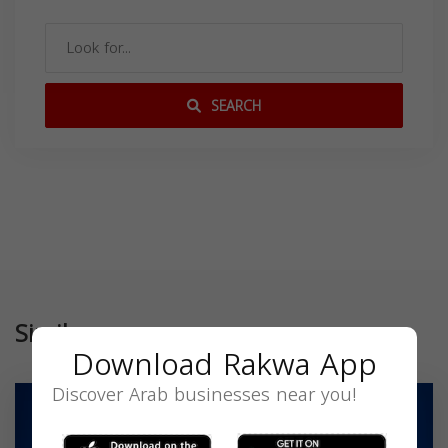
SEARCH
Similar
Download Rakwa App
Discover Arab businesses near you!