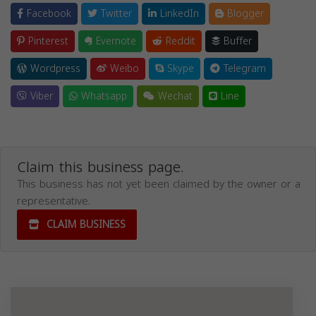
Facebook
Twitter
LinkedIn
Blogger
Pinterest
Evernote
Reddit
Buffer
Wordpress
Weibo
Skype
Telegram
Viber
Whatsapp
Wechat
Line
Claim this business page.
This business has not yet been claimed by the owner or a
representative.
CLAIM BUSINESS