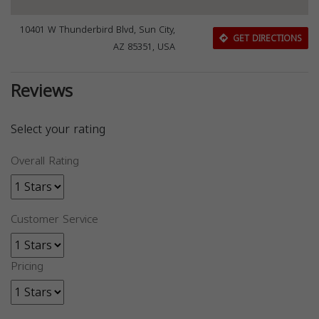
10401 W Thunderbird Blvd, Sun City,
GET DIRECTIONS
AZ 85351, USA
Reviews
Select your rating
Overall Rating
Customer Service
Pricing