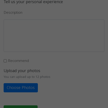
Tell us your personal experience
Description
Recommend
Upload your photos
You can upload up to 12 photos
Choose Photos