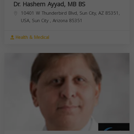
Dr. Hashem Ayyad, MB BS
10401 W Thunderbird Blvd, Sun City, AZ 85351,
USA,
Sun City
,
Arizona
85351
Health & Medical