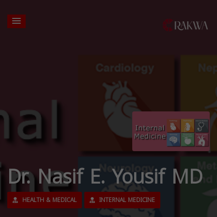
Dr. Nasif E. Yousif MD
HEALTH & MEDICAL
INTERNAL MEDICINE