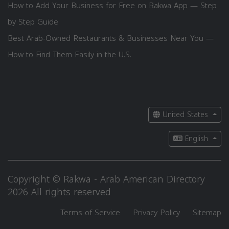
How to Add Your Business for Free on Rakwa App — Step
by Step Guide
Best Arab-Owned Restaurants & Businesses Near You —
How to Find Them Easily in the U.S.
United States
English
Copyright © Rakwa - Arab American Directory
2026 All rights reserved
Terms of Service
Privacy Policy
Sitemap