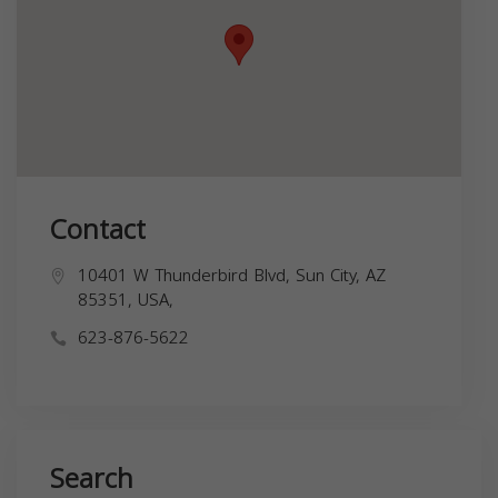
Contact
10401 W Thunderbird Blvd, Sun City, AZ
85351, USA,
623-876-5622
Search