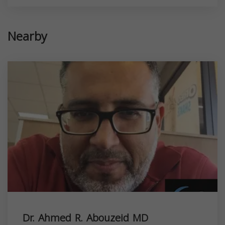
Nearby
Dr. Ahmed R. Abouzeid MD