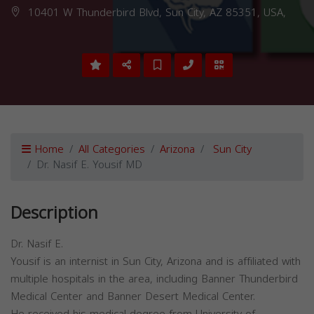
10401 W Thunderbird Blvd, Sun City, AZ 85351, USA,
Home
All Categories
Arizona
Sun City
Dr. Nasif E. Yousif MD
Description
Dr. Nasif E.
Yousif is an internist in Sun City, Arizona and is affiliated with
multiple hospitals in the area, including Banner Thunderbird
Medical Center and Banner Desert Medical Center.