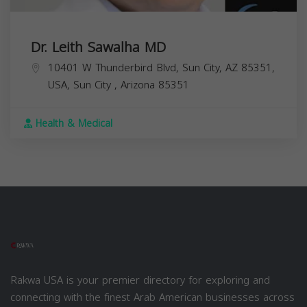
Dr. Leith Sawalha MD
10401 W Thunderbird Blvd, Sun City, AZ 85351,
USA,
Sun City
,
Arizona
85351
Health & Medical
Rakwa USA is your premier directory for exploring and
connecting with the finest Arab American businesses across