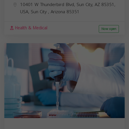
10401 W Thunderbird Blvd, Sun City, AZ 85351,
USA,
Sun City
,
Arizona
85351
Health & Medical
Now open