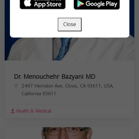
Close
Dr. Menouchehr Bazyani MD
2497 Herndon Ave, Clovis, CA 93611, USA,
California
93611
Health & Medical