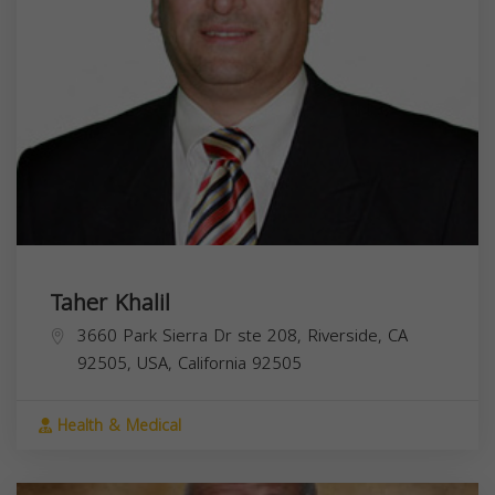
Taher Khalil
3660 Park Sierra Dr ste 208, Riverside, CA
92505, USA,
California
92505
Health & Medical