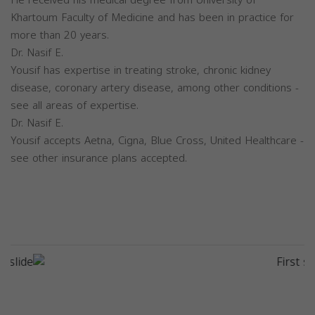
He received his medical degree from University of
Khartoum Faculty of Medicine and has been in practice for
more than 20 years.
Dr. Nasif E.
Yousif has expertise in treating stroke, chronic kidney
disease, coronary artery disease, among other conditions -
see all areas of expertise.
Dr. Nasif E.
Yousif accepts Aetna, Cigna, Blue Cross, United Healthcare -
see other insurance plans accepted.