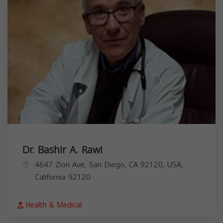
Dr. Bashir A. Rawi
4647 Zion Ave, San Diego, CA 92120, USA,
California
92120
Health & Medical