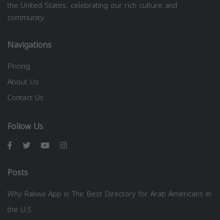
the United States, celebrating our rich culture and
community.
Navigations
Pricing
About Us
Contact Us
Follow Us
Posts
Why Rakwa App is The Best Directory for Arab Americans in
the U.S.