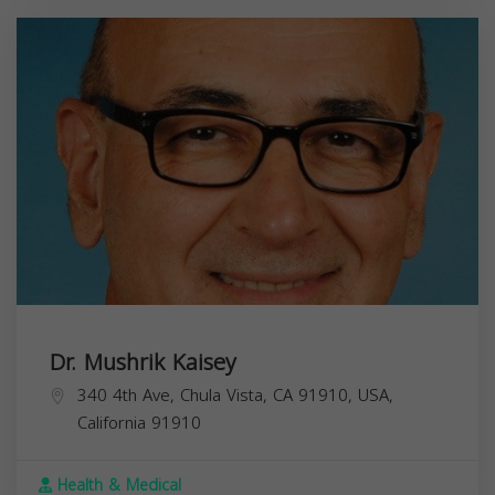
Dr. Mushrik Kaisey
340 4th Ave, Chula Vista, CA 91910, USA,
California
91910
Health & Medical