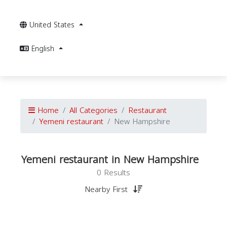
United States
English
Home
All Categories
Restaurant
Yemeni restaurant
New Hampshire
Yemeni restaurant in New Hampshire
0 Results
Nearby First