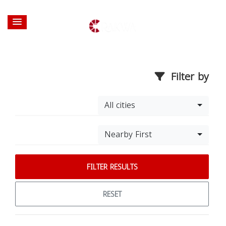
Filter by
All cities
Nearby First
FILTER RESULTS
RESET