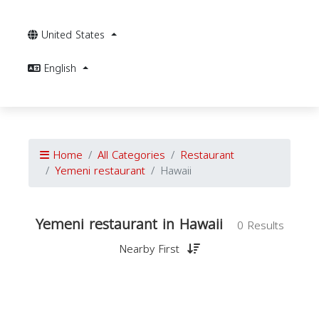
United States
English
Home
All Categories
Restaurant
Yemeni restaurant
Hawaii
Yemeni restaurant in Hawaii
0 Results
Nearby First