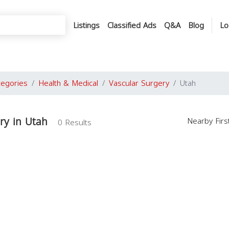
Listings
Classified Ads
Q&A
Blog
Lo
tegories
Health & Medical
Vascular Surgery
Utah
ry in Utah
Nearby Fir
0 Results