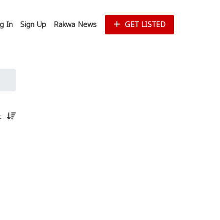
g In
Sign Up
Rakwa News
GET LISTED
st