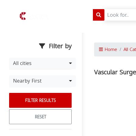
Filter by
Home
All Ca
All cities
Vascular Surge
Nearby First
FILTER RESULTS
RESET