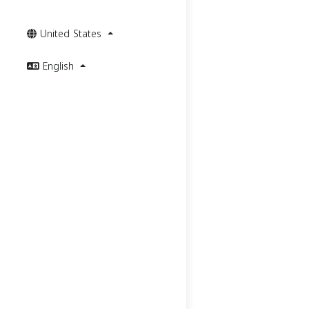
United States
English