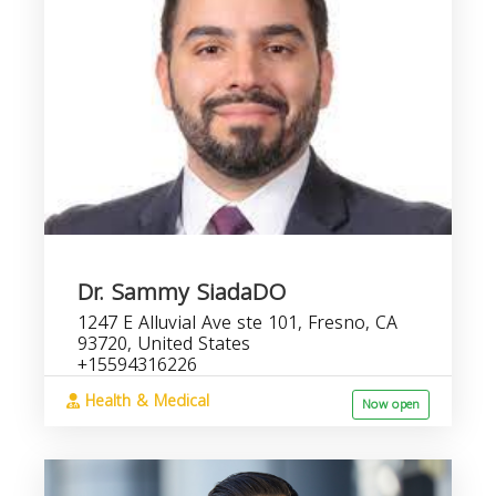
Dr. Sammy SiadaDO
1247 E Alluvial Ave ste 101, Fresno, CA
93720, United States
+15594316226
Health & Medical
Now open