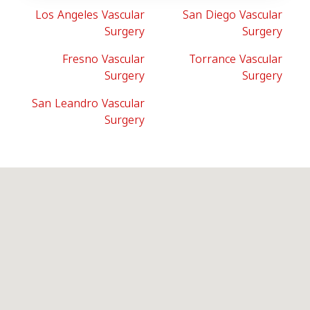
Los Angeles Vascular
San Diego Vascular
Surgery
Surgery
Fresno Vascular
Torrance Vascular
Surgery
Surgery
San Leandro Vascular
Surgery