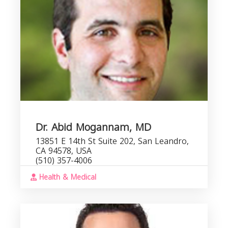
C
Dr. Abid Mogannam, MD
13851 E 14th St Suite 202, San Leandro,
CA 94578, USA
(510) 357-4006
Health & Medical