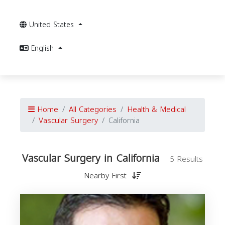
United States
English
Home
All Categories
Health & Medical
Vascular Surgery
California
Vascular Surgery in California
5 Results
Nearby First