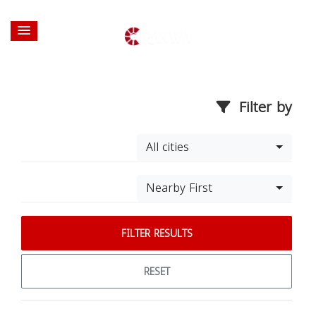
Filter by
All cities
Nearby First
FILTER RESULTS
RESET