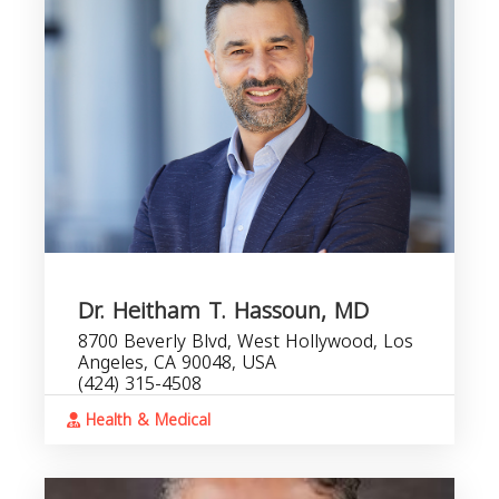
Dr. Heitham T. Hassoun, MD
8700 Beverly Blvd, West Hollywood, Los
Angeles, CA 90048, USA
(424) 315-4508
Health & Medical