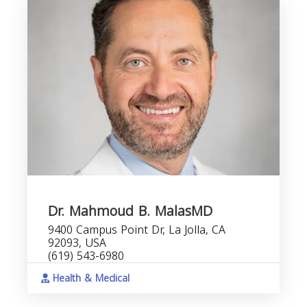
Dr. Mahmoud B. MalasMD
9400 Campus Point Dr, La Jolla, CA
92093, USA
(619) 543-6980
Health & Medical