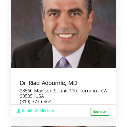
Dr. Riad Adoumie, MD
23560 Madison St unit 110, Torrance, CA
90505, USA
(310) 373-6864
Health & Medical
Now open