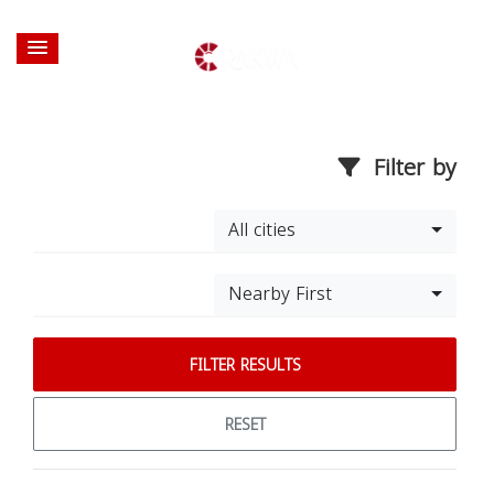
Filter by
All cities
Nearby First
FILTER RESULTS
RESET