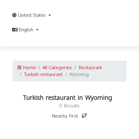
United States
English
Home
All Categories
Restaurant
Turkish restaurant
Wyoming
Turkish restaurant in Wyoming
0 Results
Nearby First