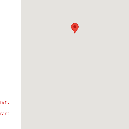
rant
urant