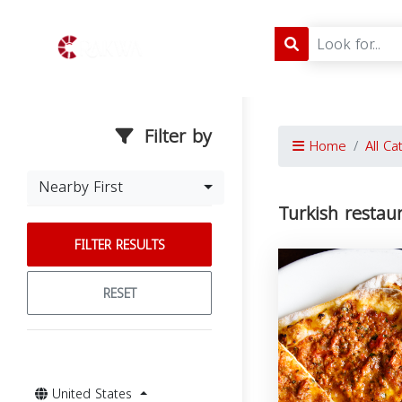
Filter by
Home
All Ca
Nearby First
Turkish restau
FILTER RESULTS
RESET
United States