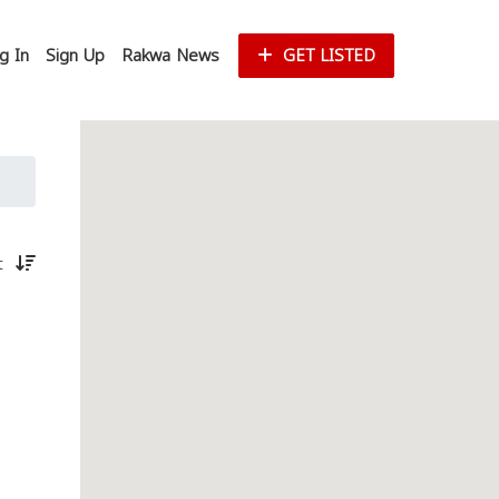
g In
Sign Up
Rakwa News
GET LISTED
st