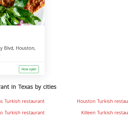
ty Blvd, Houston,
A
Now open
ant in Texas by cities
as Turkish restaurant
Houston Turkish restau
o Turkish restaurant
Killeen Turkish resta