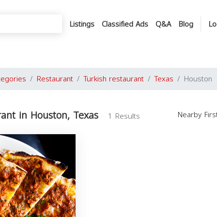
Listings
Classified Ads
Q&A
Blog
Lo
tegories
Restaurant
Turkish restaurant
Texas
Houston
rant in Houston, Texas
Nearby Fir
1 Results