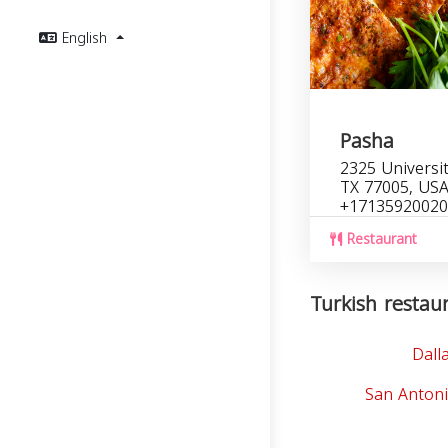
English
Pasha
2325 Universi
TX 77005, US
+17135920020
Restaurant
Turkish restaur
Dall
San Antoni