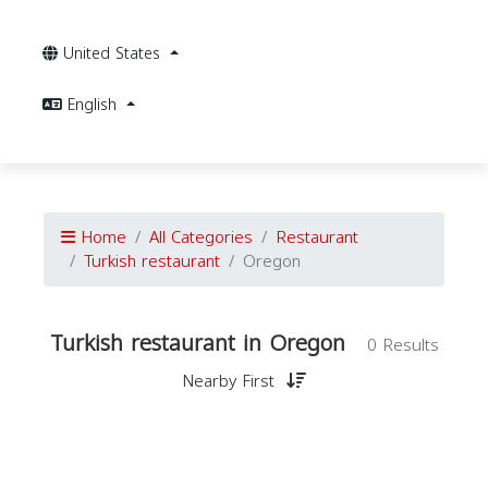
United States
English
Home
All Categories
Restaurant
Turkish restaurant
Oregon
Turkish restaurant in Oregon
0 Results
Nearby First