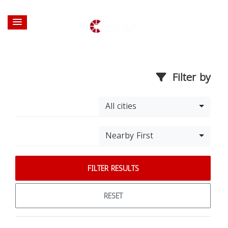
Filter by
All cities
Nearby First
FILTER RESULTS
RESET